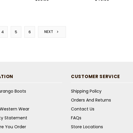
NEXT
4
5
6
ATION
CUSTOMER SERVICE
Durango Boots
Shipping Policy
Orders And Returns
s Western Wear
Contact Us
ity Statement
FAQs
re You Order
Store Locations