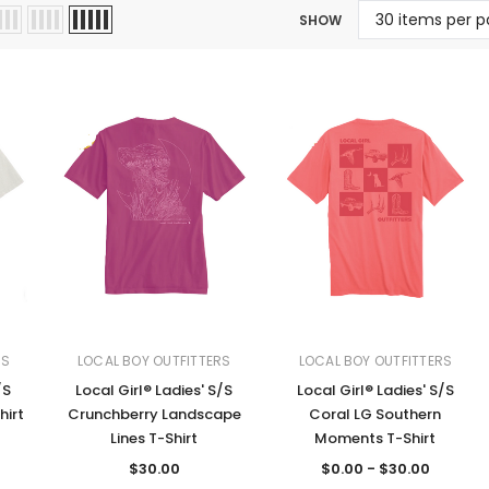
SHOW
Jewelry Sets
Vests
Vests
Shirts
Boy's Sizes 1-7
Necklaces
Boy's Sizes 8-18
Rings
T-Shirts/Tops
Watches/Watc
Western Shirts
Men's Jewelry
Ladies' Fragran
Men's Fragranc
RS
LOCAL BOY OUTFITTERS
LOCAL BOY OUTFITTERS
/S
Local Girl® Ladies' S/S
Local Girl® Ladies' S/S
hirt
Crunchberry Landscape
Coral LG Southern
Lines T-Shirt
Moments T-Shirt
$30.00
$0.00 - $30.00