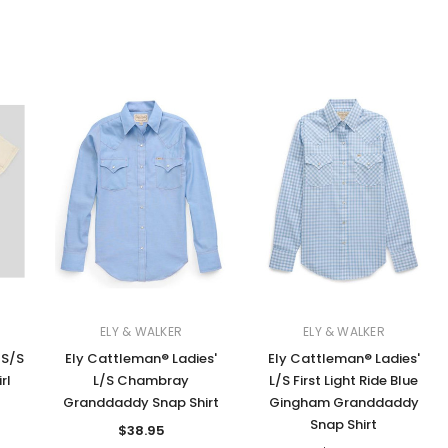
ELY & WALKER
ELY & WALKER
 S/S
Ely Cattleman® Ladies'
Ely Cattleman® Ladies'
rl
L/S Chambray
L/S First Light Ride Blue
Granddaddy Snap Shirt
Gingham Granddaddy
Snap Shirt
$38.95