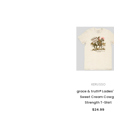
KERUSSO
grace & truth® Ladies'
Sweet Cream Cowgi
Strength T-Shirt
$24.99