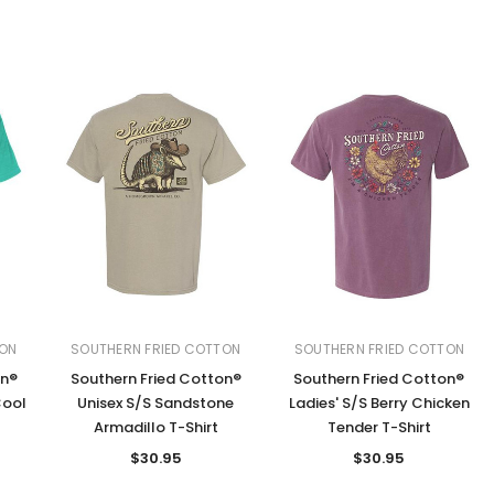
TON
SOUTHERN FRIED COTTON
SOUTHERN FRIED COTTON
on®
Southern Fried Cotton®
Southern Fried Cotton®
Cool
Unisex S/S Sandstone
Ladies' S/S Berry Chicken
Armadillo T-Shirt
Tender T-Shirt
$30.95
$30.95