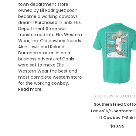
town department store
owned by Eli Rodriguez soon
became a working cowboys
dream! Purchased in 1983 Eli's
Department Store was
transformed into Eli's Western
Wear, Inc. Old cowboy friends
Alan Lewis and Roland
Durrance started in on a
business adventure! Goals
were set to make Eli's
Western Wear the best and
most complete western store
for the working cowboy.
Read more...
SOUTHERN FRIED COT
Southern Fried Cott
Ladies' S/S Seafoam 
It Cowboy T-Shirt
$30.95