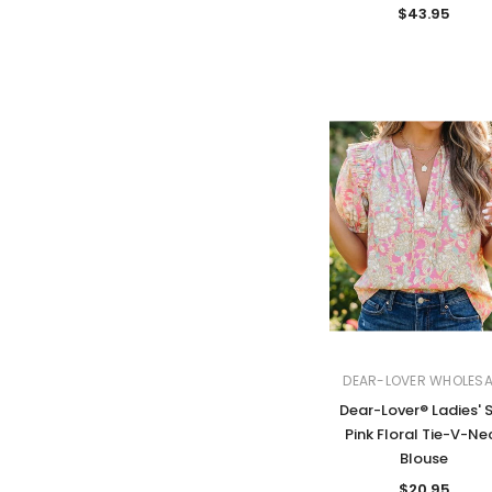
$43.95
DEAR-LOVER WHOLESA
Dear-Lover® Ladies' 
Pink Floral Tie-V-Ne
Blouse
$20.95