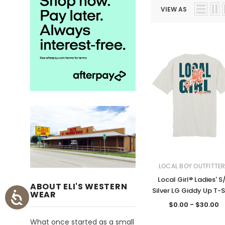
VIEW AS
LOCAL BOY OUTFITTE
Local Girl® Ladies' S
ABOUT ELI'S WESTERN
Silver LG Giddy Up T-S
WEAR
$0.00 - $30.00
What once started as a small