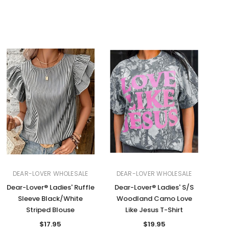
DEAR-LOVER WHOLESALE
DEAR-LOVER WHOLESALE
Dear-Lover® Ladies' Ruffle
Dear-Lover® Ladies' S/S
Sleeve Black/White
Woodland Camo Love
Striped Blouse
Like Jesus T-Shirt
$17.95
$19.95