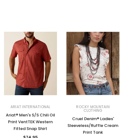
ARIAT INTERNATIONAL
ROCKY MOUNTAIN
CLOTHING
Ariat® Men's S/S Chili Oil
Cruel Denim® Ladies'
Print VentTEK Western
Sleeveless/Ruffle Cream
Fitted Snap Shirt
Print Tank
$74.95