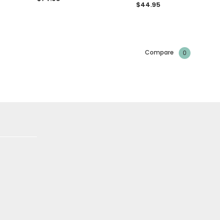
$44.95
Compare
0