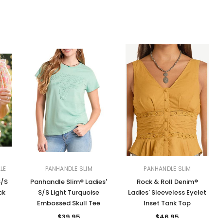
LE
PANHANDLE SLIM
PANHANDLE SLIM
S/S
Panhandle Slim® Ladies'
Rock & Roll Denim®
ck
S/S Light Turquoise
Ladies' Sleeveless Eyelet
Embossed Skull Tee
Inset Tank Top
$39.95
$46.95