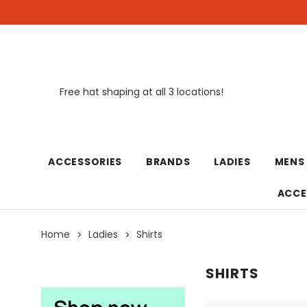
Free hat shaping at all 3 locations!
New
ACCESSORIES
BRANDS
LADIES
MENS
ACCE
Home
Ladies
Shirts
SHIRTS