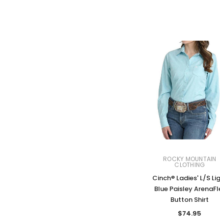
ROCKY MOUNTAIN
CLOTHING
Cinch® Ladies' L/S Li
Blue Paisley ArenaFl
Button Shirt
$74.95