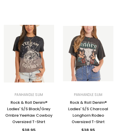
PANHANDLE SLIM
PANHANDLE SLIM
Rock & Roll Denim®
Rock & Roll Denim®
Ladies' S/S Black/Grey
Ladies' S/S Charcoal
Ombre YeeHaw Cowboy
Longhorn Rodeo
Oversized T-Shirt
Oversized T-Shirt
$38.95
$38.95