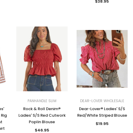
$38.95
PANHANDLE SLIM
DEAR-LOVER WHOLESALE
es'
Rock & Roll Denim®
Dear-Lover® Ladies' S/S
 Rig
Ladies' S/S Red Cutwork
Red/White Striped Blouse
nt
Poplin Blouse
$19.95
irt
$46.95