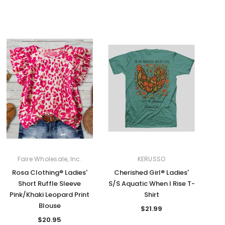
Faire Wholesale, Inc.
KERUSSO
Rosa Clothing® Ladies'
Cherished Girl® Ladies'
Short Ruffle Sleeve
S/S Aquatic When I Rise T-
Pink/Khaki Leopard Print
Shirt
Blouse
$21.99
$20.95