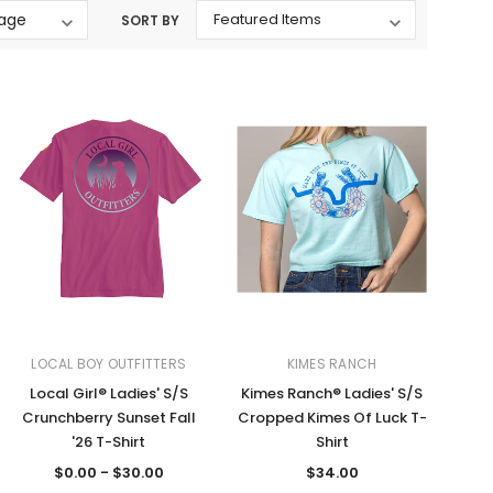
SORT BY
Western Buckles
Socks, Laces, Boot Care
Backpacks/Lunch Boxes
h Bands
Ladies' Wallets
Men's Wallets
Purses
ces
Other Bags And Cases
es
LOCAL BOY OUTFITTERS
KIMES RANCH
Local Girl® Ladies' S/S
Kimes Ranch® Ladies' S/S
Crunchberry Sunset Fall
Cropped Kimes Of Luck T-
'26 T-Shirt
Shirt
$0.00 - $30.00
$34.00