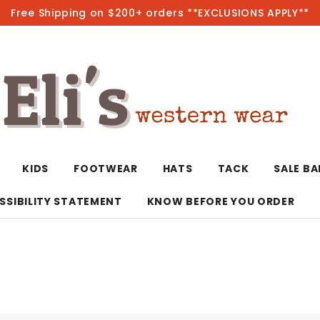
Free Shipping on $200+ orders **EXCLUSIONS APPLY**
Hot
KIDS
FOOTWEAR
HATS
TACK
SALE B
SSIBILITY STATEMENT
KNOW BEFORE YOU ORDER
T-Shirts/Polos
Bolo Ties/Wild 
Coats & Jacket
Hoodies
Bottoms
Western Shirts
Bracelets
Hoodies
Jackets
Dresses & Rom
Earrings
Kimonos
Sport Coats
Jackets