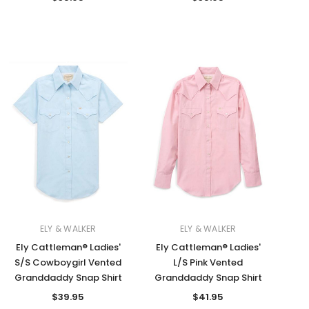
ELY & WALKER
ELY & WALKER
Ely Cattleman® Ladies'
Ely Cattleman® Ladies'
S/S Cowboygirl Vented
L/S Pink Vented
Granddaddy Snap Shirt
Granddaddy Snap Shirt
$39.95
$41.95