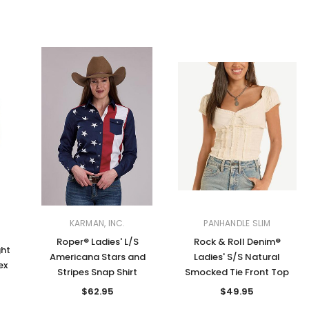
KARMAN, INC.
PANHANDLE SLIM
Roper® Ladies' L/S
Rock & Roll Denim®
ght
Americana Stars and
Ladies' S/S Natural
ex
Stripes Snap Shirt
Smocked Tie Front Top
$62.95
$49.95