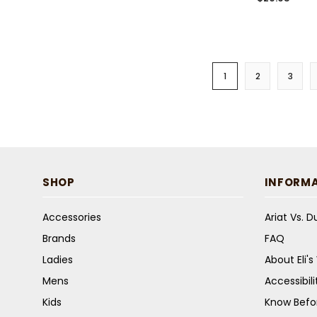
1
2
3
SHOP
INFORM
Accessories
Ariat Vs. 
Brands
FAQ
Ladies
About Eli'
Mens
Accessibil
Kids
Know Befo