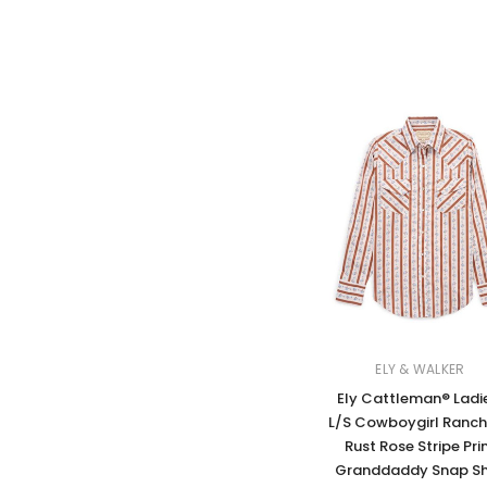
ELY & WALKER
Ely Cattleman® Ladi
L/S Cowboygirl Ranch
Rust Rose Stripe Pri
Granddaddy Snap Sh