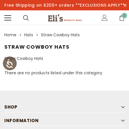
Free Shipping on $200+ orders **EXCLUSIONS APPLY**
0
Home
Hats
Straw Cowboy Hats
STRAW COWBOY HATS
Straw Cowboy Hats
There are no products listed under this category.
SHOP
INFORMATION