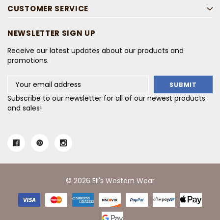
CUSTOMER SERVICE
NEWSLETTER SIGN UP
Receive our latest updates about our products and
promotions.
Email
Address
Subscribe to our newsletter for all of our newest products
and sales!
© 2026 Eli's Western Wear