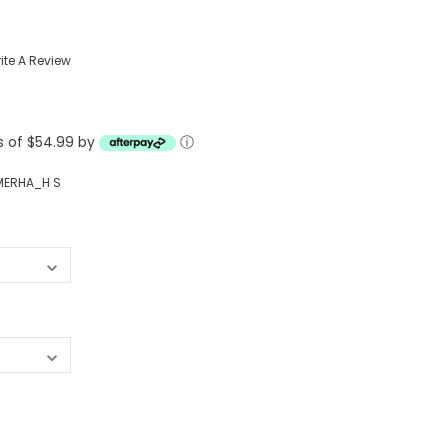
Western Buckles
ite A Review
Socks, Laces, Boot Care
Backpacks/Lunch Boxes
h Bands
ts of $54.99 by
ⓘ
Ladies' Wallets
Men's Wallets
MERHA_H S
Purses
ces
Other Bags And Cases
es