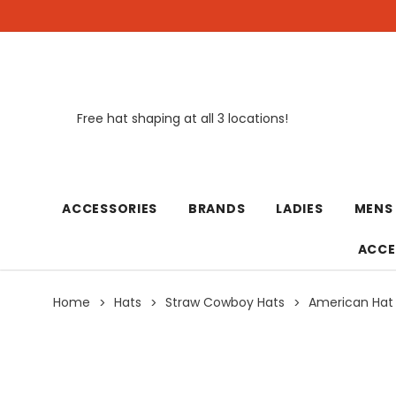
Free hat shaping at all 3 locations!
New
ACCESSORIES
BRANDS
LADIES
MENS
ACCE
Home
Hats
Straw Cowboy Hats
American Hat 