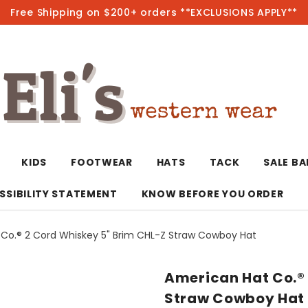
Free Shipping on $200+ orders **EXCLUSIONS APPLY**
Hot
KIDS
FOOTWEAR
HATS
TACK
SALE B
SSIBILITY STATEMENT
KNOW BEFORE YOU ORDER
Co.® 2 Cord Whiskey 5" Brim CHL-Z Straw Cowboy Hat
T-Shirts/Polos
Bolo Ties/Wild 
Coats & Jacket
Hoodies
Bottoms
American Hat Co.®
Western Shirts
Bracelets
Hoodies
Jackets
Dresses & Rom
Straw Cowboy Hat
Earrings
Kimonos
Sport Coats
Jackets