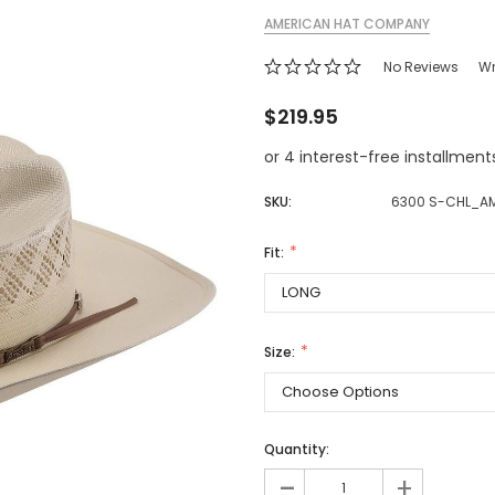
AMERICAN HAT COMPANY
Jewelry Sets
Vests
Vests
Shirts
Boy's Sizes 1-7
No Reviews
Wr
Necklaces
Boy's Sizes 8-18
Rings
$219.95
T-Shirts/Tops
Watches/Watc
or 4 interest-free installmen
Western Shirts
Men's Jewelry
SKU:
6300 S-CHL_A
Fit:
Ladies' Fragran
Men's Fragranc
Size:
Quantity:
-
+