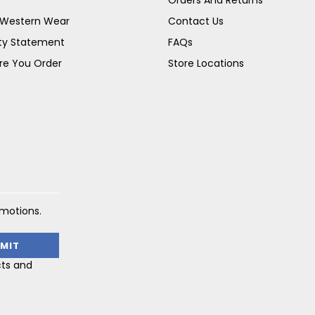
s Western Wear
Contact Us
ity Statement
FAQs
re You Order
Store Locations
omotions.
cts and