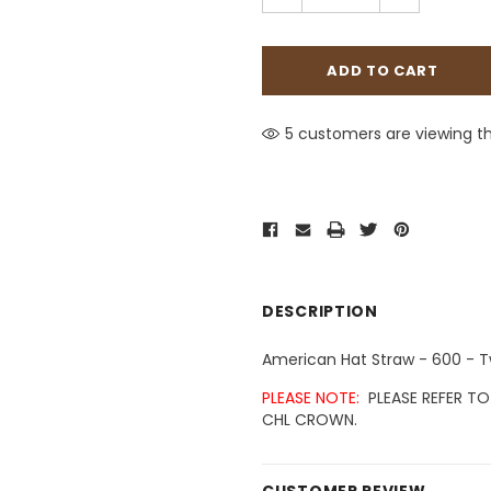
5 customers are viewing th
DESCRIPTION
American Hat Straw - 600 - 
PLEASE NOTE:
PLEASE REFER TO
CHL CROWN.