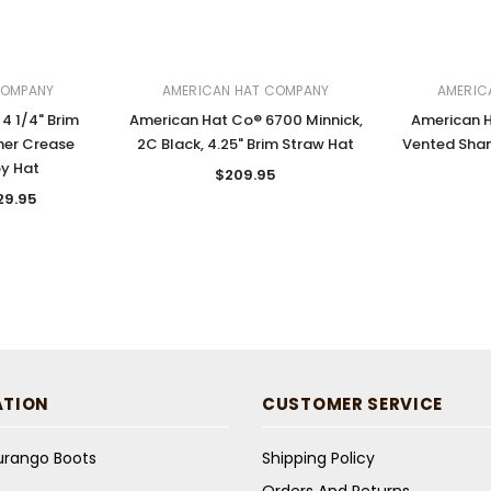
COMPANY
AMERICAN HAT COMPANY
AMERIC
4 1/4" Brim
American Hat Co® 6700 Minnick,
American 
her Crease
2C Black, 4.25" Brim Straw Hat
Vented Sha
y Hat
$209.95
29.95
ATION
CUSTOMER SERVICE
Durango Boots
Shipping Policy
Orders And Returns