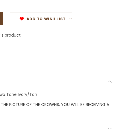
ADD TO WISH LIST
is product
Two Tone Ivory/Tan
 THE PICTURE OF THE CROWNS. YOU WILL BE RECEIVING A