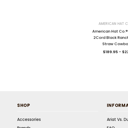
AMERICAN HAT 
American Hat Co.® 
2Cord Black Ranc
Straw Cowbo
$189.95 - $2
SHOP
INFORM
Accessories
Ariat Vs. 
Brands
FAQ