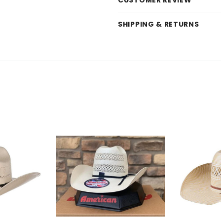
CUSTOMER REVIEW
SHIPPING & RETURNS