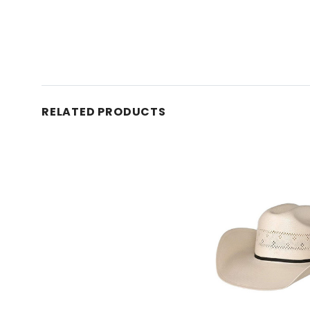
RELATED PRODUCTS