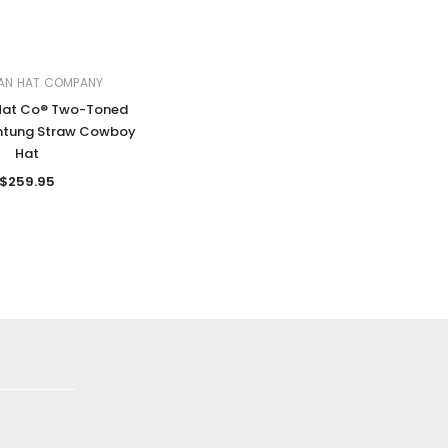
AN HAT COMPANY
Hat Co® Two-Toned
ntung Straw Cowboy
Hat
$259.95