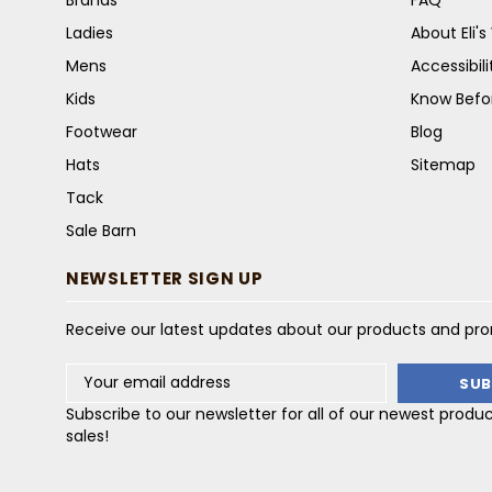
Ladies
About Eli'
Mens
Accessibil
Kids
Know Befo
Footwear
Blog
Hats
Sitemap
Tack
Sale Barn
NEWSLETTER SIGN UP
Receive our latest updates about our products and pr
Email
Address
Subscribe to our newsletter for all of our newest produ
sales!