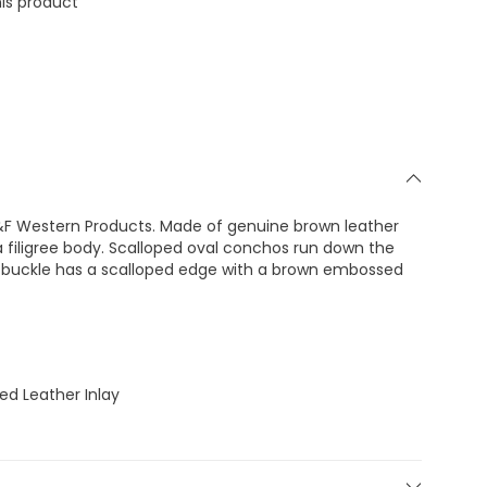
is product
&F Western Products. Made of genuine brown leather
 filigree body. Scalloped oval conchos run down the
he buckle has a scalloped edge with a brown embossed
ed Leather Inlay