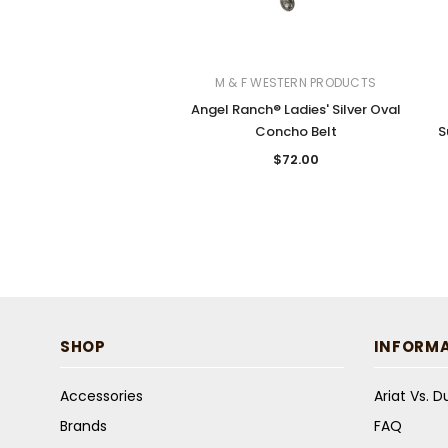
M & F WESTERN PRODUCTS
Angel Ranch® Ladies' Silver Oval
Concho Belt
S
$72.00
SHOP
INFORM
Accessories
Ariat Vs. 
Brands
FAQ