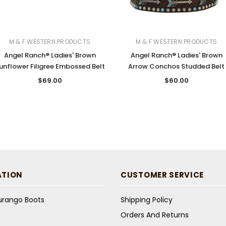
M & F WESTERN PRODUCTS
M & F WESTERN PRODUCTS
Angel Ranch® Ladies' Brown
Angel Ranch® Ladies' Brown
unflower Filigree Embossed Belt
Arrow Conchos Studded Belt
$69.00
$60.00
ATION
CUSTOMER SERVICE
Durango Boots
Shipping Policy
Orders And Returns