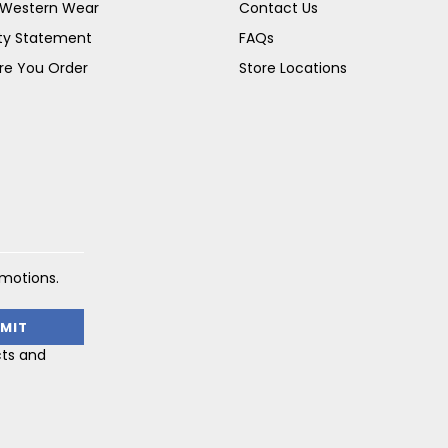
s Western Wear
Contact Us
ity Statement
FAQs
re You Order
Store Locations
omotions.
cts and