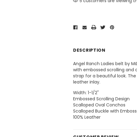
5 customers are viewing th
DESCRIPTION
Angel Ranch Ladies belt by M
with embossed scrolling and a
strap for a beautiful look. T
leather inlay.
Width: 1-1/2"
Embossed Scrolling Design
Scalloped Oval Conchos
Scalloped Buckle with Emboss
100% Leather