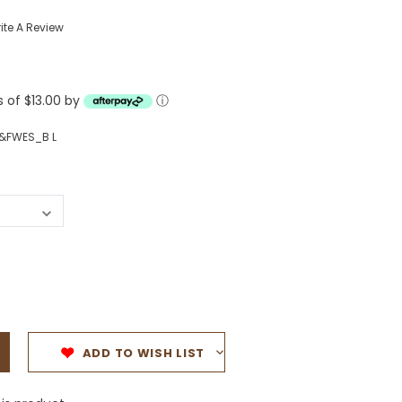
Western Buckles
ite A Review
Socks, Laces, Boot Care
s of $13.00 by
Backpacks/Lunch Boxes
ⓘ
h Bands
Ladies' Wallets
&FWES_B L
Men's Wallets
Purses
ces
Other Bags And Cases
es
ADD TO WISH LIST