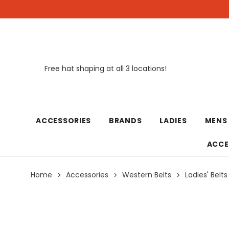
Free hat shaping at all 3 locations!
New
ACCESSORIES
BRANDS
LADIES
MENS
ACCE
Home
Accessories
Western Belts
Ladies' Belts