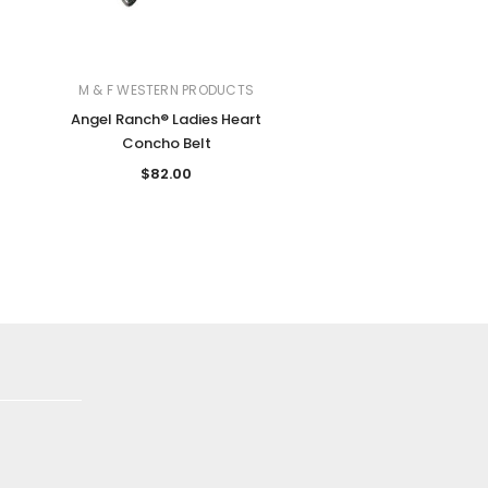
M & F WESTERN PRODUCTS
Angel Ranch® Ladies Heart
Concho Belt
$82.00