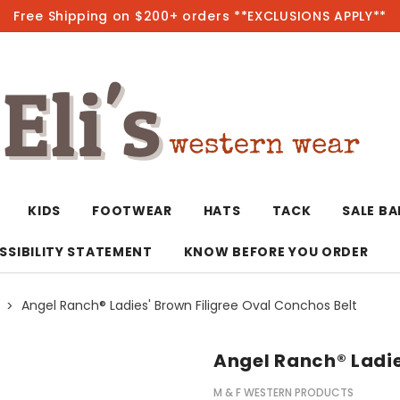
Free Shipping on $200+ orders **EXCLUSIONS APPLY**
Hot
KIDS
FOOTWEAR
HATS
TACK
SALE B
SSIBILITY STATEMENT
KNOW BEFORE YOU ORDER
Angel Ranch® Ladies' Brown Filigree Oval Conchos Belt
T-Shirts/Polos
Bolo Ties/Wild 
Coats & Jacket
Hoodies
Bottoms
Angel Ranch® Ladie
Western Shirts
Bracelets
Hoodies
Jackets
Dresses & Rom
M & F WESTERN PRODUCTS
Earrings
Kimonos
Sport Coats
Jackets