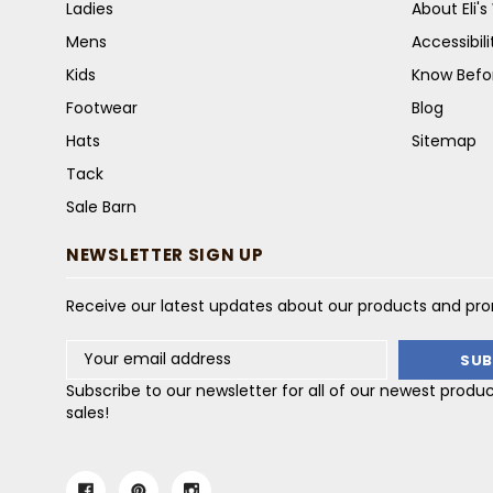
Ladies
About Eli'
Mens
Accessibil
Kids
Know Befo
Footwear
Blog
Hats
Sitemap
Tack
Sale Barn
NEWSLETTER SIGN UP
Receive our latest updates about our products and pr
Email
Address
Subscribe to our newsletter for all of our newest produ
sales!