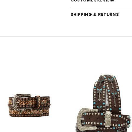
CUSTOMER REVIEW
SHIPPING & RETURNS