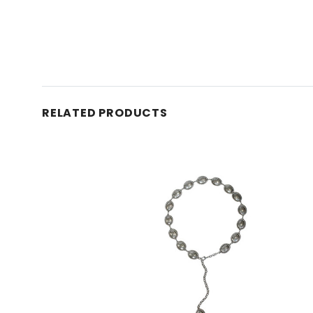
RELATED PRODUCTS