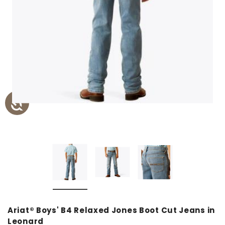
Ariat® Boys' B4 Relaxed Jones Boot Cut Jeans in
Leonard