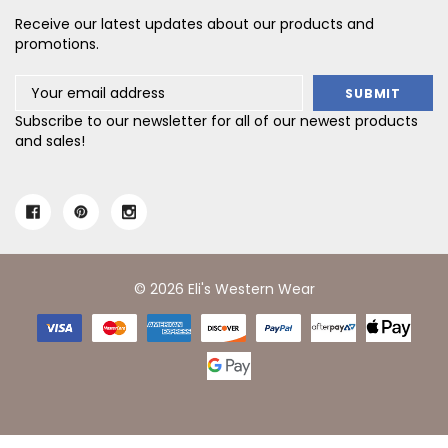
Receive our latest updates about our products and
promotions.
Email
Address
Subscribe to our newsletter for all of our newest products
and sales!
© 2026 Eli's Western Wear