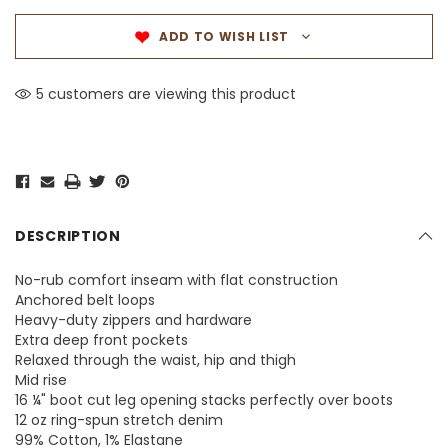
ADD TO WISH LIST
5 customers are viewing this product
DESCRIPTION
No-rub comfort inseam with flat construction
Anchored belt loops
Heavy-duty zippers and hardware
Extra deep front pockets
Relaxed through the waist, hip and thigh
Mid rise
16 ¼" boot cut leg opening stacks perfectly over boots
12 oz ring-spun stretch denim
99% Cotton, 1% Elastane