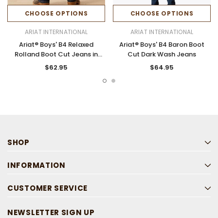
CHOOSE OPTIONS
CHOOSE OPTIONS
ARIAT INTERNATIONAL
ARIAT INTERNATIONAL
Ariat® Boys' B4 Relaxed
Ariat® Boys' B4 Baron Boot
Rolland Boot Cut Jeans in
Cut Dark Wash Jeans
Pima
$62.95
$64.95
SHOP
INFORMATION
CUSTOMER SERVICE
NEWSLETTER SIGN UP