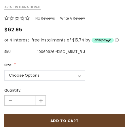
ARIAT INTERNATIONAL
No Reviews
Write A Review
$62.95
or 4 interest-free installments of $15.74 by
ⓘ
SKU:
10060926 *DISC_ARIAT_B J
Size:
Quantity:
-
+