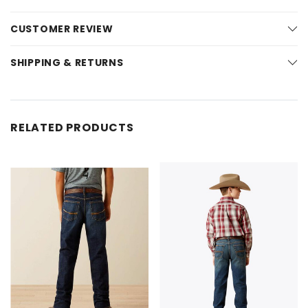
CUSTOMER REVIEW
SHIPPING & RETURNS
RELATED PRODUCTS