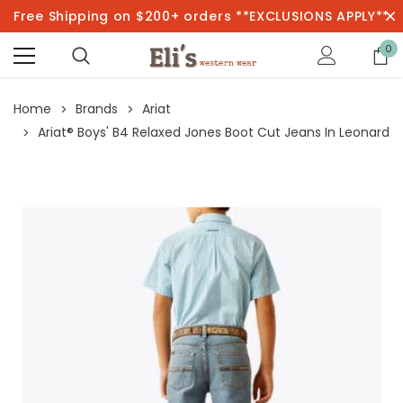
Free Shipping on $200+ orders **EXCLUSIONS APPLY**
0
Home
Brands
Ariat
Ariat® Boys' B4 Relaxed Jones Boot Cut Jeans In Leonard