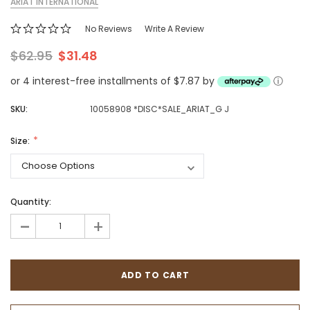
ARIAT INTERNATIONAL
No Reviews
Write A Review
$62.95
$31.48
or 4 interest-free installments of $7.87 by
ⓘ
SKU:
10058908 *DISC*SALE_ARIAT_G J
Size:
Quantity:
-
+