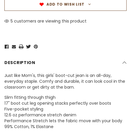
ADD TO WISH LIST
5 customers are viewing this product
DESCRIPTION
​Just like Mom's, this girls' boot-cut jean is an all-day,
everyday staple. Comfy and durable, it can look cool in the
classroom or get dirty at the barn.
Slim fitting through thigh
17" boot cut leg opening stacks perfectly over boots
Five-pocket styling
12.6 oz performance stretch denim
Performance Stretch lets the fabric move with your body
99% Cotton, 1% Elastane