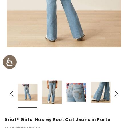
Ariat® Girls' Hasley Boot Cut Jeans in Porto