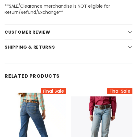
**SALE/Clearance merchandise is NOT eligible for
Return/Refund/Exchange**
CUSTOMER REVIEW
SHIPPING & RETURNS
RELATED PRODUCTS
Final Sale
Final Sale