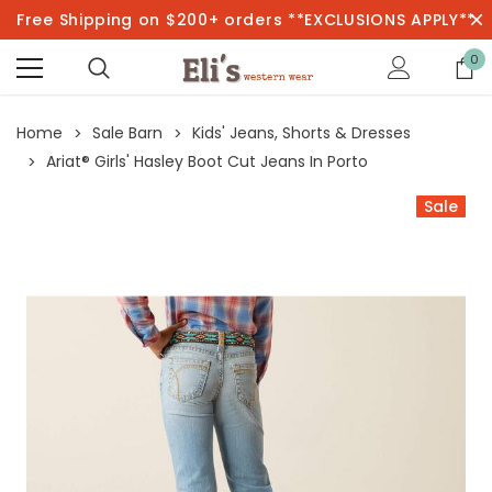
Free Shipping on $200+ orders **EXCLUSIONS APPLY**
0
Home
Sale Barn
Kids' Jeans, Shorts & Dresses
Ariat® Girls' Hasley Boot Cut Jeans In Porto
Sale