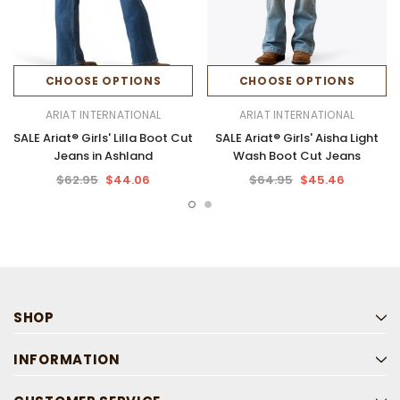
CHOOSE OPTIONS
CHOOSE OPTIONS
ARIAT INTERNATIONAL
ARIAT INTERNATIONAL
SALE Ariat® Girls' Lilla Boot Cut
SALE Ariat® Girls' Aisha Light
Jeans in Ashland
Wash Boot Cut Jeans
$62.95
$44.06
$64.95
$45.46
SHOP
INFORMATION