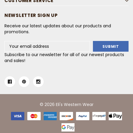
CUSTOMER SERVICE
NEWSLETTER SIGN UP
Receive our latest updates about our products and
promotions.
Email
Address
Subscribe to our newsletter for all of our newest products
and sales!
© 2026 Eli's Western Wear