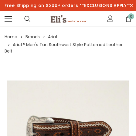
Free Shipping on $200+ orders **EXCLUSIONS APPLY**
0
Home
Brands
Ariat
Ariat® Men's Tan Southwest Style Patterned Leather
Belt