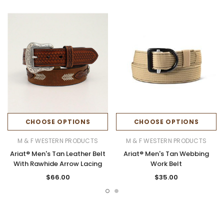
CHOOSE OPTIONS
CHOOSE OPTIONS
M & F WESTERN PRODUCTS
M & F WESTERN PRODUCTS
Ariat® Men's Tan Leather Belt
Ariat® Men's Tan Webbing
With Rawhide Arrow Lacing
Work Belt
$66.00
$35.00