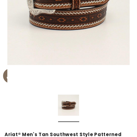
Ariat® Men's Tan Southwest Style Patterned