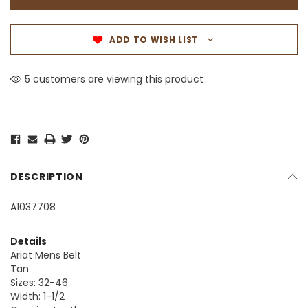
ADD TO WISH LIST
5 customers are viewing this product
DESCRIPTION
A1037708
Details
Ariat Mens Belt
Tan
Sizes: 32-46
Width: 1-1/2