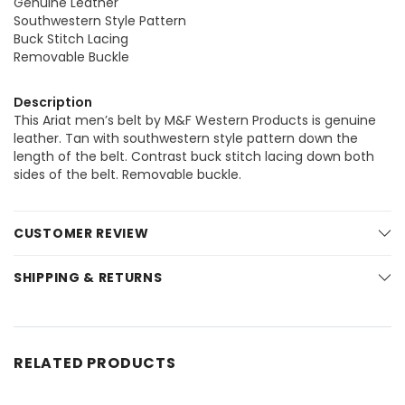
Genuine Leather
Southwestern Style Pattern
Buck Stitch Lacing
Removable Buckle
Description
This Ariat men’s belt by M&F Western Products is genuine
leather. Tan with southwestern style pattern down the
length of the belt. Contrast buck stitch lacing down both
sides of the belt. Removable buckle.
CUSTOMER REVIEW
SHIPPING & RETURNS
RELATED PRODUCTS