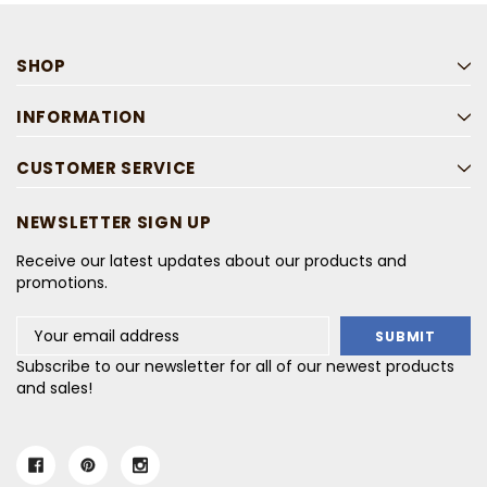
SHOP
INFORMATION
CUSTOMER SERVICE
NEWSLETTER SIGN UP
Receive our latest updates about our products and
promotions.
Email
Address
Subscribe to our newsletter for all of our newest products
and sales!