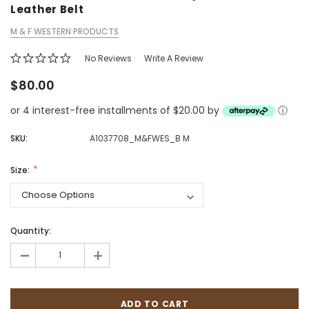
Leather Belt
M & F WESTERN PRODUCTS
No Reviews
Write A Review
$80.00
or 4 interest-free installments of $20.00 by
ⓘ
SKU:
A1037708_M&FWES_B M
Size:
Quantity:
-
+