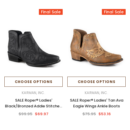
Final Sale
Final Sale
CHOOSE OPTIONS
CHOOSE OPTIONS
KARMAN, INC.
KARMAN, INC.
SALE Roper® Ladies'
SALE Roper® Ladies' Tan Ava
Black/Bronzed Addie Stitched
Eagle Wings Ankle Boots
Snip Toe Booties
$99.95
$69.97
$75.95
$53.16