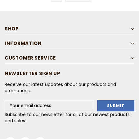
SHOP
INFORMATION
CUSTOMER SERVICE
NEWSLETTER SIGN UP
Receive our latest updates about our products and
promotions.
Email
Address
Subscribe to our newsletter for all of our newest products
and sales!