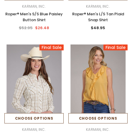
KARMAN, INC.
KARMAN, INC.
Roper® Men's S/S Blue Paisley
Roper® Men's L/S Tan Plaid
Button Shirt
Snap Shirt
$52.95
$26.48
$48.95
Final Sale
Final Sale
CHOOSE OPTIONS
CHOOSE OPTIONS
KARMAN, INC.
KARMAN, INC.