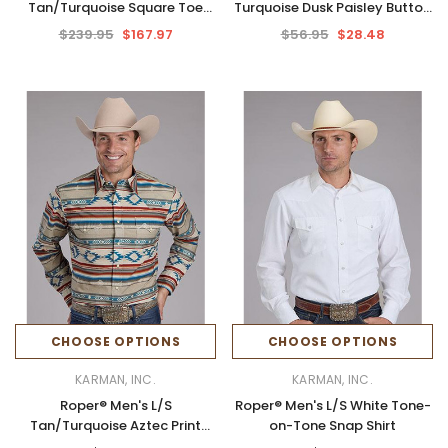
Tan/Turquoise Square Toe
Turquoise Dusk Paisley Button
Boots
Shirt
$239.95
$167.97
$56.95
$28.48
CHOOSE OPTIONS
CHOOSE OPTIONS
KARMAN, INC.
KARMAN, INC.
Roper® Men's L/S
Roper® Men's L/S White Tone-
Tan/Turquoise Aztec Print
on-Tone Snap Shirt
Snap Shirt