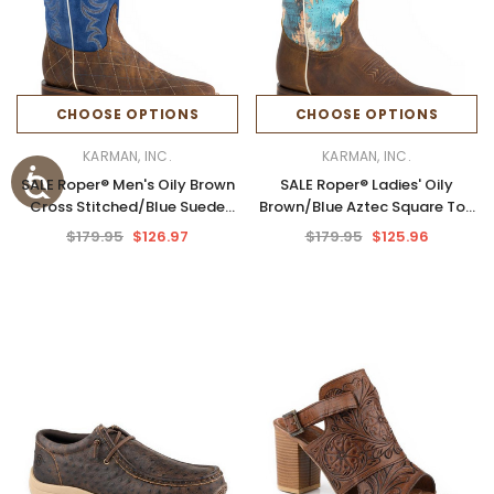
CHOOSE OPTIONS
CHOOSE OPTIONS
KARMAN, INC.
KARMAN, INC.
SALE Roper® Men's Oily Brown
SALE Roper® Ladies' Oily
Cross Stitched/Blue Suede
Brown/Blue Aztec Square Toe
Square Toe Boots
Boots
$179.95
$126.97
$179.95
$125.96