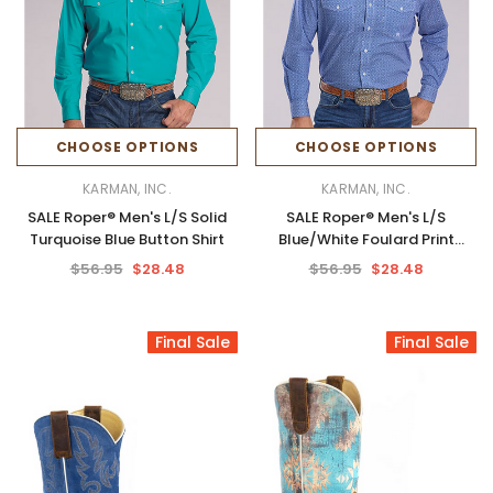
CHOOSE OPTIONS
CHOOSE OPTIONS
KARMAN, INC.
KARMAN, INC.
SALE Roper® Men's L/S Solid
SALE Roper® Men's L/S
Turquoise Blue Button Shirt
Blue/White Foulard Print
Button Shirt
$56.95
$28.48
$56.95
$28.48
Final Sale
Final Sale