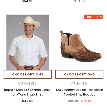
$54.95
$51.95
Final Sale
CHOOSE OPTIONS
CHOOSE OPTIONS
KARMAN, INC.
KARMAN, INC.
Roper® Men's S/S White Tone-
SALE Roper® Ladies' Tan Addie
on-Tone Snap Shirt
Tooled Snip Booties
$47.95
$109.95
$76.96