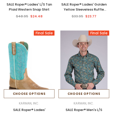
SALE Roper® Ladies' L/S Tan
SALE Roper® Ladies' Golden
Plaid Western Snap Shirt
Yellow Sleeveless Ruffle
Collar Blouse
$48.95
$24.48
$33.95
$23.77
Final Sale
Final Sale
CHOOSE OPTIONS
CHOOSE OPTIONS
KARMAN, INC.
KARMAN, INC.
SALE Roper® Ladies'
SALE Roper® Men's L/S