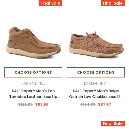
Final Sale
Final Sale
CHOOSE OPTIONS
CHOOSE OPTIONS
KARMAN, INC.
KARMAN, INC.
SALE Roper® Men's Tan
SALE Roper® Men's Beige
Tumbled Leather Lace Up
Ostrich Low Chukka Lace Up
Chukka Shoes
Shoes
$122.95
$83.96
$124.95
$87.97
Final Sale