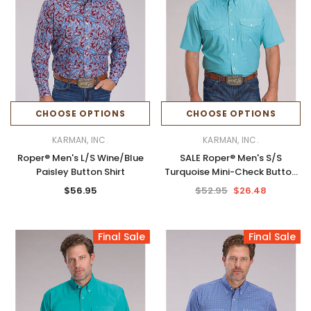
CHOOSE OPTIONS
CHOOSE OPTIONS
KARMAN, INC.
KARMAN, INC.
Roper® Men's L/S Wine/Blue
SALE Roper® Men's S/S
Paisley Button Shirt
Turquoise Mini-Check Button
Shirt
$56.95
$52.95
$26.48
Final Sale
Final Sale