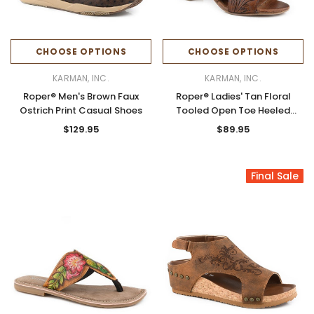
CHOOSE OPTIONS
CHOOSE OPTIONS
KARMAN, INC.
KARMAN, INC.
Roper® Men's Brown Faux
Roper® Ladies' Tan Floral
Ostrich Print Casual Shoes
Tooled Open Toe Heeled
Sandals
$129.95
$89.95
Final Sale