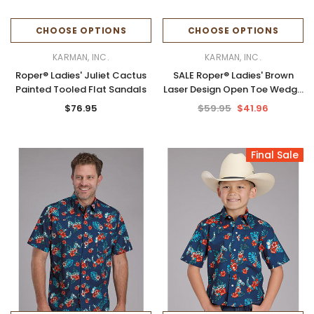
CHOOSE OPTIONS
CHOOSE OPTIONS
KARMAN, INC.
KARMAN, INC.
Roper® Ladies' Juliet Cactus
SALE Roper® Ladies' Brown
Painted Tooled Flat Sandals
Laser Design Open Toe Wedge
Sandals
$76.95
$59.95
$41.96
Final Sale