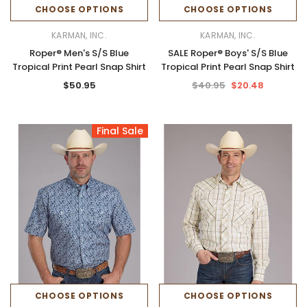
CHOOSE OPTIONS
CHOOSE OPTIONS
KARMAN, INC.
KARMAN, INC.
Roper® Men's S/S Blue
SALE Roper® Boys' S/S Blue
Tropical Print Pearl Snap Shirt
Tropical Print Pearl Snap Shirt
$50.95
$40.95
$20.48
Final Sale
CHOOSE OPTIONS
CHOOSE OPTIONS