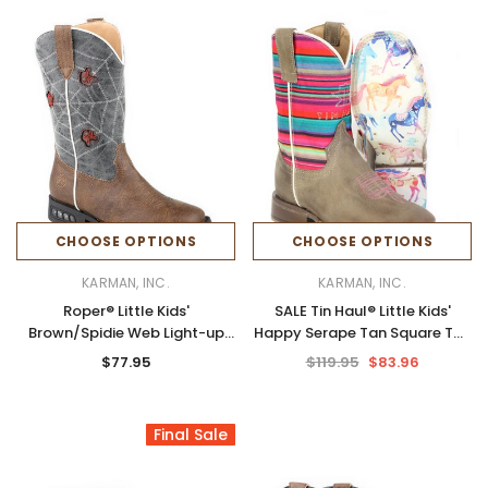
CHOOSE OPTIONS
CHOOSE OPTIONS
KARMAN, INC.
KARMAN, INC.
Roper® Little Kids'
SALE Tin Haul® Little Kids'
Brown/Spidie Web Light-up
Happy Serape Tan Square Toe
Boots
Boots
$77.95
$119.95
$83.96
Final Sale