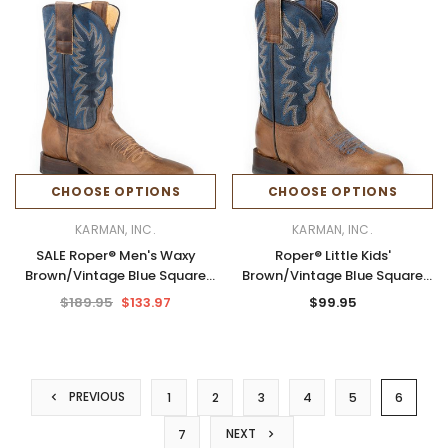
CHOOSE OPTIONS
CHOOSE OPTIONS
KARMAN, INC.
KARMAN, INC.
SALE Roper® Men's Waxy
Roper® Little Kids'
Brown/Vintage Blue Square
Brown/Vintage Blue Square
Toe Boots
Toe Boots
$189.95
$133.97
$99.95
PREVIOUS
1
2
3
4
5
6
NEXT
7