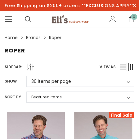
Free Shipping on $200+ orders **EXCLUSIONS APPLY**
0
Home
Brands
Roper
ROPER
SIDEBAR:
VIEW AS
SHOW
SORT BY
Final Sale