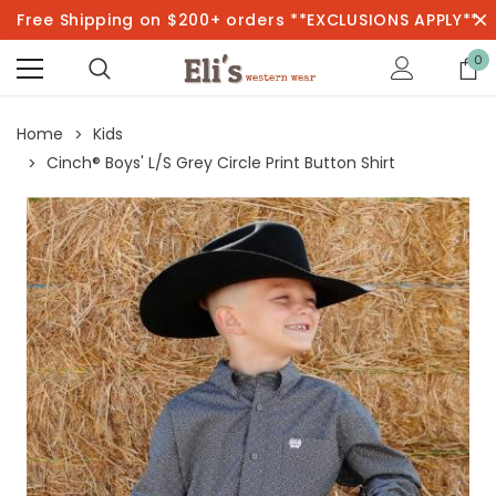
Free Shipping on $200+ orders **EXCLUSIONS APPLY**
0
Home
Kids
Cinch® Boys' L/S Grey Circle Print Button Shirt