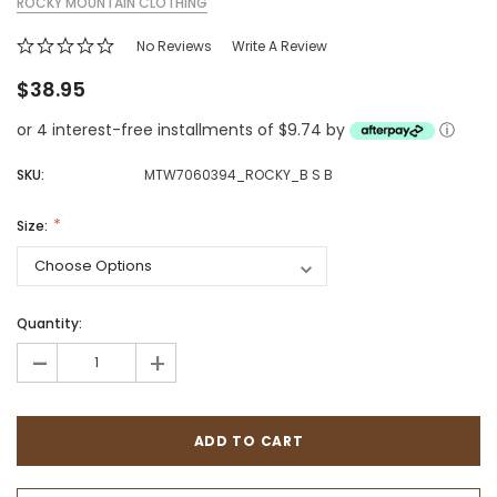
ROCKY MOUNTAIN CLOTHING
No Reviews
Write A Review
$38.95
or 4 interest-free installments of $9.74 by
ⓘ
SKU:
MTW7060394_ROCKY_B S B
Size:
Quantity:
-
+