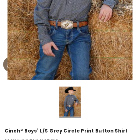
Cinch® Boys' L/S Grey Circle Print Button Shirt