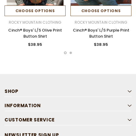
CHOOSE OPTIONS
CHOOSE OPTIONS
ROCKY MOUNTAIN CLOTHING
ROCKY MOUNTAIN CLOTHING
Cinch® Boys' L/S Olive Print
Cinch® Boys' L/S Purple Print
Button Shirt
Button Shirt
$38.95
$38.95
SHOP
INFORMATION
CUSTOMER SERVICE
NEWSLETTER SIGN UP