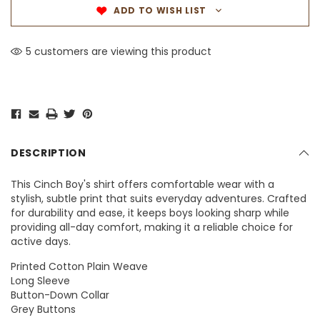
ADD TO WISH LIST
5 customers are viewing this product
DESCRIPTION
This Cinch Boy's shirt offers comfortable wear with a
stylish, subtle print that suits everyday adventures. Crafted
for durability and ease, it keeps boys looking sharp while
providing all-day comfort, making it a reliable choice for
active days.
Printed Cotton Plain Weave
Long Sleeve
Button-Down Collar
Grey Buttons