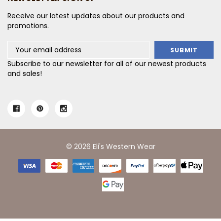
Receive our latest updates about our products and
promotions.
Email
Address
Subscribe to our newsletter for all of our newest products
and sales!
© 2026 Eli's Western Wear