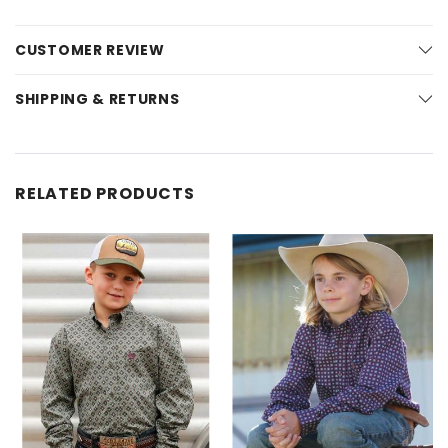
CUSTOMER REVIEW
SHIPPING & RETURNS
RELATED PRODUCTS