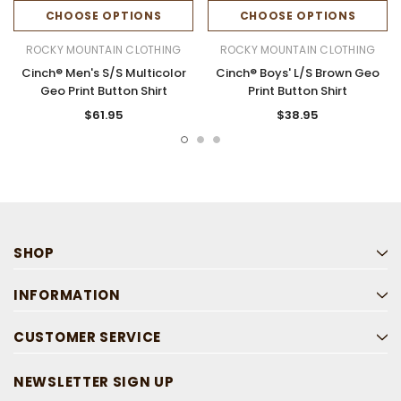
CHOOSE OPTIONS
CHOOSE OPTIONS
ROCKY MOUNTAIN CLOTHING
ROCKY MOUNTAIN CLOTHING
Cinch® Men's S/S Multicolor
Cinch® Boys' L/S Brown Geo
Geo Print Button Shirt
Print Button Shirt
$61.95
$38.95
SHOP
INFORMATION
CUSTOMER SERVICE
NEWSLETTER SIGN UP