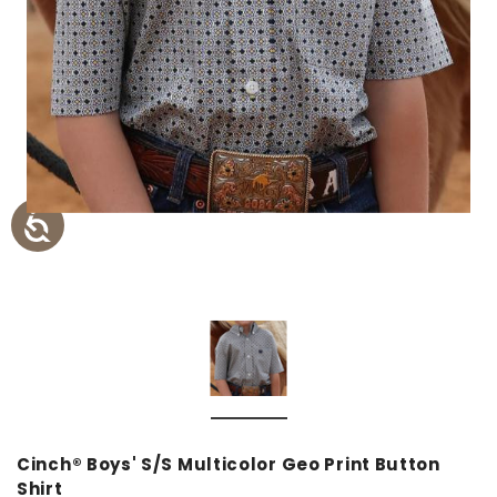
Cinch® Boys' S/S Multicolor Geo Print Button
Shirt