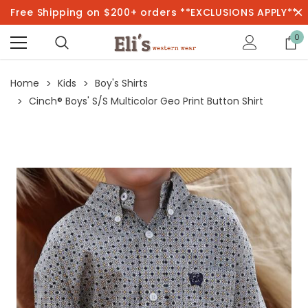
Free Shipping on $200+ orders **EXCLUSIONS APPLY**
0
Home
Kids
Boy's Shirts
Cinch® Boys' S/S Multicolor Geo Print Button Shirt