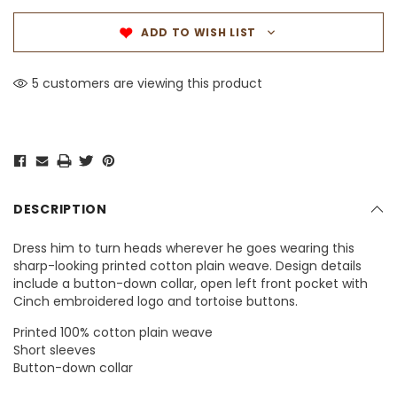
ADD TO WISH LIST
5 customers are viewing this product
DESCRIPTION
Dress him to turn heads wherever he goes wearing this
sharp-looking printed cotton plain weave. Design details
include a button-down collar, open left front pocket with
Cinch embroidered logo and tortoise buttons.
Printed 100% cotton plain weave
Short sleeves
Button-down collar