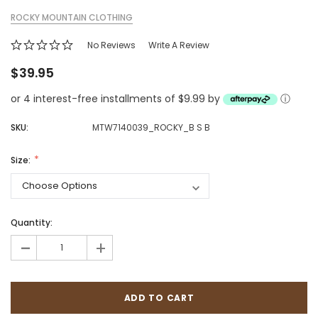
ROCKY MOUNTAIN CLOTHING
No Reviews
Write A Review
$39.95
or 4 interest-free installments of $9.99 by
ⓘ
SKU:
MTW7140039_ROCKY_B S B
Size:
Quantity:
-
+