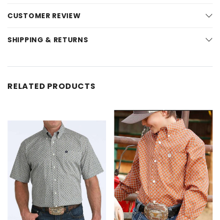
CUSTOMER REVIEW
SHIPPING & RETURNS
RELATED PRODUCTS