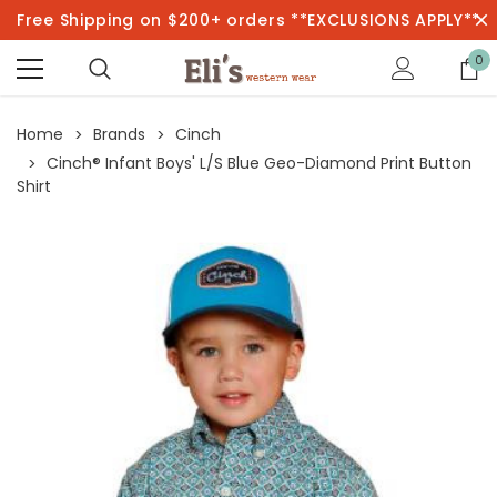
Free Shipping on $200+ orders **EXCLUSIONS APPLY**
0
Home
Brands
Cinch
Cinch® Infant Boys' L/S Blue Geo-Diamond Print Button
Shirt