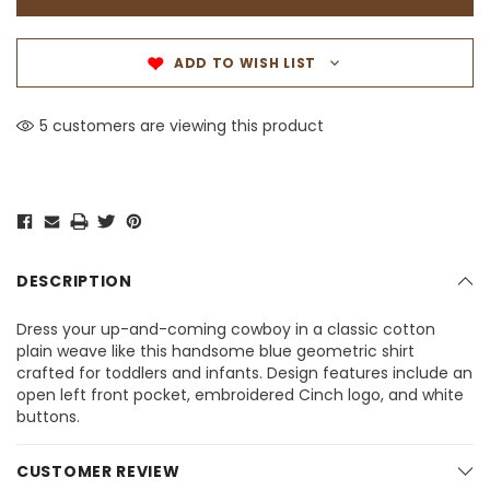
ADD TO WISH LIST
5 customers are viewing this product
DESCRIPTION
Dress your up-and-coming cowboy in a classic cotton
plain weave like this handsome blue geometric shirt
crafted for toddlers and infants. Design features include an
open left front pocket, embroidered Cinch logo, and white
buttons.
CUSTOMER REVIEW