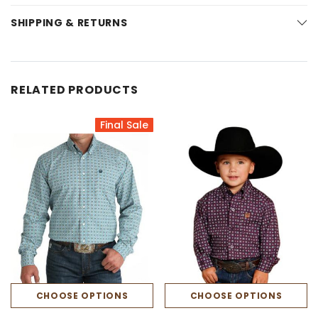
SHIPPING & RETURNS
RELATED PRODUCTS
Final Sale
CHOOSE OPTIONS
CHOOSE OPTIONS