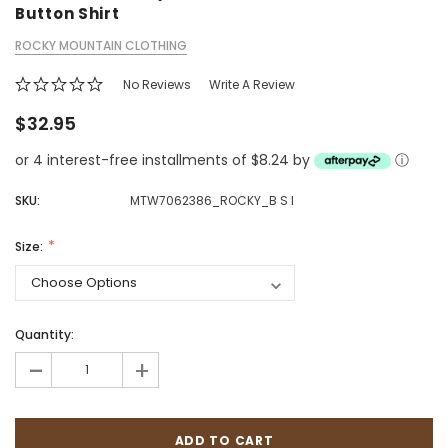
Button Shirt
ROCKY MOUNTAIN CLOTHING
No Reviews
Write A Review
$32.95
or 4 interest-free installments of $8.24 by
ⓘ
SKU:
MTW7062386_ROCKY_B S I
Size:
Quantity:
-
+