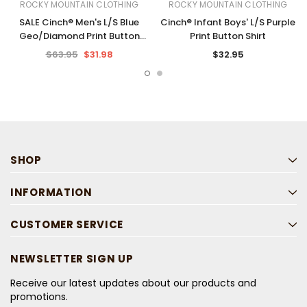
ROCKY MOUNTAIN CLOTHING
ROCKY MOUNTAIN CLOTHING
SALE Cinch® Men's L/S Blue
Cinch® Infant Boys' L/S Purple
Geo/Diamond Print Button
Print Button Shirt
Shirt
$63.95
$31.98
$32.95
SHOP
INFORMATION
CUSTOMER SERVICE
NEWSLETTER SIGN UP
Receive our latest updates about our products and
promotions.