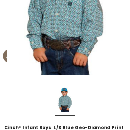
Cinch® Infant Boys' L/S Blue Geo-Diamond Print