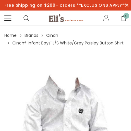
Free Shipping on $200+ orders **EXCLUSIONS APPLY**
0
Home
Brands
Cinch
Cinch® Infant Boys' L/S White/Grey Paisley Button Shirt