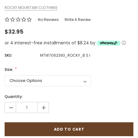
ROCKY MOUNTAIN CLOTHING
No Reviews
Write A Review
$32.95
or 4 interest-free installments of $8.24 by
ⓘ
SKU:
MTW7062393_ROCKY_B S I
Size:
Quantity:
-
+