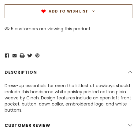
ADD TO WISH LIST
5 customers are viewing this product
DESCRIPTION
Dress-up essentials for even the littlest of cowboys should
include this handsome white paisley printed cotton plain
weave by Cinch. Design features include an open left front
pocket, button-down collar, embroidered logo, and white
buttons.
CUSTOMER REVIEW