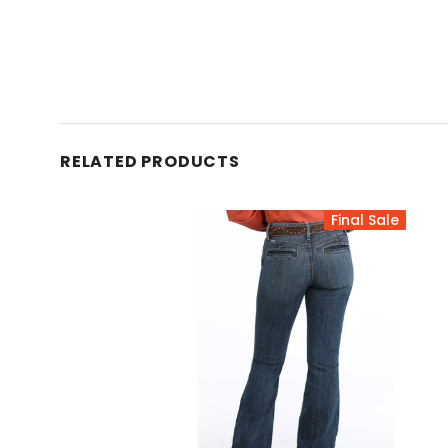
RELATED PRODUCTS
Final Sale