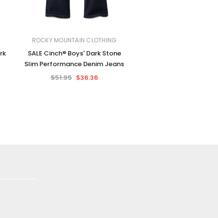
ROCKY MOUNTAIN CLOTHING
rk
SALE Cinch® Boys' Dark Stone
Slim Performance Denim Jeans
$51.95
$36.36