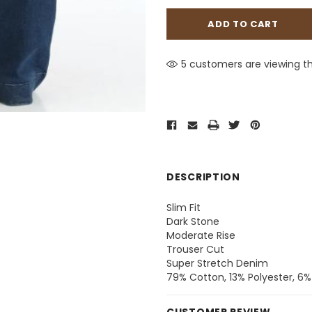
5 customers are viewing th
DESCRIPTION
Slim Fit
Dark Stone
Moderate Rise
Trouser Cut
Super Stretch Denim
79% Cotton, 13% Polyester, 6%