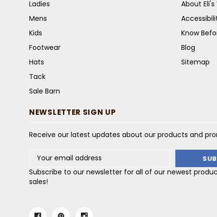
Ladies
About Eli'
Mens
Accessibil
Kids
Know Befo
Footwear
Blog
Hats
Sitemap
Tack
Sale Barn
NEWSLETTER SIGN UP
Receive our latest updates about our products and pr
Email
Address
Subscribe to our newsletter for all of our newest produ
sales!