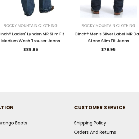
ROCKY MOUNTAIN CLOTHING
ROCKY MOUNTAIN CLOTHING
inch® Ladies' Lynden MR Slim Fit
Cinch® Men's Silver Label MR Da
Medium Wash Trouser Jeans
Stone Slim Fit Jeans
$89.95
$79.95
ATION
CUSTOMER SERVICE
Durango Boots
Shipping Policy
Orders And Returns