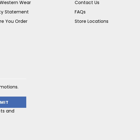
s Western Wear
Contact Us
ity Statement
FAQs
re You Order
Store Locations
omotions.
cts and