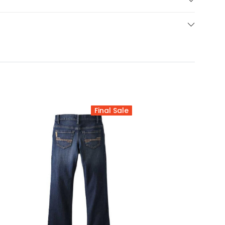
Final Sale