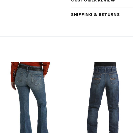
CUSTOMER REVIEW
SHIPPING & RETURNS