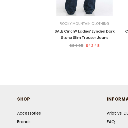
ROCKY MOUNTAIN CLOTHING
SALE Cinch® Ladies' Lynden Dark
C
Stone Slim Trouser Jeans
$84.95
$42.48
SHOP
INFORM
Accessories
Ariat Vs. 
Brands
FAQ