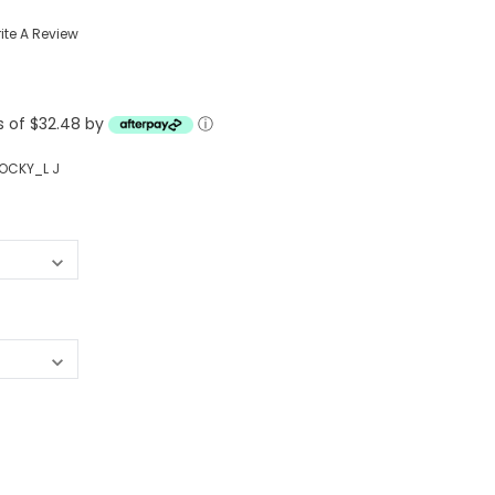
Western Buckles
ite A Review
Socks, Laces, Boot Care
ts of $32.48 by
Backpacks/Lunch Boxes
ⓘ
h Bands
Ladies' Wallets
OCKY_L J
Men's Wallets
Purses
ces
Other Bags And Cases
es