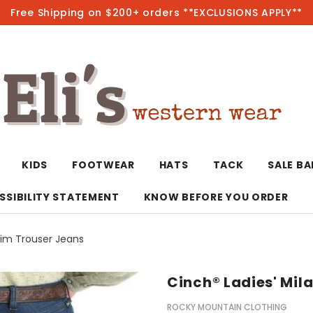
Free Shipping on $200+ orders **EXCLUSIONS APPLY**
Hot
KIDS
FOOTWEAR
HATS
TACK
SALE B
SSIBILITY STATEMENT
KNOW BEFORE YOU ORDER
lim Trouser Jeans
T-Shirts/Polos
Bolo Ties/Wild 
Coats & Jacket
Hoodies
Bottoms
Cinch® Ladies' Mil
Western Shirts
Bracelets
Hoodies
Jackets
Dresses & Rom
ROCKY MOUNTAIN CLOTHING
Earrings
Kimonos
Sport Coats
Jackets