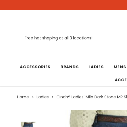
Free hat shaping at all 3 locations!
New
ACCESSORIES
BRANDS
LADIES
MENS
ACCE
Home
Ladies
Cinch® Ladies' Mila Dark Stone MR S