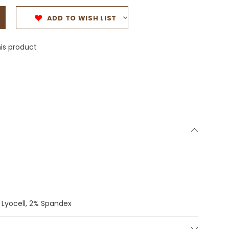
ADD TO WISH LIST
is product
 Lyocell, 2% Spandex