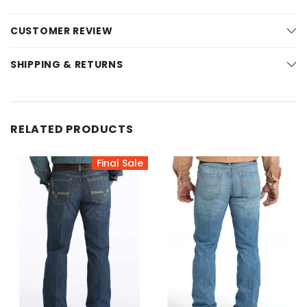
CUSTOMER REVIEW
SHIPPING & RETURNS
RELATED PRODUCTS
Final Sale