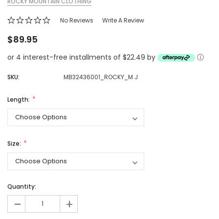
ROCKY MOUNTAIN CLOTHING
No Reviews
Write A Review
$89.95
or 4 interest-free installments of $22.49 by
ⓘ
SKU:
MB32436001_ROCKY_M J
Length:
Size:
Quantity:
-
+