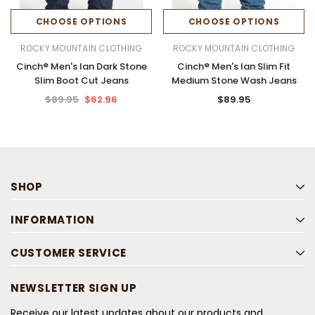
CHOOSE OPTIONS
CHOOSE OPTIONS
ROCKY MOUNTAIN CLOTHING
ROCKY MOUNTAIN CLOTHING
Cinch® Men's Ian Dark Stone
Cinch® Men's Ian Slim Fit
Slim Boot Cut Jeans
Medium Stone Wash Jeans
$89.95
$62.96
$89.95
SHOP
INFORMATION
CUSTOMER SERVICE
NEWSLETTER SIGN UP
Receive our latest updates about our products and