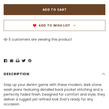
ADD TO WISH LIST
5 customers are viewing this product
DESCRIPTION
Step up your denim game with these modern, dark stone
wash jeans featuring detailed back pocket stitching and a
perfectly faded finish. Designed for comfort and style, they
deliver a rugged yet refined look that’s ready for any
occasion.