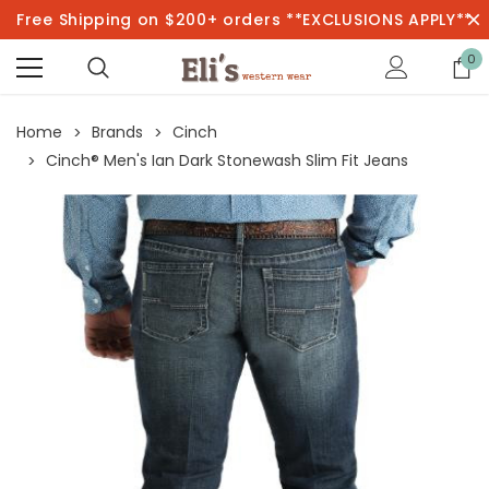
Free Shipping on $200+ orders **EXCLUSIONS APPLY**
0
Home
Brands
Cinch
Cinch® Men's Ian Dark Stonewash Slim Fit Jeans