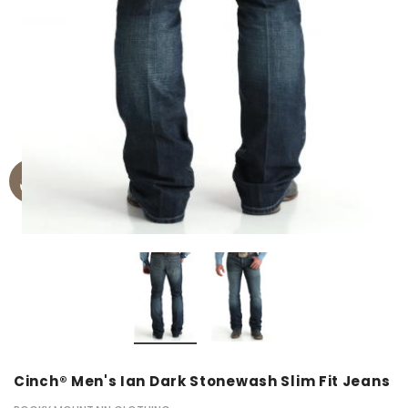
Cinch® Men's Ian Dark Stonewash Slim Fit Jeans