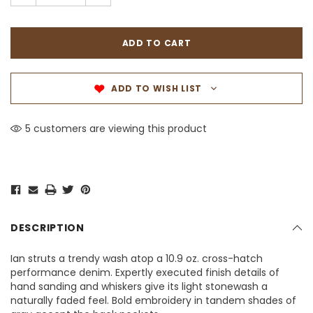
ADD TO WISH LIST
5 customers are viewing this product
DESCRIPTION
Ian struts a trendy wash atop a 10.9 oz. cross-hatch
performance denim. Expertly executed finish details of
hand sanding and whiskers give its light stonewash a
naturally faded feel. Bold embroidery in tandem shades of