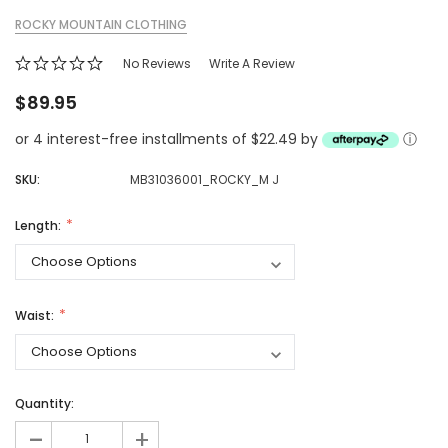
ROCKY MOUNTAIN CLOTHING
No Reviews
Write A Review
$89.95
or 4 interest-free installments of $22.49 by
ⓘ
SKU:
MB31036001_ROCKY_M J
Length:
Waist:
Quantity:
-
+