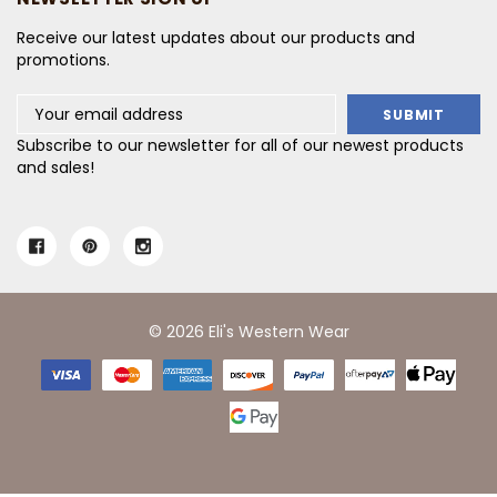
Receive our latest updates about our products and
promotions.
Email
Address
Subscribe to our newsletter for all of our newest products
and sales!
© 2026 Eli's Western Wear