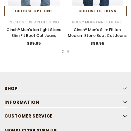
CHOOSE OPTIONS
CHOOSE OPTIONS
ROCKY MOUNTAIN CLOTHING
ROCKY MOUNTAIN CLOTHING
Cinch® Men's Ian Light Stone
Cinch® Men's Slim Fit Ian
Slim Fit Boot Cut Jeans
Medium Stone Boot Cut Jeans
$89.95
$89.95
SHOP
INFORMATION
CUSTOMER SERVICE
NEWSLETTER SIGN UP