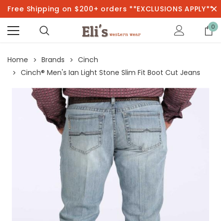
Free Shipping on $200+ orders **EXCLUSIONS APPLY**
0
Home
Brands
Cinch
Cinch® Men's Ian Light Stone Slim Fit Boot Cut Jeans