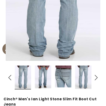
Cinch® Men's Ian Light Stone Slim Fit Boot Cut
Jeans