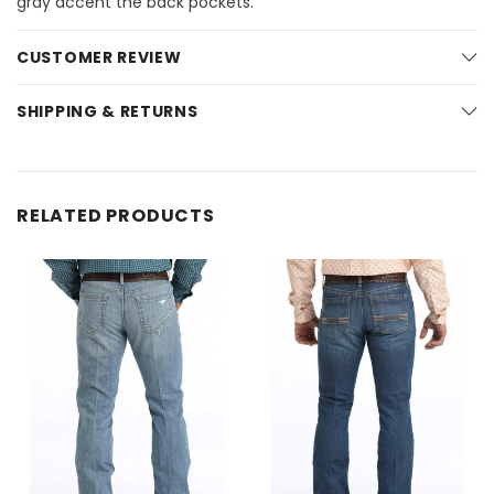
gray accent the back pockets.
CUSTOMER REVIEW
SHIPPING & RETURNS
RELATED PRODUCTS