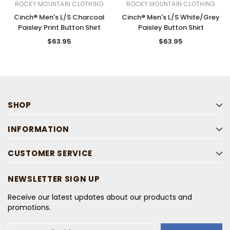
ROCKY MOUNTAIN CLOTHING
ROCKY MOUNTAIN CLOTHING
Cinch® Men's L/S Charcoal
Cinch® Men's L/S White/Grey
Paisley Print Button Shirt
Paisley Button Shirt
$63.95
$63.95
SHOP
INFORMATION
CUSTOMER SERVICE
NEWSLETTER SIGN UP
Receive our latest updates about our products and
promotions.
Email