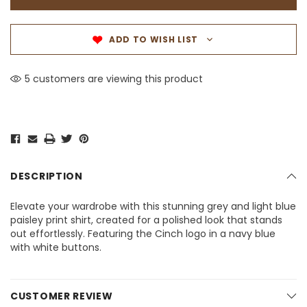
ADD TO WISH LIST
5 customers are viewing this product
DESCRIPTION
Elevate your wardrobe with this stunning grey and light blue
paisley print shirt, created for a polished look that stands
out effortlessly. Featuring the Cinch logo in a navy blue
with white buttons.
CUSTOMER REVIEW