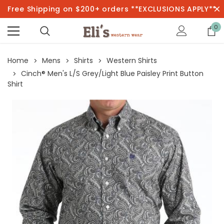
Free Shipping on $200+ orders **EXCLUSIONS APPLY**
0
Home
Mens
Shirts
Western Shirts
Cinch® Men's L/S Grey/Light Blue Paisley Print Button
Shirt