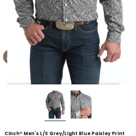
Cinch® Men's L/S Grey/Light Blue Paisley Print