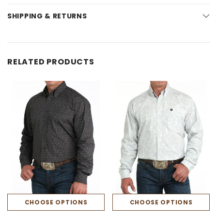
SHIPPING & RETURNS
RELATED PRODUCTS
CHOOSE OPTIONS
CHOOSE OPTIONS