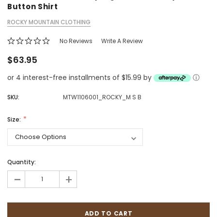
Button Shirt
ROCKY MOUNTAIN CLOTHING
No Reviews
Write A Review
$63.95
or 4 interest-free installments of $15.99 by
ⓘ
SKU:
MTW1106001_ROCKY_M S B
Size:
Quantity:
-
+