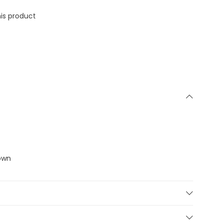
is product
down