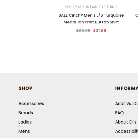
ROCKY MOUNTAIN CLOTHING
SALE Cinch® Men's L/S Turquoise
C
Medallion Print Button Shirt
$63.95
$31.98
SHOP
INFORM
Accessories
Ariat Vs. 
Brands
FAQ
Ladies
About Eli'
Mens
Accessibil