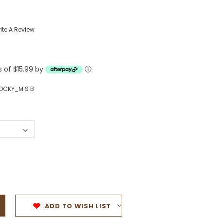
Western Buckles
ite A Review
Socks, Laces, Boot Care
Backpacks/Lunch Boxes
h Bands
s of $15.99 by
ⓘ
Ladies' Wallets
Men's Wallets
OCKY_M S B
Purses
ces
Other Bags And Cases
es
ADD TO WISH LIST