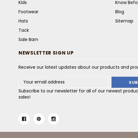
Kids
Know Befo
Footwear
Blog
Hats
Sitemap
Tack
Sale Barn
NEWSLETTER SIGN UP
Receive our latest updates about our products and pr
Email
Address
Subscribe to our newsletter for all of our newest produ
sales!