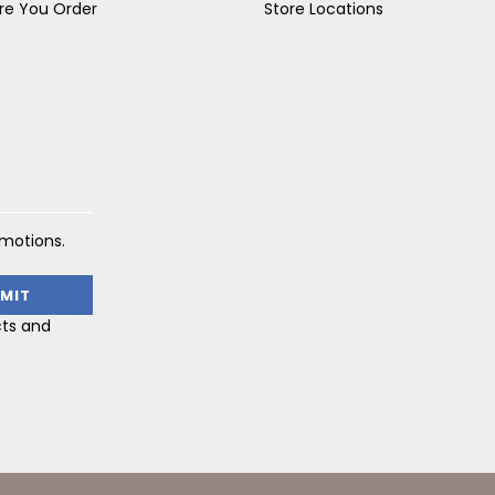
re You Order
Store Locations
omotions.
cts and