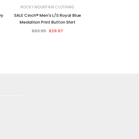
ROCKY MOUNTAIN CLOTHING
vy
SALE Cinch® Men's L/S Royal Blue
Medallion Print Button Shirt
$63.95
$29.97