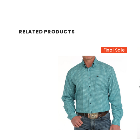
RELATED PRODUCTS
Final Sale