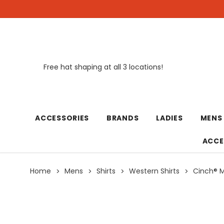
Free hat shaping at all 3 locations!
New
ACCESSORIES
BRANDS
LADIES
MENS
ACCE
Home
Mens
Shirts
Western Shirts
Cinch® Me