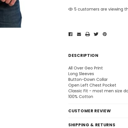
5 customers are viewing th
DESCRIPTION
All Over Geo Print
Long Sleeves
Button-Down Collar
Open Left Chest Pocket
Classic Fit - most men size 
100% Cotton
CUSTOMER REVIEW
SHIPPING & RETURNS