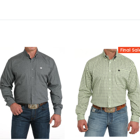
Final Sal