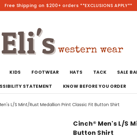
Free Shipping on $200+ orders **EXCLUSIONS APPLY**
Hot
KIDS
FOOTWEAR
HATS
TACK
SALE B
SSIBILITY STATEMENT
KNOW BEFORE YOU ORDER
n's L/S Mint/Rust Medallion Print Classic Fit Button Shirt
T-Shirts/Polos
Bolo Ties/Wild 
Coats & Jacket
Hoodies
Bottoms
Cinch® Men's L/S Mi
Western Shirts
Bracelets
Hoodies
Jackets
Dresses & Rom
Button Shirt
Earrings
Kimonos
Sport Coats
Jackets