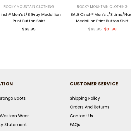
ROCKY MOUNTAIN CLOTHING
ROCKY MOUNTAIN CLOTHING
inch® Men's L/S Gray Medallion
SALE Cinch® Men's L/S Lime/Na
Print Button Shirt
Medallion Print Button Shirt
$63.95
$63.95
$31.98
ATION
CUSTOMER SERVICE
Durango Boots
Shipping Policy
Orders And Returns
s Western Wear
Contact Us
ity Statement
FAQs