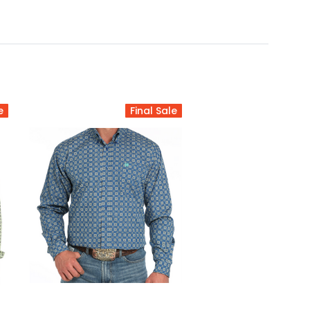
e
Final Sale