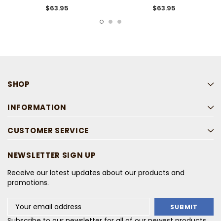
Shirt
$63.95
$63.95
SHOP
INFORMATION
CUSTOMER SERVICE
NEWSLETTER SIGN UP
Receive our latest updates about our products and
promotions.
Email
Address
Subscribe to our newsletter for all of our newest products