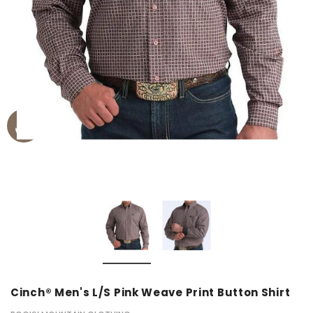
Cinch® Men's L/S Pink Weave Print Button Shirt