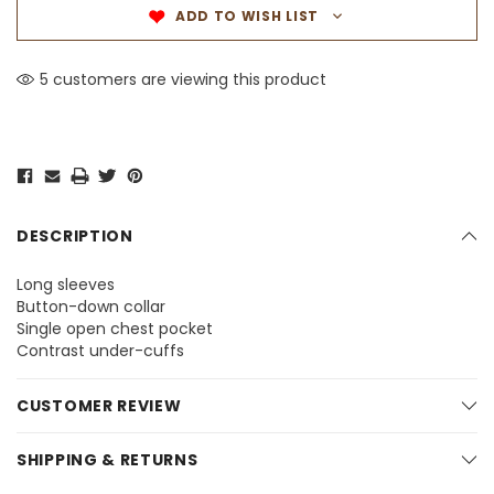
ADD TO WISH LIST
5 customers are viewing this product
DESCRIPTION
Long sleeves
Button-down collar
Single open chest pocket
Contrast under-cuffs
CUSTOMER REVIEW
SHIPPING & RETURNS