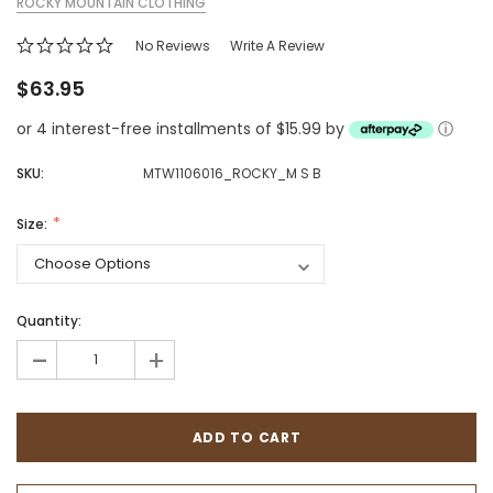
ROCKY MOUNTAIN CLOTHING
No Reviews
Write A Review
$63.95
or 4 interest-free installments of $15.99 by
ⓘ
SKU:
MTW1106016_ROCKY_M S B
Size:
Quantity:
-
+