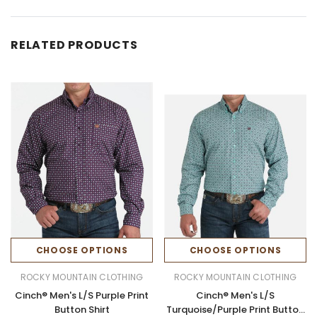
RELATED PRODUCTS
CHOOSE OPTIONS
CHOOSE OPTIONS
ROCKY MOUNTAIN CLOTHING
ROCKY MOUNTAIN CLOTHING
Cinch® Men's L/S Purple Print
Cinch® Men's L/S
Button Shirt
Turquoise/Purple Print Button