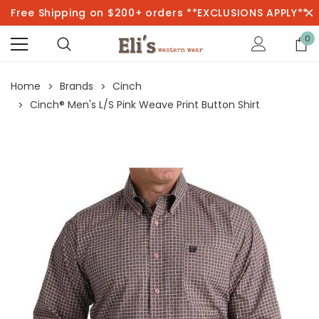
Free Shipping on $200+ orders **EXCLUSIONS APPLY**
0
Home
Brands
Cinch
Cinch® Men's L/S Pink Weave Print Button Shirt