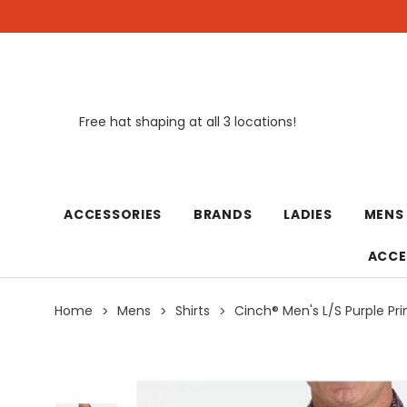
Free hat shaping at all 3 locations!
New
ACCESSORIES
BRANDS
LADIES
MENS
ACCE
Home
Mens
Shirts
Cinch® Men's L/S Purple Pri