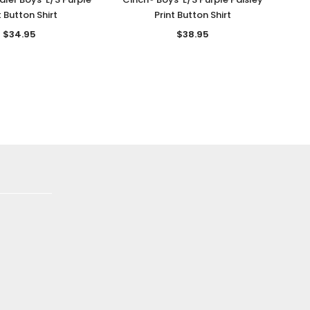
t Button Shirt
Print Button Shirt
$34.95
$38.95