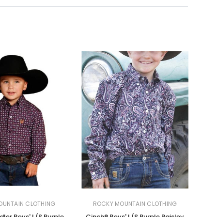
OUNTAIN CLOTHING
ROCKY MOUNTAIN CLOTHING
ler Boys' L/S Purple
Cinch® Boys' L/S Purple Paisley