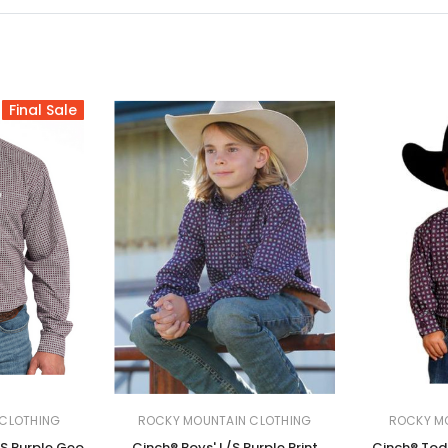
Final Sale
CLOTHING
ROCKY MOUNTAIN CLOTHING
ROCKY M
/S Purple Geo
Cinch® Boys' L/S Purple Print
Cinch® Todd