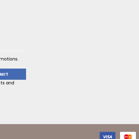
omotions.
cts and