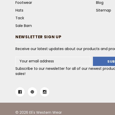
Footwear
Blog
Hats
Sitemap
Tack
Sale Barn
NEWSLETTER SIGN UP
Receive our latest updates about our products and pr
Email
Address
Subscribe to our newsletter for all of our newest produ
sales!
© 2026 Eli's Western Wear