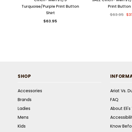
Turquoise/Purple Print Button
Print Button 
Shirt
$63.95
$3
$63.95
SHOP
INFORM
Accessories
Ariat Vs. 
Brands
FAQ
Ladies
About Eli'
Mens
Accessibil
Kids
Know Befo