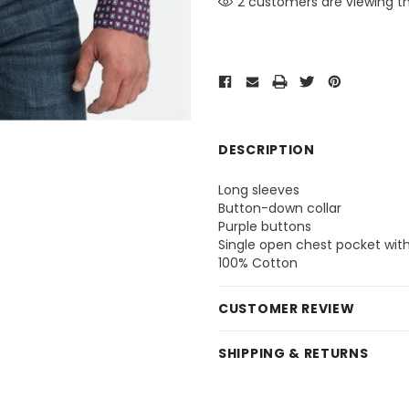
2 customers are viewing th
DESCRIPTION
Long sleeves
Button-down collar
Purple buttons
Single open chest pocket wit
100% Cotton
CUSTOMER REVIEW
SHIPPING & RETURNS