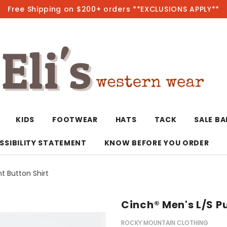
Free Shipping on $200+ orders **EXCLUSIONS APPLY**
Hot
KIDS
FOOTWEAR
HATS
TACK
SALE B
SSIBILITY STATEMENT
KNOW BEFORE YOU ORDER
nt Button Shirt
T-Shirts/Polos
Bolo Ties/Wild 
Coats & Jacket
Hoodies
Bottoms
Cinch® Men's L/S Pu
Western Shirts
Bracelets
Hoodies
Jackets
Dresses & Rom
ROCKY MOUNTAIN CLOTHING
Earrings
Kimonos
Sport Coats
Jackets