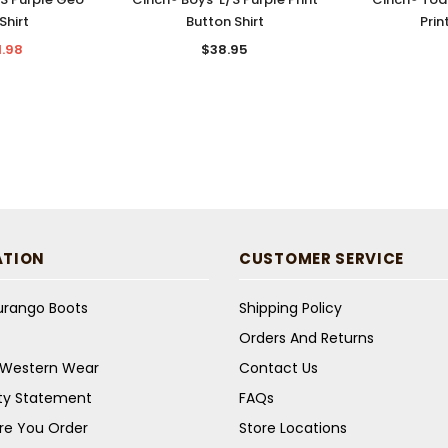
Shirt
Button Shirt
Prin
1.98
$38.95
ATION
CUSTOMER SERVICE
Durango Boots
Shipping Policy
Orders And Returns
s Western Wear
Contact Us
ity Statement
FAQs
re You Order
Store Locations