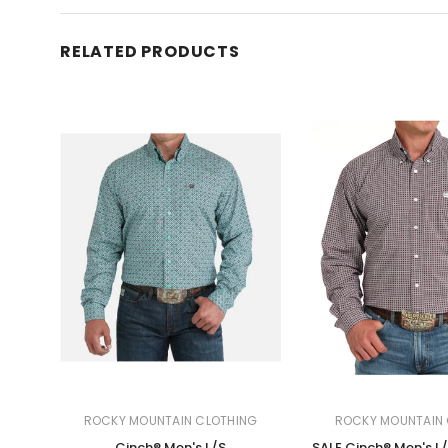
RELATED PRODUCTS
ROCKY MOUNTAIN CLOTHING
ROCKY MOUNTAIN 
Cinch® Men's L/S
SALE Cinch® Men's L