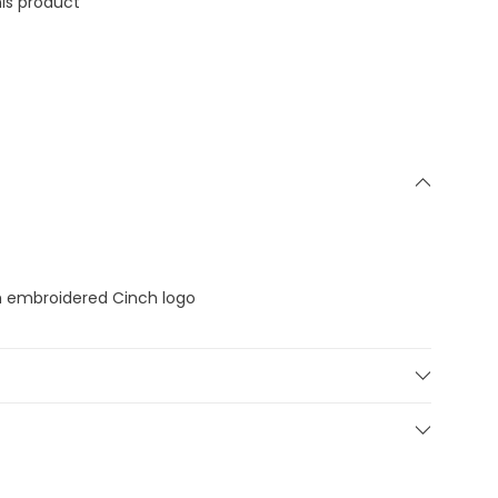
is product
h embroidered Cinch logo