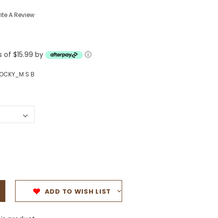
Western Buckles
ite A Review
Socks, Laces, Boot Care
s of $15.99 by
Backpacks/Lunch Boxes
ⓘ
h Bands
Ladies' Wallets
OCKY_M S B
Men's Wallets
Purses
ces
Other Bags And Cases
es
ADD TO WISH LIST