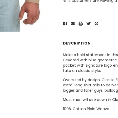
5 customers are viewing th
DESCRIPTION
Make a bold statement in this
Elevated with blue geometric p
pocket with signature logo e
take on classic style.
Oversized by design, Classic F
extra-long shirt tails to deli
bigger and taller guys, bulldo
Most men will size down in Clas
100% Cotton Plain Weave