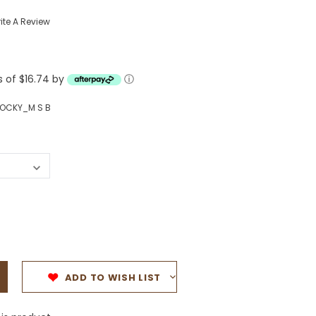
Western Buckles
ite A Review
Socks, Laces, Boot Care
s of $16.74 by
Backpacks/Lunch Boxes
ⓘ
h Bands
Ladies' Wallets
OCKY_M S B
Men's Wallets
Purses
ces
Other Bags And Cases
es
ADD TO WISH LIST