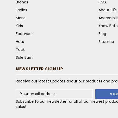
Brands
FAQ
Ladies
About Eli'
Mens
Accessibil
Kids
Know Befo
Footwear
Blog
Hats
Sitemap
Tack
Sale Barn
NEWSLETTER SIGN UP
Receive our latest updates about our products and pr
Email
Address
Subscribe to our newsletter for all of our newest produ
sales!