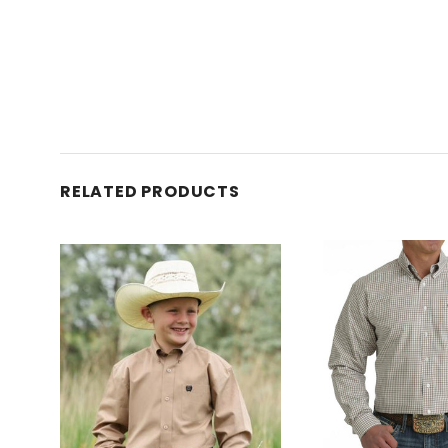
RELATED PRODUCTS