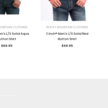
OUNTAIN CLOTHING
ROCKY MOUNTAIN CLOTHING
n's L/S Solid Aqua
Cinch® Men's L/S Solid Red
utton Shirt
Button Shirt
$66.95
$66.95