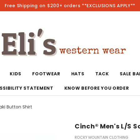
Free Shipping on $200+ orders **EXCLUSIONS APPLY**
Hot
KIDS
FOOTWEAR
HATS
TACK
SALE B
SSIBILITY STATEMENT
KNOW BEFORE YOU ORDER
aki Button Shirt
T-Shirts/Polos
Bolo Ties/Wild 
Coats & Jacket
Hoodies
Bottoms
Cinch® Men's L/S So
Western Shirts
Bracelets
Hoodies
Jackets
Dresses & Rom
ROCKY MOUNTAIN CLOTHING
Earrings
Kimonos
Sport Coats
Jackets