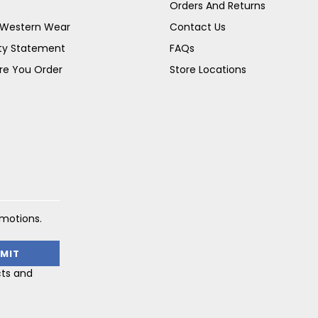
Orders And Returns
s Western Wear
Contact Us
ity Statement
FAQs
re You Order
Store Locations
omotions.
cts and