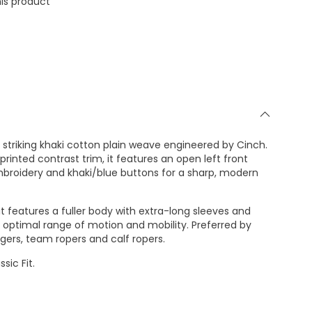
is product
 striking khaki cotton plain weave engineered by Cinch.
rinted contrast trim, it features an open left front
mbroidery and khaki/blue buttons for a sharp, modern
it features a fuller body with extra-long sleeves and
ver optimal range of motion and mobility. Preferred by
ggers, team ropers and calf ropers.
sic Fit.