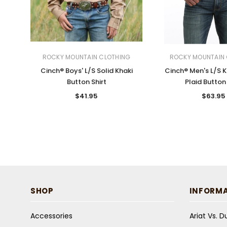
ROCKY MOUNTAIN CLOTHING
ROCKY MOUNTAIN 
Cinch® Boys' L/S Solid Khaki
Cinch® Men's L/S 
Button Shirt
Plaid Button 
$41.95
$63.95
SHOP
INFORM
Accessories
Ariat Vs. 