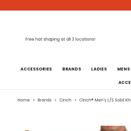
Free hat shaping at all 3 locations!
New
ACCESSORIES
BRANDS
LADIES
MENS
ACCE
Home
Brands
Cinch
Cinch® Men's L/S Solid Kh