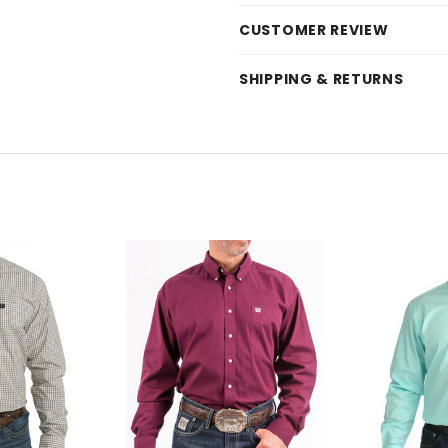
CUSTOMER REVIEW
SHIPPING & RETURNS