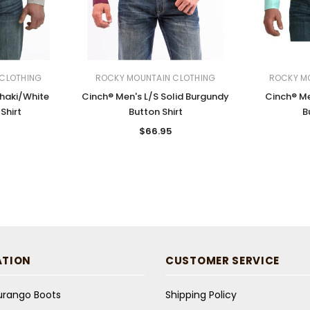
CLOTHING
ROCKY MOUNTAIN CLOTHING
ROCKY M
Khaki/White
Cinch® Men's L/S Solid Burgundy
Cinch® Me
Shirt
Button Shirt
B
$66.95
ATION
CUSTOMER SERVICE
Durango Boots
Shipping Policy