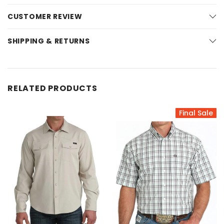
CUSTOMER REVIEW
SHIPPING & RETURNS
RELATED PRODUCTS
Final Sale