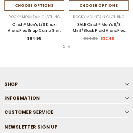
CHOOSE OPTIONS
CHOOSE OPTIONS
ROCKY MOUNTAIN CLOTHING
ROCKY MOUNTAIN CLOTHING
Cinch® Men's L/S Khaki
SALE Cinch® Men's S/S
ArenaFlex Snap Camp Shirt
Mint/Black Plaid ArenaFlex
Button Shirt
$84.95
$64.95
$32.48
SHOP
INFORMATION
CUSTOMER SERVICE
NEWSLETTER SIGN UP