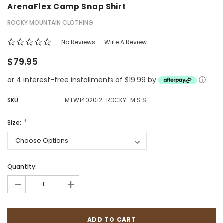
ArenaFlex Camp Snap Shirt
ROCKY MOUNTAIN CLOTHING
No Reviews
Write A Review
$79.95
or 4 interest-free installments of $19.99 by
ⓘ
SKU:
MTW1402012_ROCKY_M S S
Size:
Quantity:
-
+