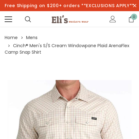
Free Shipping on $200+ orders **EXCLUSIONS APPLY**
0
Home
Mens
Cinch® Men's S/S Cream Windowpane Plaid ArenaFlex
Camp Snap Shirt