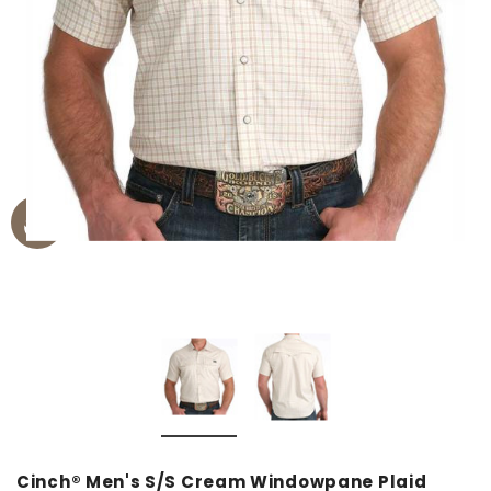
Cinch® Men's S/S Cream Windowpane Plaid