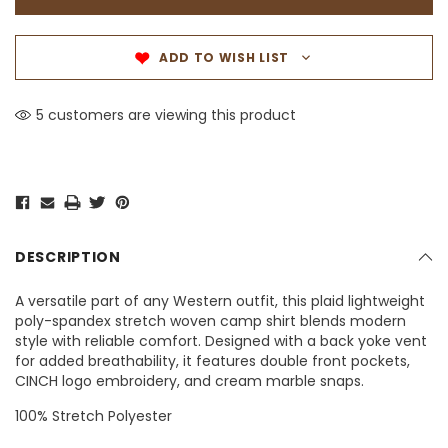
ADD TO WISH LIST
5 customers are viewing this product
DESCRIPTION
A versatile part of any Western outfit, this plaid lightweight
poly-spandex stretch woven camp shirt blends modern
style with reliable comfort. Designed with a back yoke vent
for added breathability, it features double front pockets,
CINCH logo embroidery, and cream marble snaps.
100% Stretch Polyester