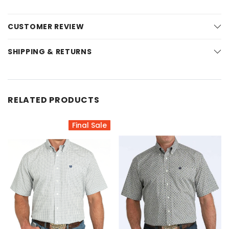
CUSTOMER REVIEW
SHIPPING & RETURNS
RELATED PRODUCTS
Final Sale