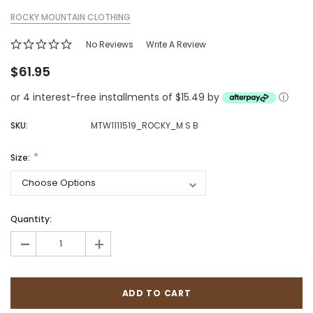
ROCKY MOUNTAIN CLOTHING
No Reviews
Write A Review
$61.95
or 4 interest-free installments of $15.49 by
ⓘ
SKU:
MTW1111519_ROCKY_M S B
Size:
Quantity:
-
+