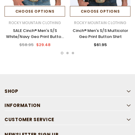
CHOOSE OPTIONS
CHOOSE OPTIONS
ROCKY MOUNTAIN CLOTHING
ROCKY MOUNTAIN CLOTHING
SALE Cinch® Men's S/S
Cinch® Men's S/S Multicolor
White/Navy Geo Print Button
Geo Print Button Shirt
Shirt
$58.95
$29.48
$61.95
SHOP
INFORMATION
CUSTOMER SERVICE
NEWSLETTER SIGN UP