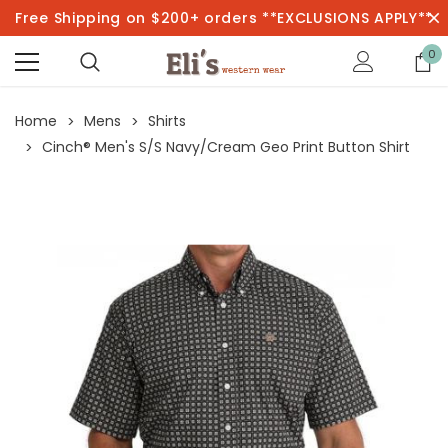
Free Shipping on $200+ orders **EXCLUSIONS APPLY**
0
Home
Mens
Shirts
Cinch® Men's S/S Navy/Cream Geo Print Button Shirt