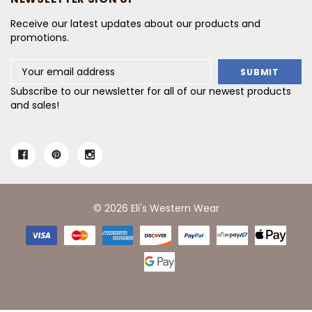
Receive our latest updates about our products and
promotions.
Email
Address
Subscribe to our newsletter for all of our newest products
and sales!
© 2026 Eli's Western Wear