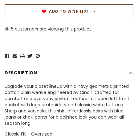
ADD TO WISH LIST
5 customers are viewing this product
DESCRIPTION
Upgrade your closet lineup with a navy geometric printed
cotton plain weave engineered by Cinch. Crafted for
comfort and everyday style, it features an open left front
pocket with logo embroidery and classic white buttons.
Sharp and versatile, this shirt effortlessly pairs with blue
jeans or khaki pants for a polished look you can wear all
season long.
Classic Fit – Oversized