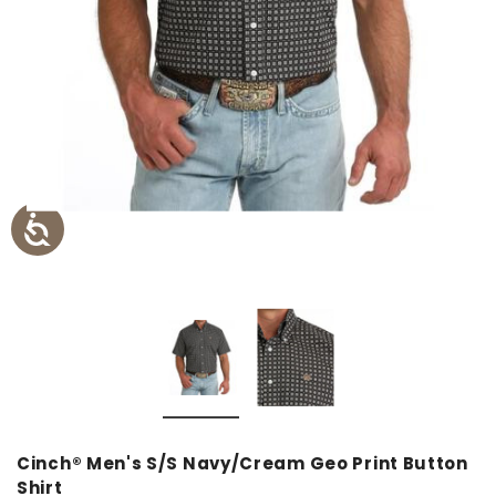
Cinch® Men's S/S Navy/Cream Geo Print Button
Shirt