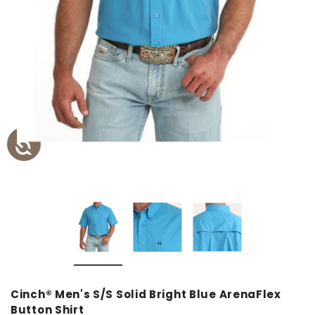
Cinch® Men's S/S Solid Bright Blue ArenaFlex
Button Shirt