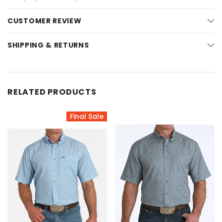
CUSTOMER REVIEW
SHIPPING & RETURNS
RELATED PRODUCTS
Final Sale