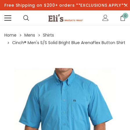
Free Shipping on $200+ orders **EXCLUSIONS APPLY**
0
Home
Mens
Shirts
Cinch® Men's S/S Solid Bright Blue ArenaFlex Button Shirt