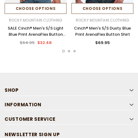
CHOOSE OPTIONS
CHOOSE OPTIONS
ROCKY MOUNTAIN CLOTHING
ROCKY MOUNTAIN CLOTHING
SALE Cinch® Men's S/S Light
Cinch® Men's S/S Dusty Blue
Blue Print ArenaFlex Button
Print ArenaFlex Button Shirt
Shirt
$64.95
$32.48
$69.95
SHOP
INFORMATION
CUSTOMER SERVICE
NEWSLETTER SIGN UP