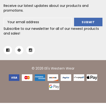
Receive our latest updates about our products and
promotions.
Email
Address
Subscribe to our newsletter for all of our newest products
and sales!
© 2026 Eli's Western Wear