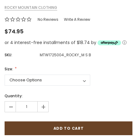
ROCKY MOUNTAIN CLOTHING
No Reviews
Write A Review
$74.95
or 4 interest-free installments of $18.74 by
ⓘ
SKU:
MTW1725004_ROCKY_M S B
Size:
Quantity:
-
+