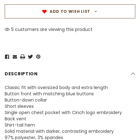
ADD TO WISH LIST
5 customers are viewing this product
DESCRIPTION
Classic fit with oversized body and extra length
Button front with matching blue buttons
Button-down collar
Short sleeves
Single open chest pocket with Cinch logo embroidery
Back vent
Shirt-tail hem
Solid material with darker, contrasting embroidery
97% polyester, 3% spandex