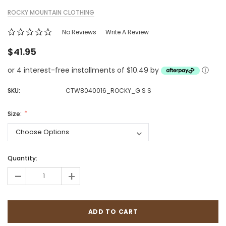
ROCKY MOUNTAIN CLOTHING
No Reviews
Write A Review
$41.95
or 4 interest-free installments of $10.49 by
ⓘ
SKU:
CTW8040016_ROCKY_G S S
Size:
Quantity:
-
+