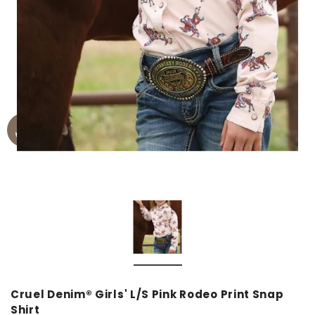
Cruel Denim® Girls' L/S Pink Rodeo Print Snap
Shirt