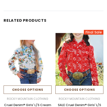
RELATED PRODUCTS
Final Sale
CHOOSE OPTIONS
CHOOSE OPTIONS
ROCKY MOUNTAIN CLOTHING
ROCKY MOUNTAIN CLOTHING
Cruel Denim® Girls' L/S Cream
SALE Cruel Denim® Girls' L/S