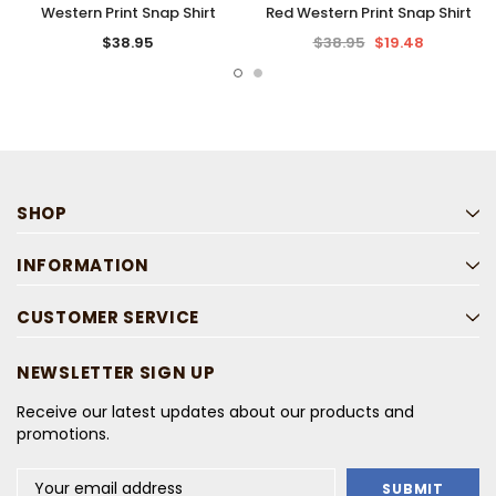
Western Print Snap Shirt
Red Western Print Snap Shirt
$38.95
$38.95
$19.48
SHOP
INFORMATION
CUSTOMER SERVICE
NEWSLETTER SIGN UP
Receive our latest updates about our products and
promotions.
Email