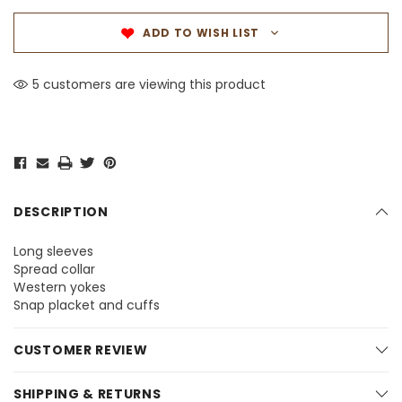
ADD TO WISH LIST
5 customers are viewing this product
DESCRIPTION
Long sleeves
Spread collar
Western yokes
Snap placket and cuffs
CUSTOMER REVIEW
SHIPPING & RETURNS