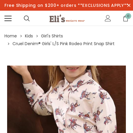
Free Shipping on $200+ orders **EXCLUSIONS APPLY**
0
Home
Kids
Girl's Shirts
Cruel Denim® Girls' L/S Pink Rodeo Print Snap Shirt