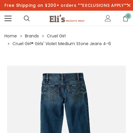
Free Shipping on $200+ orders **EXCLUSIONS APPLY**
0
Home
Brands
Cruel Girl
Cruel Girl® Girls' Violet Medium Stone Jeans 4-6