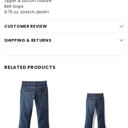
Zipper & button closure
Belt loops
9.75 oz. stretch denim
CUSTOMER REVIEW
SHIPPING & RETURNS
RELATED PRODUCTS