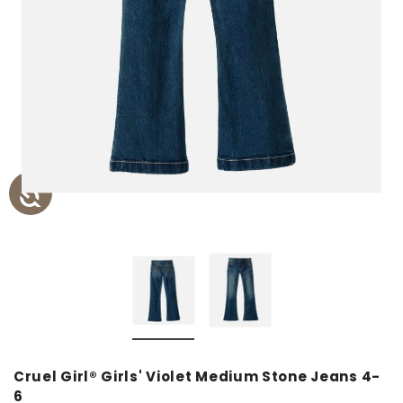
Cruel Girl® Girls' Violet Medium Stone Jeans 4-
6