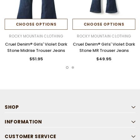
CHOOSE OPTIONS
CHOOSE OPTIONS
ROCKY MOUNTAIN CLOTHING
ROCKY MOUNTAIN CLOTHING
Cruel Denim® Girls' Violet Dark
Cruel Denim® Girls' Violet Dark
Stone Midrise Trouser Jeans
Stone MR Trouser Jeans
$51.95
$49.95
SHOP
INFORMATION
CUSTOMER SERVICE