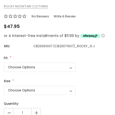
ROCKY MOUNTAIN CLOTHING
No Reviews
Write A Review
$47.95
or 4 interest-free installments of $11.99 by
ⓘ
SKU:
CB23061007 (CB23071007)_ROCKY_G J
Fit:
Size:
Quantity:
-
+