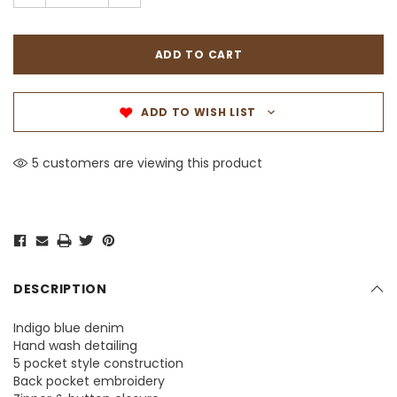
ADD TO WISH LIST
5 customers are viewing this product
DESCRIPTION
Indigo blue denim
Hand wash detailing
5 pocket style construction
Back pocket embroidery