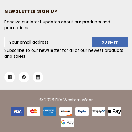
NEWSLETTER SIGN UP
Receive our latest updates about our products and
promotions.
Email
Address
Subscribe to our newsletter for all of our newest products
and sales!
© 2026 Eli's Western Wear