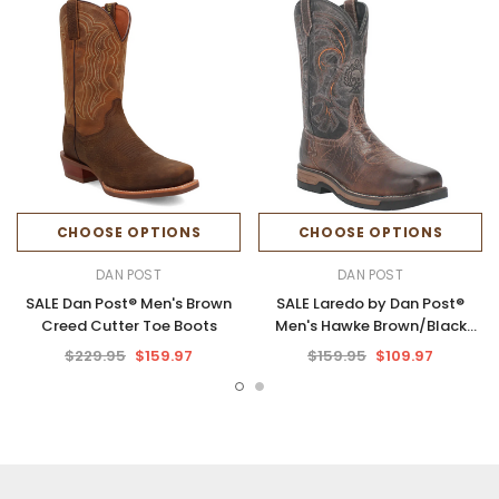
CHOOSE OPTIONS
CHOOSE OPTIONS
DAN POST
DAN POST
SALE Dan Post® Men's Brown
SALE Laredo by Dan Post®
Creed Cutter Toe Boots
Men's Hawke Brown/Black
Square Toe Work Boots
$229.95
$159.97
$159.95
$109.97