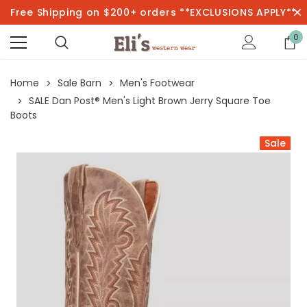
Free Shipping on $200+ orders **EXCLUSIONS APPLY**
0
Home
Sale Barn
Men's Footwear
SALE Dan Post® Men's Light Brown Jerry Square Toe
Boots
Sale