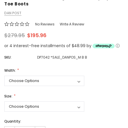
Toe Boots
DAN POST
No Reviews
Write A Review
$279.95
$195.96
or 4 interest-free installments of $48.99 by
ⓘ
SKU:
DP7042 *SALE_DANPOS_M B B
Width:
Size:
Quantity: