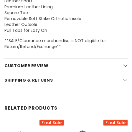
Leather Shaft
Premium Leather Lining
Square Toe
Removable Soft Strike Orthotic Insole
Leather Outsole
Pull Tabs for Easy On
**SALE/Clearance merchandise is NOT eligible for
Return/Refund/Exchange**
CUSTOMER REVIEW
SHIPPING & RETURNS
RELATED PRODUCTS
Final Sale
Final Sale