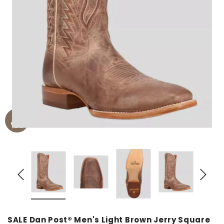
SALE Dan Post® Men's Light Brown Jerry Square