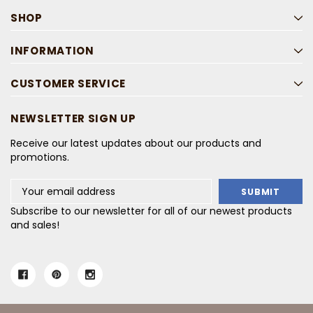
SHOP
INFORMATION
CUSTOMER SERVICE
NEWSLETTER SIGN UP
Receive our latest updates about our products and
promotions.
Email
Address
Subscribe to our newsletter for all of our newest products
and sales!