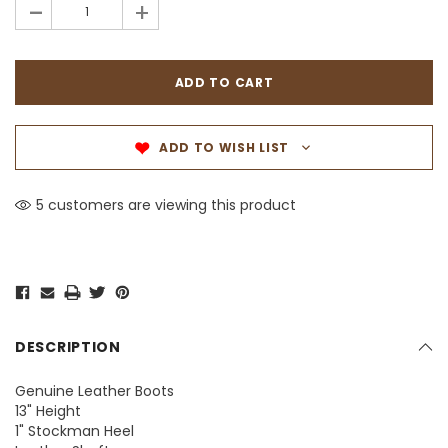
-
+
ADD TO WISH LIST
5 customers are viewing this product
DESCRIPTION
Genuine Leather Boots
13" Height
1" Stockman Heel