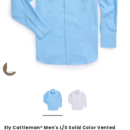
Ely Cattleman® Men's L/S Solid Color Vented