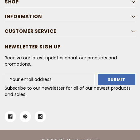
SHOP
INFORMATION
CUSTOMER SERVICE
NEWSLETTER SIGN UP
Receive our latest updates about our products and
promotions.
Email
Address
Subscribe to our newsletter for all of our newest products
and sales!