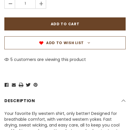
-
+
ADD TO WISH LIST
5 customers are viewing this product
DESCRIPTION
Your favorite Ely western shirt, only better! Designed for
breathable comfort, with vented western yokes. Fast
drying, sweat wicking, and easy care, all to keep you cool