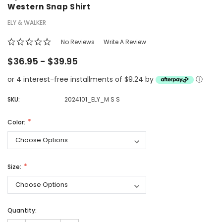
Western Snap Shirt
ELY & WALKER
No Reviews
Write A Review
$36.95 - $39.95
or 4 interest-free installments of $9.24 by
ⓘ
SKU:
2024101_ELY_M S S
Color:
Size:
Quantity: