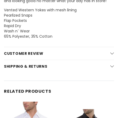
and looking good no matter what your day has in store!
Vented Western Yokes with mesh lining
Pearlized Snaps
Flap Pockets
Rapid Dry
Wash n` Wear
65% Polyester, 35% Cotton
CUSTOMER REVIEW
SHIPPING & RETURNS
RELATED PRODUCTS