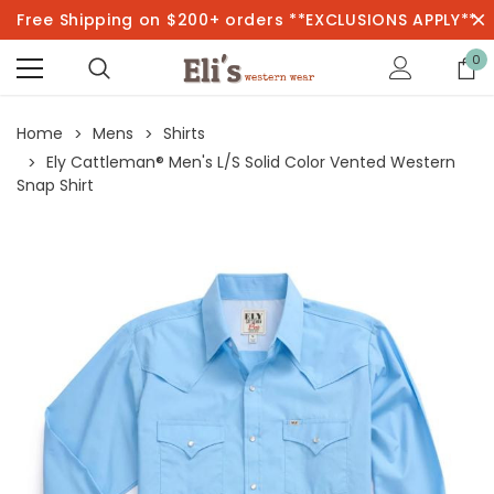
Free Shipping on $200+ orders **EXCLUSIONS APPLY**
0
Home
Mens
Shirts
Ely Cattleman® Men's L/S Solid Color Vented Western
Snap Shirt