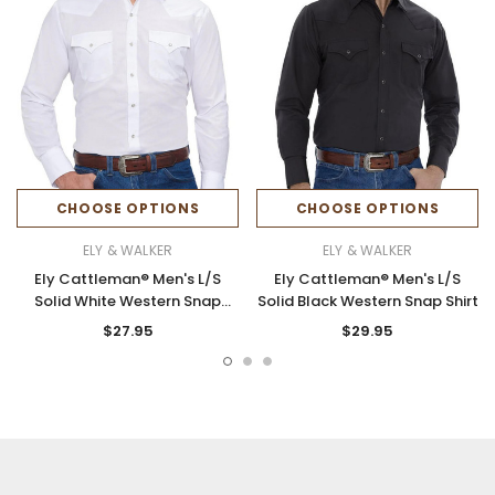
CHOOSE OPTIONS
CHOOSE OPTIONS
ELY & WALKER
ELY & WALKER
Ely Cattleman® Men's L/S
Ely Cattleman® Men's L/S
Solid White Western Snap
Solid Black Western Snap Shirt
Shirt
$27.95
$29.95