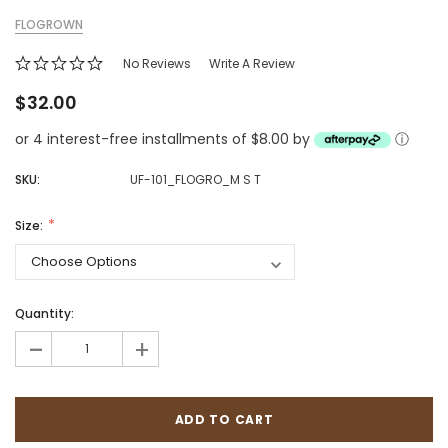
FLOGROWN
No Reviews
Write A Review
$32.00
or 4 interest-free installments of $8.00 by
ⓘ
SKU:
UF-101_FLOGRO_M S T
Size:
Quantity:
-
+