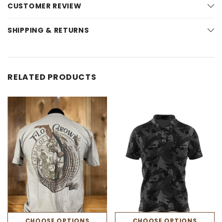
CUSTOMER REVIEW
SHIPPING & RETURNS
RELATED PRODUCTS
CHOOSE OPTIONS
CHOOSE OPTIONS