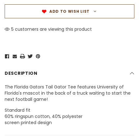
ADD TO WISH LIST
5 customers are viewing this product
DESCRIPTION
The Florida Gators Tail Gator Tee features University of
Florida's mascot in the back of a truck waiting to start the
next football game!
Standard fit
60% ringspun cotton, 40% polyester
screen printed design