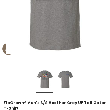
FloGrown® Men's S/S Heather Grey UF Tail Gator
T-Shirt