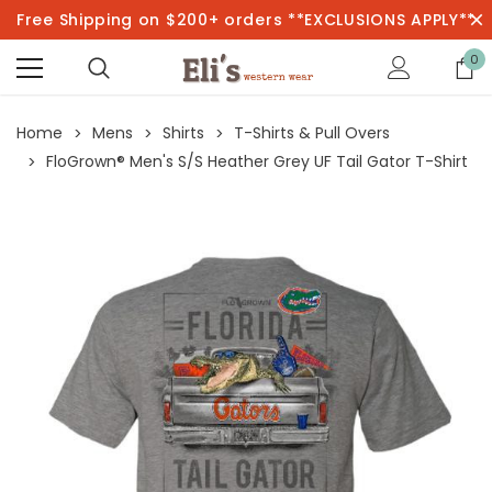
Free Shipping on $200+ orders **EXCLUSIONS APPLY**
0
Home
Mens
Shirts
T-Shirts & Pull Overs
FloGrown® Men's S/S Heather Grey UF Tail Gator T-Shirt