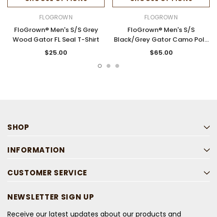
FLOGROWN
FLOGROWN
FloGrown® Men's S/S Grey
FloGrown® Men's S/S
Wood Gator FL Seal T-Shirt
Black/Grey Gator Camo Polo
Shirt
$25.00
$65.00
SHOP
INFORMATION
CUSTOMER SERVICE
NEWSLETTER SIGN UP
Receive our latest updates about our products and