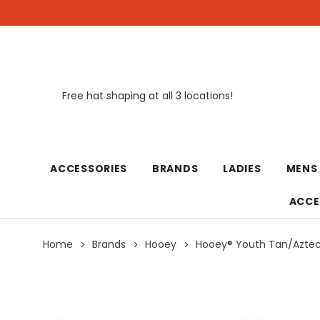
Free hat shaping at all 3 locations!
New
ACCESSORIES
BRANDS
LADIES
MENS
ACCE
Home
Brands
Hooey
Hooey® Youth Tan/Aztec