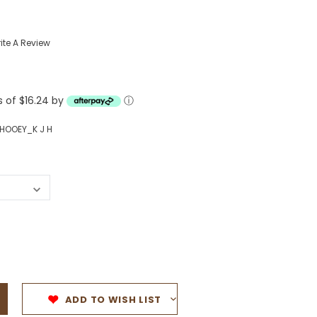
Western Buckles
ite A Review
Socks, Laces, Boot Care
Backpacks/Lunch Boxes
h Bands
s of $16.24 by
ⓘ
Ladies' Wallets
Men's Wallets
HOOEY_K J H
Purses
ces
Other Bags And Cases
es
ADD TO WISH LIST