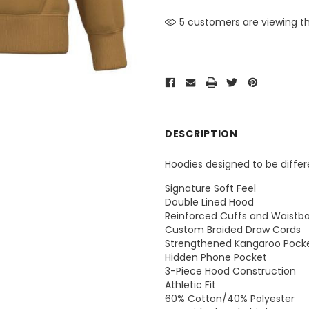
5 customers are viewing th
DESCRIPTION
Hoodies designed to be differ
Signature Soft Feel
Double Lined Hood
Reinforced Cuffs and Waistb
Custom Braided Draw Cords
Strengthened Kangaroo Pock
Hidden Phone Pocket
3-Piece Hood Construction
Athletic Fit
60% Cotton/40% Polyester