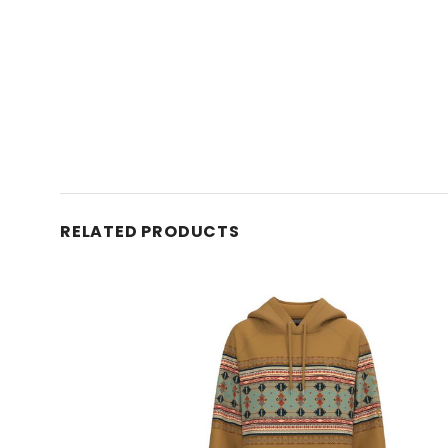
RELATED PRODUCTS