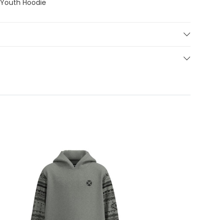
 Youth Hoodie