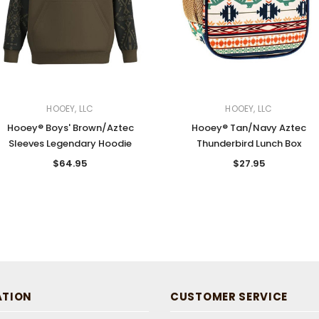
HOOEY, LLC
HOOEY, LLC
Hooey® Boys' Brown/Aztec
Hooey® Tan/Navy Aztec
Sleeves Legendary Hoodie
Thunderbird Lunch Box
$64.95
$27.95
ATION
CUSTOMER SERVICE