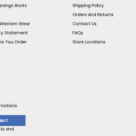
Durango Boots
Shipping Policy
Orders And Returns
s Western Wear
Contact Us
ity Statement
FAQs
re You Order
Store Locations
omotions.
cts and