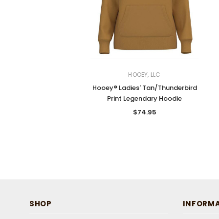
HOOEY, LLC
Hooey® Ladies' Tan/Thunderbird
Print Legendary Hoodie
$74.95
SHOP
INFORM