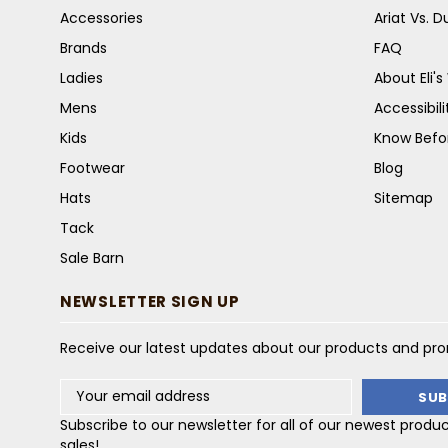
Accessories
Ariat Vs. 
Brands
FAQ
Ladies
About Eli'
Mens
Accessibil
Kids
Know Befo
Footwear
Blog
Hats
Sitemap
Tack
Sale Barn
NEWSLETTER SIGN UP
Receive our latest updates about our products and pr
Email
Address
Subscribe to our newsletter for all of our newest produ
sales!