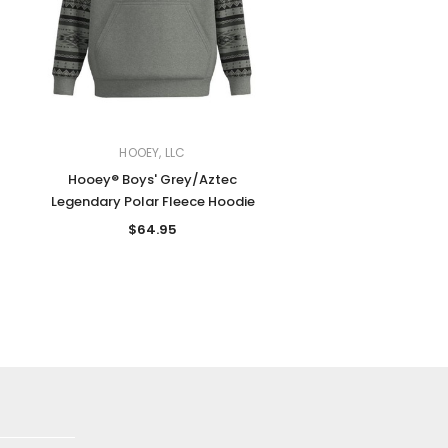
HOOEY, LLC
Hooey® Boys' Grey/Aztec
Legendary Polar Fleece Hoodie
$64.95