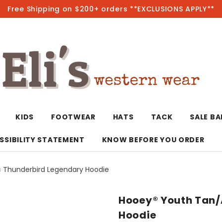
Free Shipping on $200+ orders **EXCLUSIONS APPLY**
Hot
KIDS
FOOTWEAR
HATS
TACK
SALE B
SSIBILITY STATEMENT
KNOW BEFORE YOU ORDER
 Thunderbird Legendary Hoodie
T-Shirts/Polos
Bolo Ties/Wild 
Coats & Jacket
Hoodies
Bottoms
Hooey® Youth Tan/
Western Shirts
Bracelets
Hoodies
Jackets
Dresses & Rom
Hoodie
Earrings
Kimonos
Sport Coats
Jackets