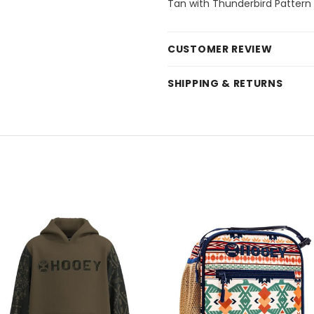
Tan with Thunderbird Pattern
CUSTOMER REVIEW
SHIPPING & RETURNS