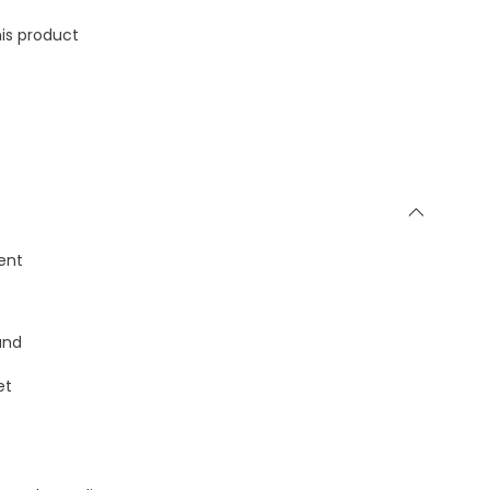
is product
ent
and
et