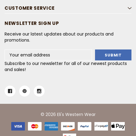
CUSTOMER SERVICE
NEWSLETTER SIGN UP
Receive our latest updates about our products and
promotions.
Email
Address
Subscribe to our newsletter for all of our newest products
and sales!
© 2026 Eli's Western Wear