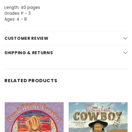
Length: 40 pages
Grades: P - 3
Ages: 4 - 8
CUSTOMER REVIEW
SHIPPING & RETURNS
RELATED PRODUCTS