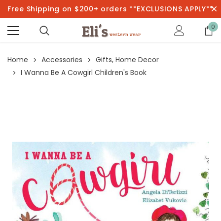
Free Shipping on $200+ orders **EXCLUSIONS APPLY**
0
Home
Accessories
Gifts, Home Decor
I Wanna Be A Cowgirl Children's Book