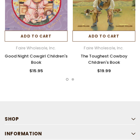
ADD TO CART
ADD TO CART
Faire Wholesale, Inc.
Faire Wholesale, Inc.
Good Night Cowgirl Children's
The Toughest Cowboy
Book
Children's Book
$15.95
$19.99
SHOP
INFORMATION