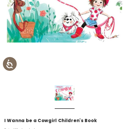
I Wanna be a Cowgirl Children's Book