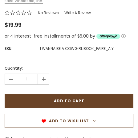
Faire Wholesale, Inc.
No Reviews
Write A Review
$19.99
or 4 interest-free installments of $5.00 by
ⓘ
SKU:
I WANNA BE A COWGIRL BOOK_FAIRE_A Y
Quantity:
-
+
ADD TO WISH LIST