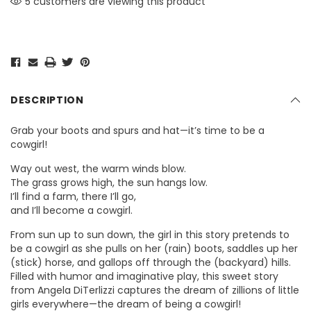
5 customers are viewing this product
DESCRIPTION
Grab your boots and spurs and hat—it’s time to be a
cowgirl!
Way out west, the warm winds blow.
The grass grows high, the sun hangs low.
I’ll find a farm, there I’ll go,
and I’ll become a cowgirl.
From sun up to sun down, the girl in this story pretends to
be a cowgirl as she pulls on her (rain) boots, saddles up her
(stick) horse, and gallops off through the (backyard) hills.
Filled with humor and imaginative play, this sweet story
from Angela DiTerlizzi captures the dream of zillions of little
girls everywhere—the dream of being a cowgirl!