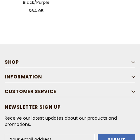
Black/Purple
$64.95
SHOP
INFORMATION
CUSTOMER SERVICE
NEWSLETTER SIGN UP
Receive our latest updates about our products and
promotions.
Email