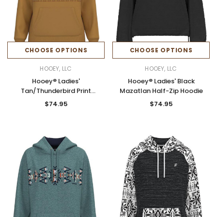
CHOOSE OPTIONS
CHOOSE OPTIONS
HOOEY, LLC
HOOEY, LLC
Hooey® Ladies'
Hooey® Ladies' Black
Tan/Thunderbird Print
Mazatlan Half-Zip Hoodie
Legendary Hoodie
$74.95
$74.95