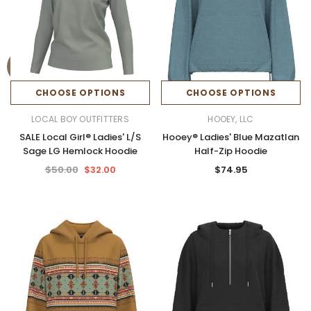
CHOOSE OPTIONS
CHOOSE OPTIONS
LOCAL BOY OUTFITTERS
HOOEY, LLC
SALE Local Girl® Ladies' L/S
Hooey® Ladies' Blue Mazatlan
Sage LG Hemlock Hoodie
Half-Zip Hoodie
$50.00
$32.00
$74.95