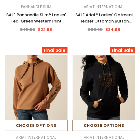
PANHANDLE SLIM
ARIAT INTERNATIONAL
SALE Panhandle Slim® Ladies'
SALE Ariat® Ladies' Oatmeal
Teal Green Western Print
Heater Ottoman Button
Performance Hoodie
Hoodie
$45.95
$22.98
$69.95
$34.98
Final Sale
Final Sale
CHOOSE OPTIONS
CHOOSE OPTIONS
ARIAT INTERNATIONAL
ARIAT INTERNATIONAL