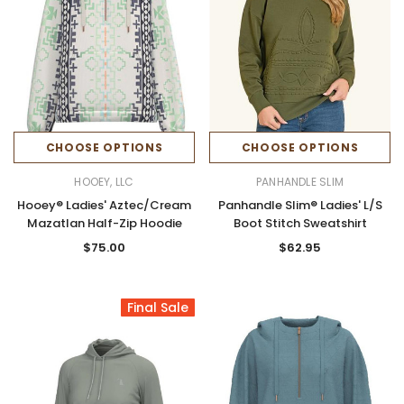
CHOOSE OPTIONS
CHOOSE OPTIONS
HOOEY, LLC
PANHANDLE SLIM
Hooey® Ladies' Aztec/Cream
Panhandle Slim® Ladies' L/S
Mazatlan Half-Zip Hoodie
Boot Stitch Sweatshirt
$75.00
$62.95
Final Sale