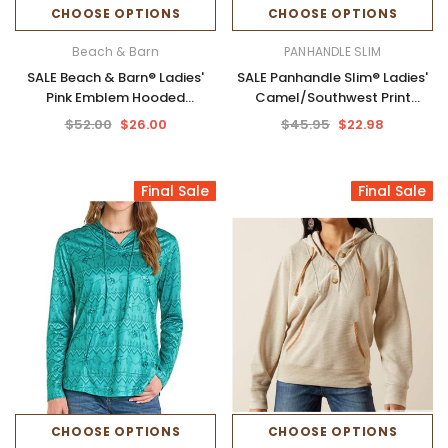
CHOOSE OPTIONS
CHOOSE OPTIONS
Beach & Barn
PANHANDLE SLIM
SALE Beach & Barn® Ladies'
SALE Panhandle Slim® Ladies'
Pink Emblem Hooded
Camel/Southwest Print
Sweatshirt
Performance Hoodie
$52.00
$26.00
$45.95
$22.98
Final Sale
Final Sale
CHOOSE OPTIONS
CHOOSE OPTIONS