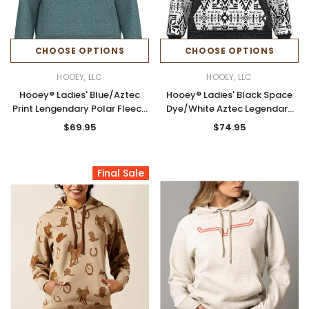
CHOOSE OPTIONS
CHOOSE OPTIONS
HOOEY, LLC
HOOEY, LLC
Hooey® Ladies' Blue/Aztec
Hooey® Ladies' Black Space
Print Lengendary Polar Fleece
Dye/White Aztec Legendary
Hoodie
Hoodie
$69.95
$74.95
Final Sale