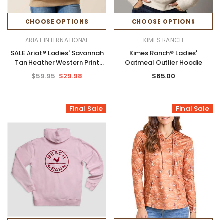
CHOOSE OPTIONS
CHOOSE OPTIONS
ARIAT INTERNATIONAL
KIMES RANCH
SALE Ariat® Ladies' Savannah
Kimes Ranch® Ladies'
Tan Heather Western Print
Oatmeal Outlier Hoodie
Logo 2.0 Hoodie
$59.95
$29.98
$65.00
Final Sale
Final Sale