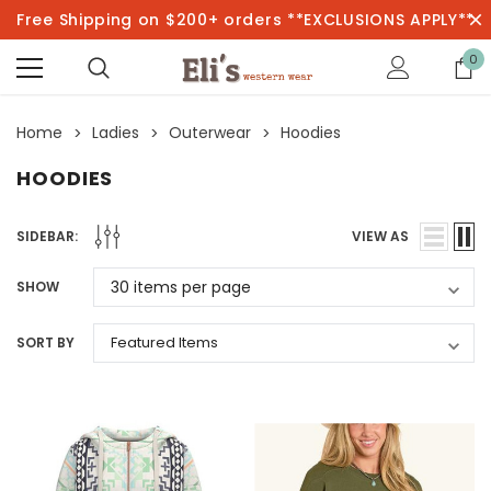
Free Shipping on $200+ orders **EXCLUSIONS APPLY**
0
Home
Ladies
Outerwear
Hoodies
HOODIES
SIDEBAR:
VIEW AS
SHOW
SORT BY