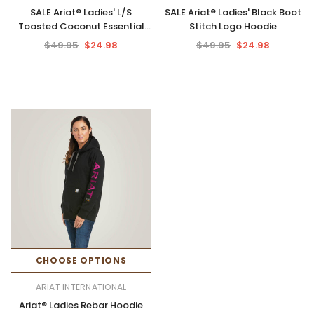
SALE Ariat® Ladies' L/S
SALE Ariat® Ladies' Black Boot
Toasted Coconut Essential
Stitch Logo Hoodie
Hoodie
$49.95
$24.98
$49.95
$24.98
CHOOSE OPTIONS
ARIAT INTERNATIONAL
Ariat® Ladies Rebar Hoodie