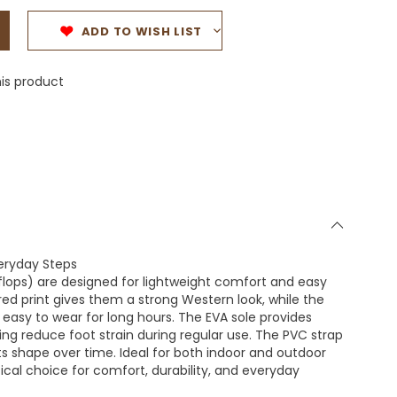
ADD TO WISH LIST
is product
veryday Steps
flops) are designed for lightweight comfort and easy
red print gives them a strong Western look, while the
easy to wear for long hours. The EVA sole provides
lping reduce foot strain during regular use. The PVC strap
its shape over time. Ideal for both indoor and outdoor
tical choice for comfort, durability, and everyday