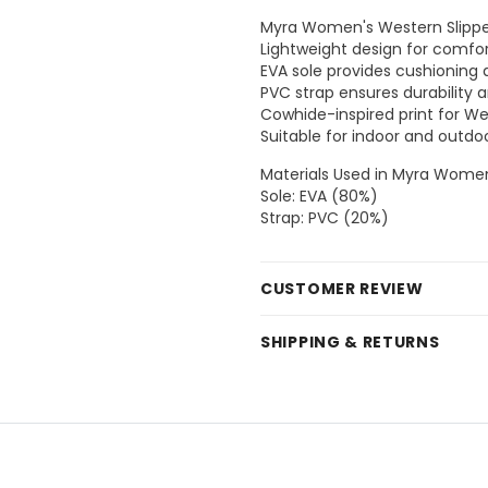
Myra Women's Western Slippe
Lightweight design for comfor
EVA sole provides cushioning an
PVC strap ensures durability a
Cowhide-inspired print for We
Suitable for indoor and outdo
Materials Used in Myra Women
Sole: EVA (80%)
Strap: PVC (20%)
CUSTOMER REVIEW
SHIPPING & RETURNS