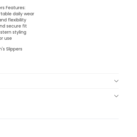
rs Features:
table daily wear
d flexibility
nd secure fit
stern styling
or use
's Slippers