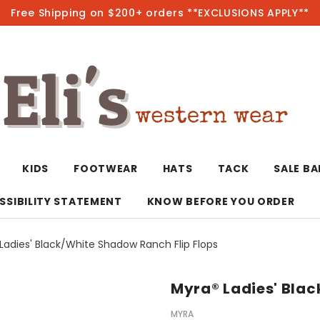
Free Shipping on $200+ orders **EXCLUSIONS APPLY**
Hot
KIDS
FOOTWEAR
HATS
TACK
SALE B
SSIBILITY STATEMENT
KNOW BEFORE YOU ORDER
Ladies' Black/White Shadow Ranch Flip Flops
T-Shirts/Polos
Bolo Ties/Wild 
Coats & Jacket
Hoodies
Bottoms
Myra® Ladies' Blac
Western Shirts
Bracelets
Hoodies
Jackets
Dresses & Rom
MYRA
Earrings
Kimonos
Sport Coats
Jackets