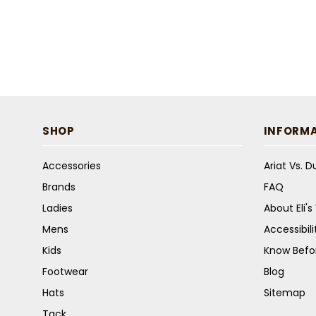
SHOP
INFORM
Accessories
Ariat Vs. 
Brands
FAQ
Ladies
About Eli'
Mens
Accessibil
Kids
Know Befo
Footwear
Blog
Hats
Sitemap
Tack