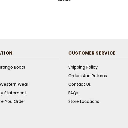
ATION
CUSTOMER SERVICE
Durango Boots
Shipping Policy
Orders And Returns
s Western Wear
Contact Us
ity Statement
FAQs
re You Order
Store Locations