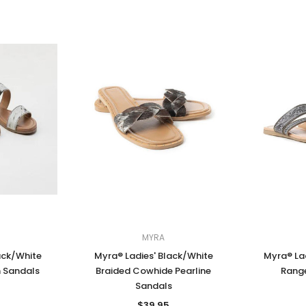
MYRA
ack/White
Myra® Ladies' Black/White
Myra® Lad
 Sandals
Braided Cowhide Pearline
Rang
Sandals
$39.95