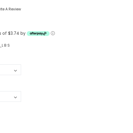
Western Buckles
ite A Review
Socks, Laces, Boot Care
s of $3.74 by
Backpacks/Lunch Boxes
ⓘ
h Bands
Ladies' Wallets
L B S
Men's Wallets
Purses
ces
Other Bags And Cases
es