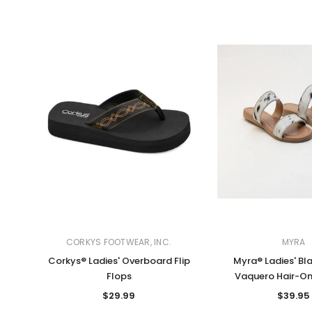
CORKYS FOOTWEAR, INC.
MYRA
Corkys® Ladies' Overboard Flip
Myra® Ladies' Bl
Flops
Vaquero Hair-On
$29.99
$39.95