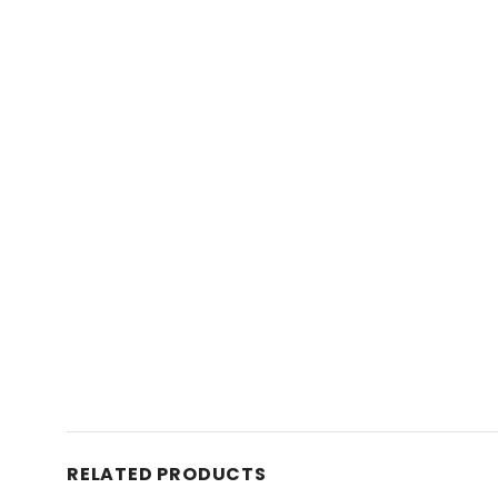
RELATED PRODUCTS