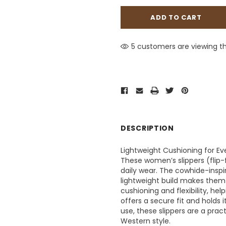
5 customers are viewing th
DESCRIPTION
Lightweight Cushioning for E
These women’s slippers (flip-
daily wear. The cowhide-inspi
lightweight build makes them 
cushioning and flexibility, he
offers a secure fit and holds 
use, these slippers are a prac
Western style.