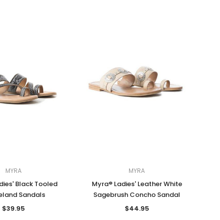
MYRA
MYRA
ies' Black Tooled
Myra® Ladies' Leather White
eland Sandals
Sagebrush Concho Sandal
$39.95
$44.95