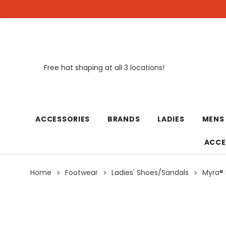
Free hat shaping at all 3 locations!
New
ACCESSORIES
BRANDS
LADIES
MENS
ACCE
Home
Footwear
Ladies' Shoes/Sandals
Myra® 