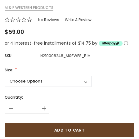
M & F WESTERN PRODUCTS
No Reviews
Write A Review
$59.00
or 4 interest-free installments of $14.75 by
ⓘ
SKU:
N210008248_M&FWES_B M
Size:
Quantity:
-
+