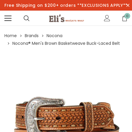
Free Shipping on $200+ orders **EXCLUSIONS APPLY**
0
Home
Brands
Nocona
Nocona® Men's Brown Basketweave Buck-Laced Belt