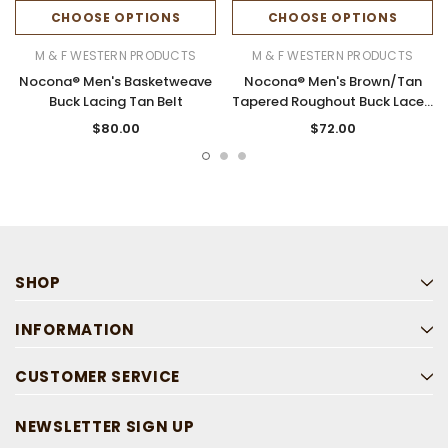
CHOOSE OPTIONS
CHOOSE OPTIONS
M & F WESTERN PRODUCTS
M & F WESTERN PRODUCTS
Nocona® Men's Basketweave
Nocona® Men's Brown/Tan
Buck Lacing Tan Belt
Tapered Roughout Buck Laced
Belt
$80.00
$72.00
SHOP
INFORMATION
CUSTOMER SERVICE
NEWSLETTER SIGN UP