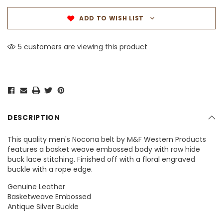
ADD TO WISH LIST
5 customers are viewing this product
DESCRIPTION
This quality men's Nocona belt by M&F Western Products
features a basket weave embossed body with raw hide
buck lace stitching. Finished off with a floral engraved
buckle with a rope edge.
Genuine Leather
Basketweave Embossed
Antique Silver Buckle