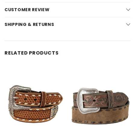
CUSTOMER REVIEW
SHIPPING & RETURNS
RELATED PRODUCTS