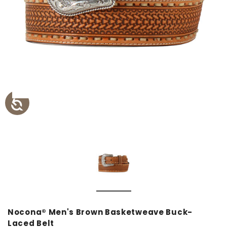
Nocona® Men's Brown Basketweave Buck-
Laced Belt