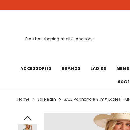
Free hat shaping at all 3 locations!
New
ACCESSORIES
BRANDS
LADIES
MENS
ACCE
Home
Sale Barn
SALE Panhandle Slim® Ladies' Tur