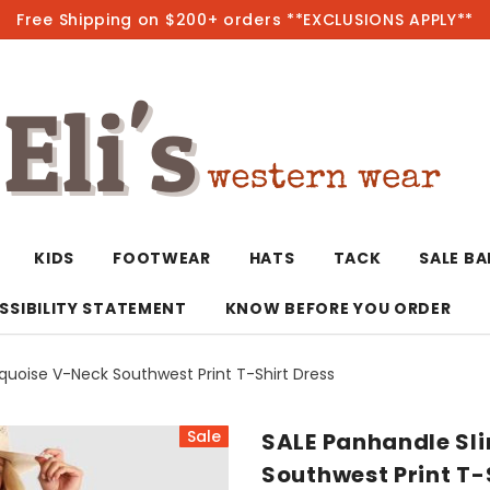
Free Shipping on $200+ orders **EXCLUSIONS APPLY**
Hot
KIDS
FOOTWEAR
HATS
TACK
SALE B
SSIBILITY STATEMENT
KNOW BEFORE YOU ORDER
quoise V-Neck Southwest Print T-Shirt Dress
T-Shirts/Polos
Bolo Ties/Wild 
Coats & Jacket
Hoodies
Bottoms
Sale
SALE Panhandle Sli
Western Shirts
Bracelets
Hoodies
Jackets
Dresses & Rom
Southwest Print T-
Earrings
Kimonos
Sport Coats
Jackets