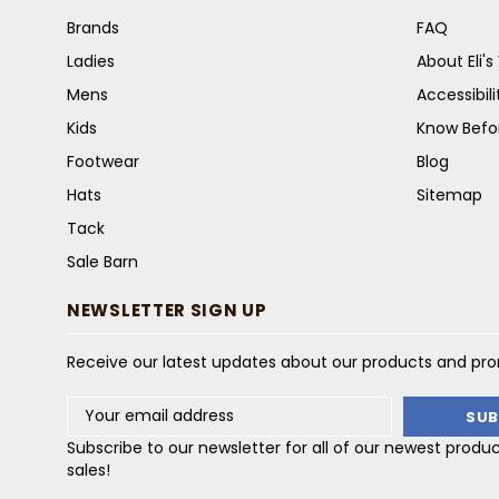
Brands
FAQ
Ladies
About Eli'
Mens
Accessibil
Kids
Know Befo
Footwear
Blog
Hats
Sitemap
Tack
Sale Barn
NEWSLETTER SIGN UP
Receive our latest updates about our products and pr
Email
Address
Subscribe to our newsletter for all of our newest produ
sales!