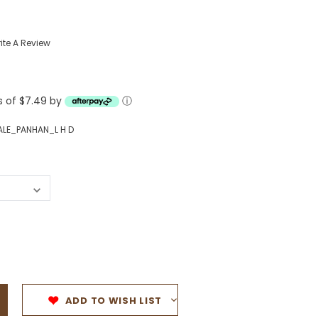
Western Buckles
ite A Review
Socks, Laces, Boot Care
Backpacks/Lunch Boxes
h Bands
ts of $7.49 by
ⓘ
Ladies' Wallets
Men's Wallets
ALE_PANHAN_L H D
Purses
ces
Other Bags And Cases
es
ADD TO WISH LIST