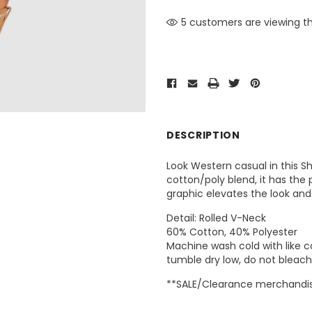
5 customers are viewing th
DESCRIPTION
Look Western casual in this S
cotton/poly blend, it has the
graphic elevates the look and
Detail: Rolled V-Neck
60% Cotton, 40% Polyester
Machine wash cold with like co
tumble dry low, do not bleach,
**SALE/Clearance merchandise