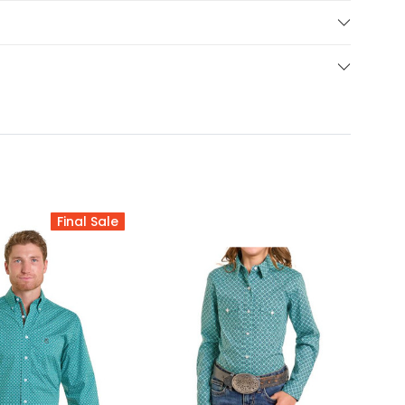
Final Sale