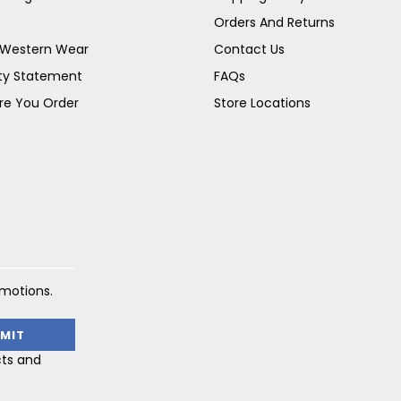
Orders And Returns
s Western Wear
Contact Us
ity Statement
FAQs
re You Order
Store Locations
omotions.
cts and