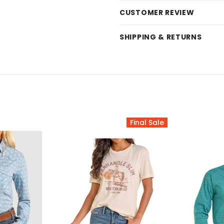
CUSTOMER REVIEW
SHIPPING & RETURNS
Final Sale