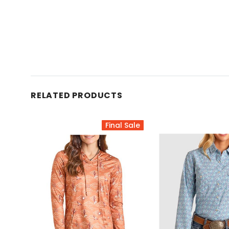
RELATED PRODUCTS
Final Sale