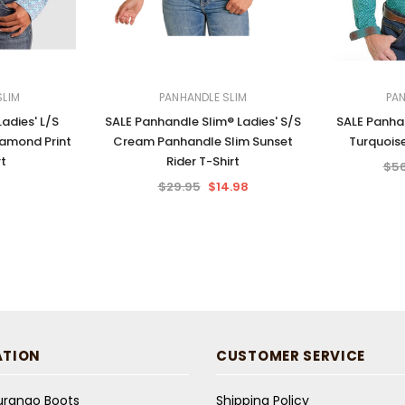
SLIM
PANHANDLE SLIM
PAN
adies' L/S
SALE Panhandle Slim® Ladies' S/S
SALE Panhan
iamond Print
Cream Panhandle Slim Sunset
Turquoise
rt
Rider T-Shirt
$56
$29.95
$14.98
ATION
CUSTOMER SERVICE
Durango Boots
Shipping Policy