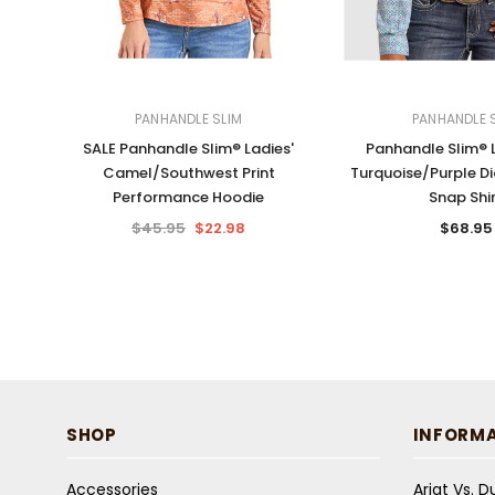
PANHANDLE SLIM
PANHANDLE 
SALE Panhandle Slim® Ladies'
Panhandle Slim® L
Camel/Southwest Print
Turquoise/Purple D
Performance Hoodie
Snap Shi
$45.95
$22.98
$68.95
SHOP
INFORM
Accessories
Ariat Vs. 