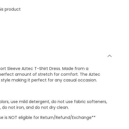
is product
hort Sleeve Aztec T-Shirt Dress. Made from a
 perfect amount of stretch for comfort. The Aztec
 style making it perfect for any casual occasion.
lors, use mild detergent, do not use fabric softeners,
 do not iron, and do not dry clean.
 is NOT eligible for Return/Refund/Exchange**