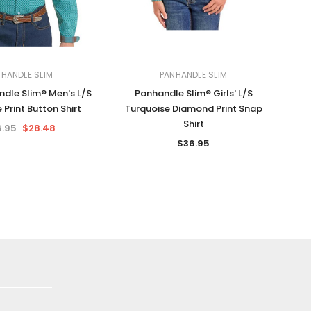
HANDLE SLIM
PANHANDLE SLIM
dle Slim® Men's L/S
Panhandle Slim® Girls' L/S
 Print Button Shirt
Turquoise Diamond Print Snap
Shirt
.95
$28.48
$36.95