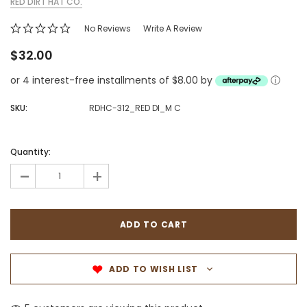
RED DIRT HAT CO.
No Reviews
Write A Review
$32.00
or 4 interest-free installments of $8.00 by
ⓘ
SKU:
RDHC-312_RED DI_M C
Quantity:
-
+
ADD TO WISH LIST