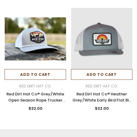
ADD TO CART
ADD TO CART
RED DIRT HAT CO.
RED DIRT HAT CO.
Red Dirt Hat Co® Grey/White
Red Dirt Hat Co® Heather
Open Season Rope Trucker
Grey/White Early Bird Flat Bill
Cap
Cap
$32.00
$32.00