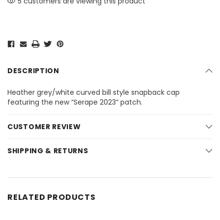
5 customers are viewing this product
DESCRIPTION
Heather grey/white curved bill style snapback cap
featuring the new “Serape 2023” patch.
CUSTOMER REVIEW
SHIPPING & RETURNS
RELATED PRODUCTS