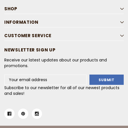
SHOP
INFORMATION
CUSTOMER SERVICE
NEWSLETTER SIGN UP
Receive our latest updates about our products and
promotions.
Email
Address
Subscribe to our newsletter for all of our newest products
and sales!