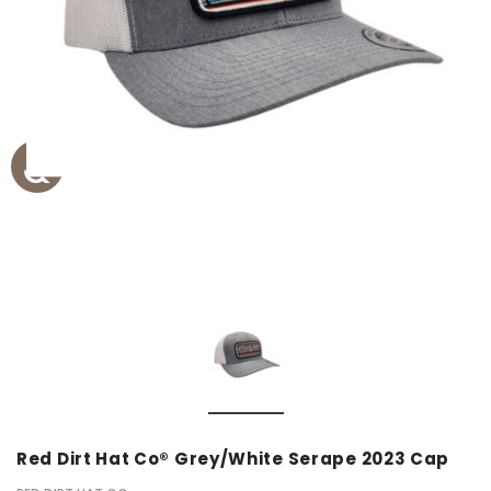
Red Dirt Hat Co® Grey/White Serape 2023 Cap