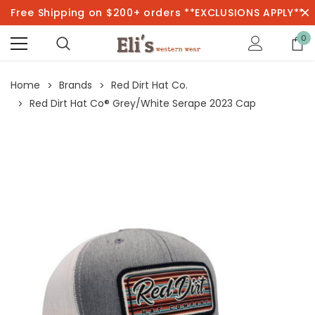
Free Shipping on $200+ orders **EXCLUSIONS APPLY**
0
Home
Brands
Red Dirt Hat Co.
Red Dirt Hat Co® Grey/White Serape 2023 Cap