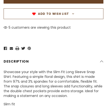
ADD TO WISH LIST
5 customers are viewing this product
DESCRIPTION
Showcase your style with the Slim Fit Long Sleeve Snap
Shirt. Featuring a simple floral design, this shirt is made
from 97% and 3% spandex for a comfortable, flexible fit.
The snap closures and long sleeves add functionality, while
the double chest pockets provide extra storage. Ideal for
making a statement on any occasion.
Slim fit