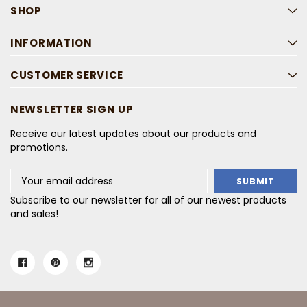
SHOP
INFORMATION
CUSTOMER SERVICE
NEWSLETTER SIGN UP
Receive our latest updates about our products and
promotions.
Email
Address
Subscribe to our newsletter for all of our newest products
and sales!