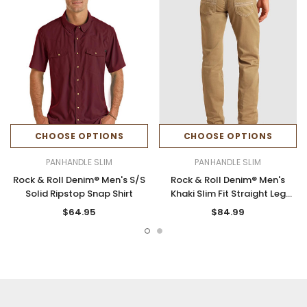
CHOOSE OPTIONS
CHOOSE OPTIONS
PANHANDLE SLIM
PANHANDLE SLIM
Rock & Roll Denim® Men's S/S
Rock & Roll Denim® Men's
Solid Ripstop Snap Shirt
Khaki Slim Fit Straight Leg
Jeans
$64.95
$84.99