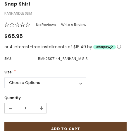
Snap Shirt
PANHANDLE SLIM
No Reviews
Write A Review
$65.95
or 4 interest-free installments of $16.49 by
ⓘ
SKU:
BMN2S07144_PANHAN_M S S
Size:
Quantity:
-
+