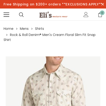
Free Shipping on $200+ orders **EXCLUSIONS APPLY**
0
Home
Mens
Shirts
Rock & Roll Denim® Men's Cream Floral Slim Fit Snap
Shirt