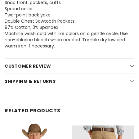
Snap front, pockets, cuffs
Spread collar
Two-point back yoke
Double Chest Sawtooth Pockets
97% Cotton, 3% Spandex
Machine wash cold with like colors on a gentle cycle. Use
non-chlorine bleach when needed. Tumble dry low and
warm iron if necessary.
CUSTOMER REVIEW
SHIPPING & RETURNS
RELATED PRODUCTS