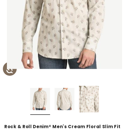
Rock & Roll Denim® Men's Cream Floral Slim Fit