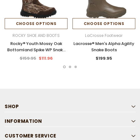
CHOOSE OPTIONS
CHOOSE OPTIONS
ROCKY SHOE AND BOOTS
LaCrosse Footwear
Rocky® Youth Mossy Oak
Lacrosse® Men's Alpha Agility
Bottomland Spike WP Snake
Snake Boots
Boots
$159.95
$111.96
$199.95
SHOP
INFORMATION
CUSTOMER SERVICE