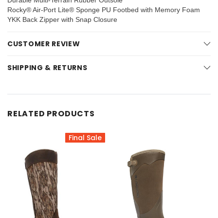
Durable Multi-Terrain Rubber Outsole
Rocky® Air-Port Lite® Sponge PU Footbed with Memory Foam
YKK Back Zipper with Snap Closure
CUSTOMER REVIEW
SHIPPING & RETURNS
RELATED PRODUCTS
Final Sale