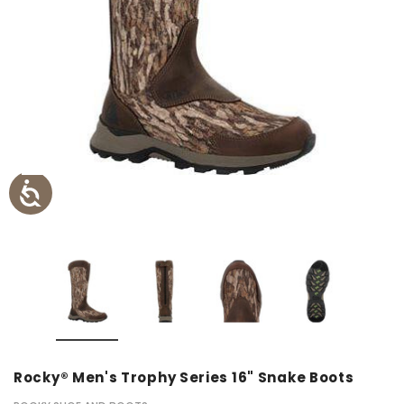
Rocky® Men's Trophy Series 16" Snake Boots