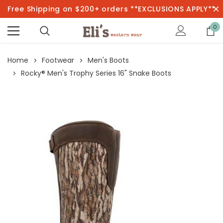
Free Shipping on $200+ orders **EXCLUSIONS APPLY**
0
Home
Footwear
Men's Boots
Rocky® Men's Trophy Series 16" Snake Boots