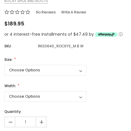
ROCKY SHOE AND BOOTS
No Reviews
Write A Review
$189.95
or 4 interest-free installments of $47.49 by
ⓘ
SKU:
RKS0640_ROCKYS_M B W
Size:
Width:
Quantity:
-
+