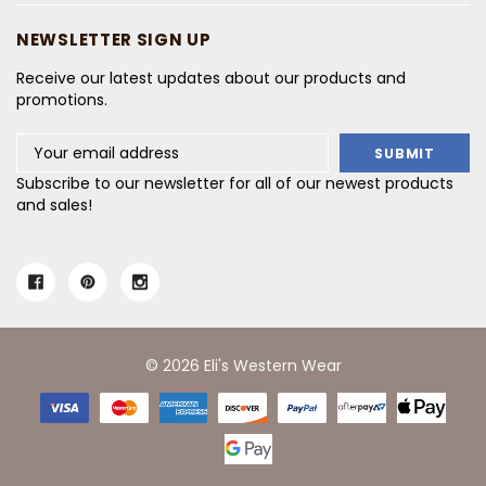
NEWSLETTER SIGN UP
Receive our latest updates about our products and
promotions.
Email
Address
Subscribe to our newsletter for all of our newest products
and sales!
© 2026 Eli's Western Wear