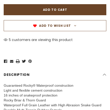
ADD TO WISH LIST
5 customers are viewing this product
DESCRIPTION
Guaranteed Rocky® Waterproof construction
Light and flexible cement construction
16 inches of snakeproof protection
Rocky Briar & Thorn Guard
Waterproof Full Grain Leather with High Abrasion Snake Guard