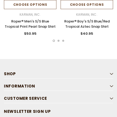
CHOOSE OPTIONS
CHOOSE OPTIONS
KARMAN, INC.
KARMAN, INC.
Roper® Men's S/S Blue
Roper® Boy's S/S Blue/Red
Tropical Print Pearl Snap Shirt
Tropical Aztec Snap Shirt
$50.95
$40.95
SHOP
INFORMATION
CUSTOMER SERVICE
NEWSLETTER SIGN UP