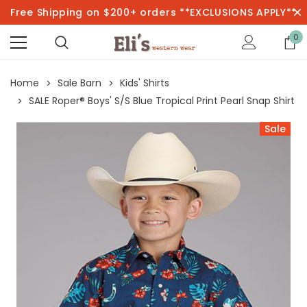
Free Shipping on $200+ orders **EXCLUSIONS APPLY**
0
Home
Sale Barn
Kids' Shirts
SALE Roper® Boys' S/S Blue Tropical Print Pearl Snap Shirt
Sale