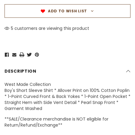
ADD TO WISH LIST
5 customers are viewing this product
DESCRIPTION
West Made Collection
Boy's Short Sleeve Shirt * Allover Print on 100% Cotton Poplin
* 1-Point Curved Front & Back Yokes * 1-Point Open Pocket *
Straight Hem with Side Vent Detail * Pearl Snap Front *
Garment Washed
**SALE/Clearance merchandise is NOT eligible for
Return/Refund/Exchange**