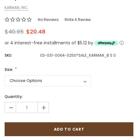
KARMAN, INC.
No Reviews
Write A Review
$40.95
$20.48
or 4 interest-free installments of $5.12 by
ⓘ
SKU:
03-031-0064-0250*SALE_KARMAN_B S S
Size:
Quantity:
-
+