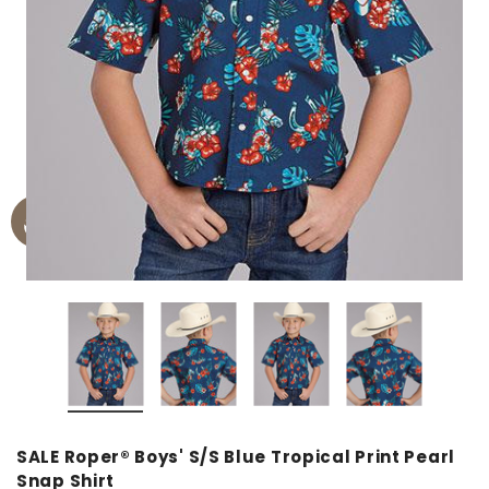
SALE Roper® Boys' S/S Blue Tropical Print Pearl
Snap Shirt