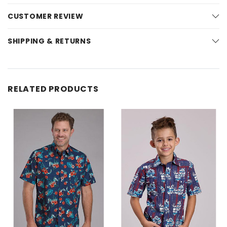
CUSTOMER REVIEW
SHIPPING & RETURNS
RELATED PRODUCTS