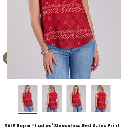
SALE Roper® Ladies' Sleeveless Red Aztec Print