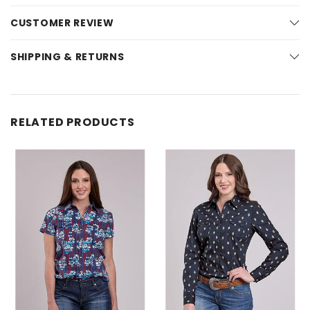
CUSTOMER REVIEW
SHIPPING & RETURNS
RELATED PRODUCTS