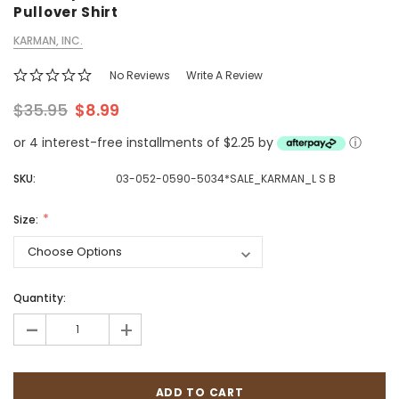
Pullover Shirt
KARMAN, INC.
No Reviews
Write A Review
$35.95
$8.99
or 4 interest-free installments of $2.25 by
ⓘ
SKU:
03-052-0590-5034*SALE_KARMAN_L S B
Size:
Quantity:
-
+