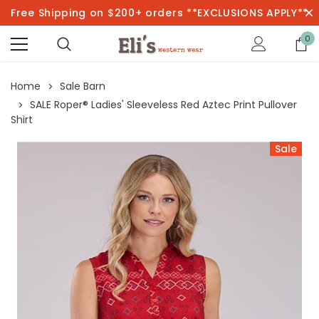
Free Shipping on $200+ orders **EXCLUSIONS APPLY**
0
Home
Sale Barn
SALE Roper® Ladies' Sleeveless Red Aztec Print Pullover
Shirt
Sale