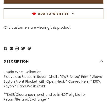
ADD TO WISH LIST
5 customers are viewing this product
DESCRIPTION
Studio West Collection
Sleeveless Blouse in Rayon Challis "RWB Aztec" Print * Akoya
Button Front Placket with Open Neck * Curved Hem * 100%
Rayon * Hand Wash Cold
**SALE/Clearance merchandise is NOT eligible for
Return/Refund/Exchange**