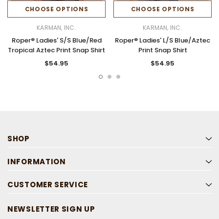
CHOOSE OPTIONS
CHOOSE OPTIONS
KARMAN, INC.
KARMAN, INC.
Roper® Ladies' S/S Blue/Red
Roper® Ladies' L/S Blue/Aztec
Tropical Aztec Print Snap Shirt
Print Snap Shirt
$54.95
$54.95
SHOP
INFORMATION
CUSTOMER SERVICE
NEWSLETTER SIGN UP