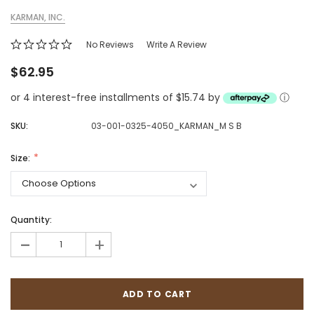
KARMAN, INC.
No Reviews
Write A Review
$62.95
or 4 interest-free installments of $15.74 by
ⓘ
SKU:
03-001-0325-4050_KARMAN_M S B
Size:
Quantity:
-
+