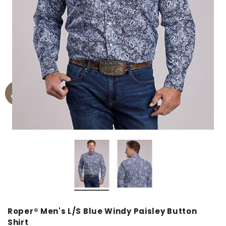
Roper® Men's L/S Blue Windy Paisley Button
Shirt