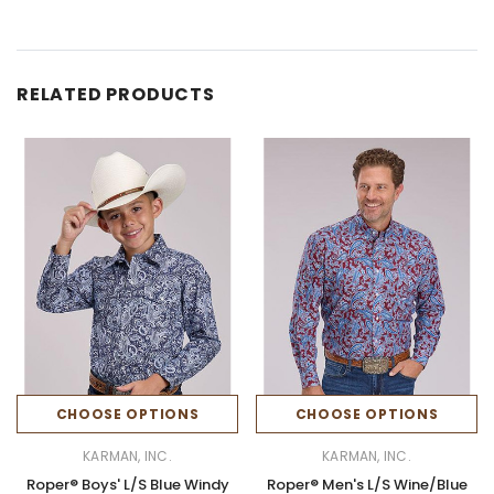
RELATED PRODUCTS
CHOOSE OPTIONS
CHOOSE OPTIONS
KARMAN, INC.
KARMAN, INC.
Roper® Boys' L/S Blue Windy
Roper® Men's L/S Wine/Blue