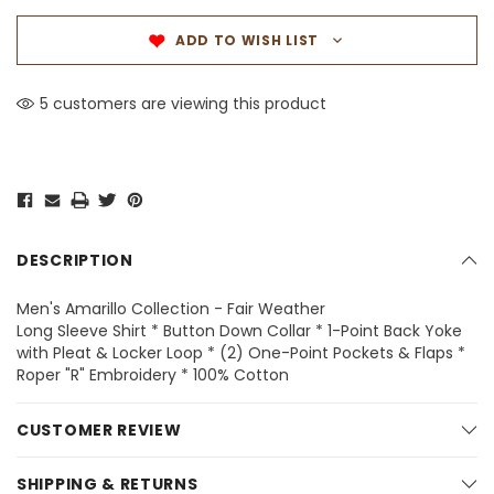
ADD TO WISH LIST
5 customers are viewing this product
DESCRIPTION
Men's Amarillo Collection - Fair Weather
Long Sleeve Shirt * Button Down Collar * 1-Point Back Yoke
with Pleat & Locker Loop * (2) One-Point Pockets & Flaps *
Roper "R" Embroidery * 100% Cotton
CUSTOMER REVIEW
SHIPPING & RETURNS