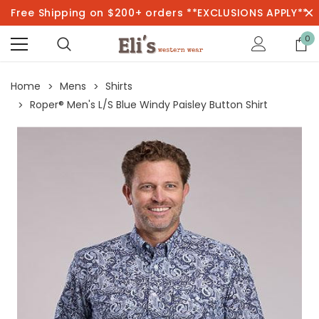
Free Shipping on $200+ orders **EXCLUSIONS APPLY**
0
Home
Mens
Shirts
Roper® Men's L/S Blue Windy Paisley Button Shirt