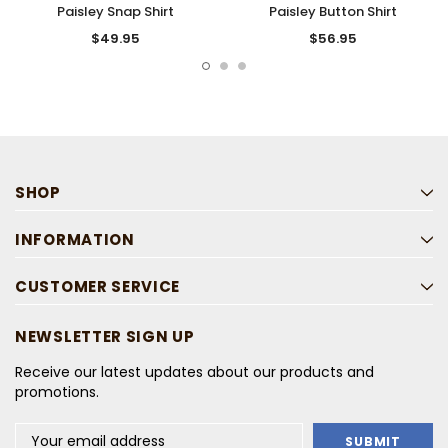
Paisley Snap Shirt
Paisley Button Shirt
$49.95
$56.95
SHOP
INFORMATION
CUSTOMER SERVICE
NEWSLETTER SIGN UP
Receive our latest updates about our products and
promotions.
Email