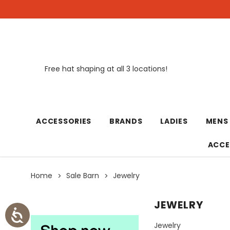
Free hat shaping at all 3 locations!
New
ACCESSORIES
BRANDS
LADIES
MENS
ACCE
Home
Sale Barn
Jewelry
JEWELRY
Jewelry