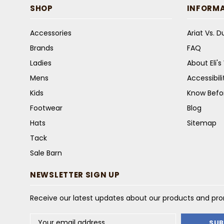
SHOP
INFORM
Accessories
Ariat Vs. 
Brands
FAQ
Ladies
About Eli'
Mens
Accessibil
Kids
Know Befo
Footwear
Blog
Hats
Sitemap
Tack
Sale Barn
NEWSLETTER SIGN UP
Receive our latest updates about our products and pr
Email