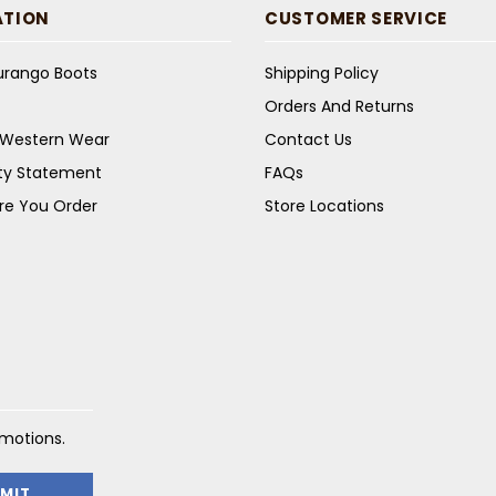
ATION
CUSTOMER SERVICE
Durango Boots
Shipping Policy
Orders And Returns
s Western Wear
Contact Us
ity Statement
FAQs
re You Order
Store Locations
omotions.