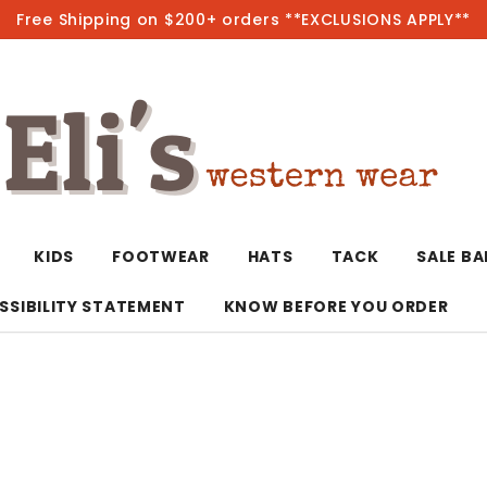
Free Shipping on $200+ orders **EXCLUSIONS APPLY**
Hot
KIDS
FOOTWEAR
HATS
TACK
SALE B
SSIBILITY STATEMENT
KNOW BEFORE YOU ORDER
T-Shirts/Polos
Bolo Ties/Wild 
Coats & Jacket
Hoodies
Bottoms
Western Shirts
Bracelets
Hoodies
Jackets
Dresses & Rom
Earrings
Kimonos
Sport Coats
Jackets