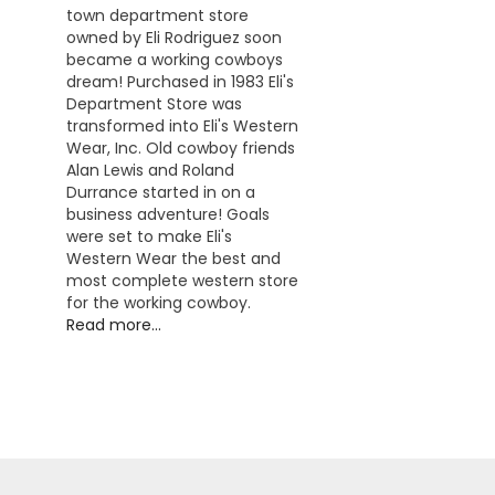
town department store
owned by Eli Rodriguez soon
became a working cowboys
dream! Purchased in 1983 Eli's
Department Store was
transformed into Eli's Western
Wear, Inc. Old cowboy friends
Alan Lewis and Roland
Durrance started in on a
business adventure! Goals
were set to make Eli's
Western Wear the best and
most complete western store
for the working cowboy.
Read more...