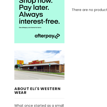
There are no products
ABOUT ELI'S WESTERN
WEAR
What once started as a small