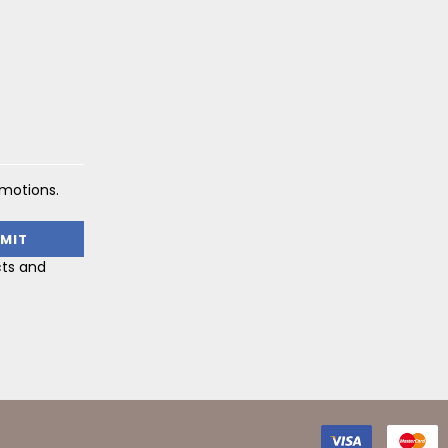
omotions.
cts and