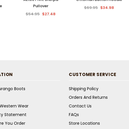
e
Pullover
$69.95
$34.98
$54.95
$27.48
ATION
CUSTOMER SERVICE
Durango Boots
Shipping Policy
Orders And Returns
s Western Wear
Contact Us
ity Statement
FAQs
re You Order
Store Locations