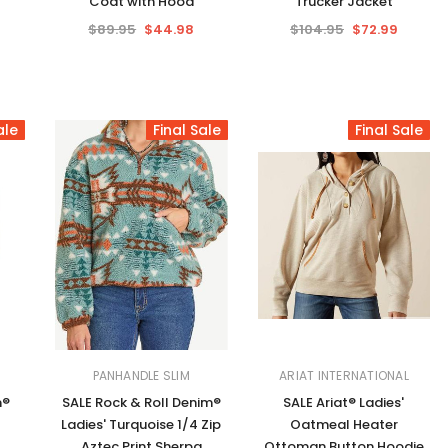
Coat with Hood
Trucker Jacket
$89.95
$44.98
$104.95
$72.99
ale
Final Sale
Final Sale
PANHANDLE SLIM
ARIAT INTERNATIONAL
m®
SALE Rock & Roll Denim®
SALE Ariat® Ladies'
Ladies' Turquoise 1/4 Zip
Oatmeal Heater
Aztec Print Sherpa
Ottoman Button Hoodie