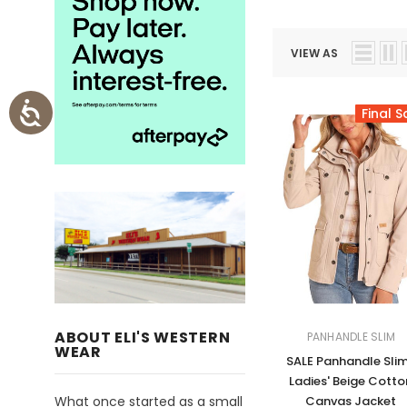
VIEW AS
Final S
ABOUT ELI'S WESTERN
PANHANDLE SLIM
WEAR
SALE Panhandle Sli
Ladies' Beige Cotto
What once started as a small
Canvas Jacket