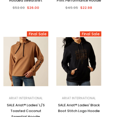
Hooded Sweatshirt
Print Performance Hoodie
$52.00
$26.00
$45.95
$22.98
Final Sale
Final Sale
ARIAT INTERNATIONAL
ARIAT INTERNATIONAL
SALE Ariat® Ladies' L/S
SALE Ariat® Ladies' Black
Toasted Coconut
Boot Stitch Logo Hoodie
Essential Hoodie