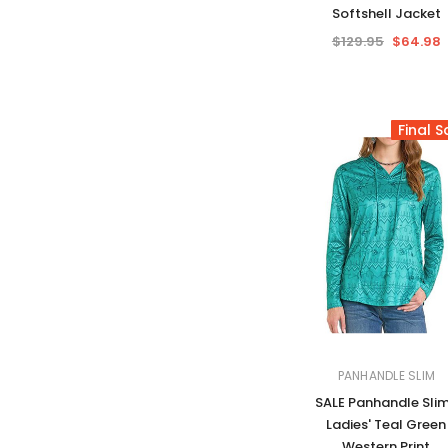
Softshell Jacket
$129.95
$64.98
Final S
PANHANDLE SLIM
SALE Panhandle Sli
Ladies' Teal Green
Western Print