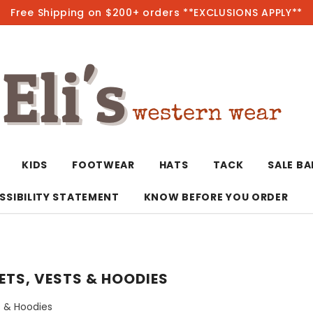
Free Shipping on $200+ orders **EXCLUSIONS APPLY**
Hot
KIDS
FOOTWEAR
HATS
TACK
SALE B
SSIBILITY STATEMENT
KNOW BEFORE YOU ORDER
T-Shirts/Polos
Bolo Ties/Wild 
Coats & Jacket
Hoodies
Bottoms
ETS, VESTS & HOODIES
Western Shirts
Bracelets
Hoodies
Jackets
Dresses & Rom
s & Hoodies
Earrings
Kimonos
Sport Coats
Jackets