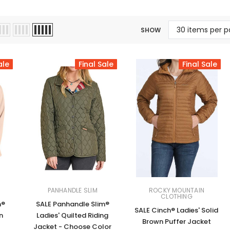
Jewelry Sets
Vests
Vests
Shirts
Boy's Sizes 1-7
SHOW
Necklaces
Boy's Sizes 8-18
Rings
T-Shirts/Tops
ale
Final Sale
Final Sale
Watches/Watc
Western Shirts
Men's Jewelry
Ladies' Fragran
Men's Fragranc
PANHANDLE SLIM
ROCKY MOUNTAIN
CLOTHING
m®
SALE Panhandle Slim®
SALE Cinch® Ladies' Solid
n
Ladies' Quilted Riding
Brown Puffer Jacket
Jacket - Choose Color