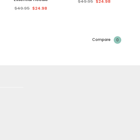
$49.95
$24.98
$49.95
$24.98
Compare
0