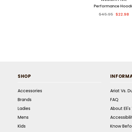
Performance Hoodi
$45.95
$22.98
SHOP
INFORM
Accessories
Ariat Vs. 
Brands
FAQ
Ladies
About Eli'
Mens
Accessibil
Kids
Know Befo