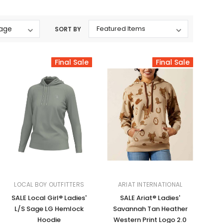
Western Buckles
SORT BY
Socks, Laces, Boot Care
Backpacks/Lunch Boxes
Final Sale
Final Sale
h Bands
Ladies' Wallets
Men's Wallets
Purses
ces
Other Bags And Cases
es
LOCAL BOY OUTFITTERS
ARIAT INTERNATIONAL
SALE Local Girl® Ladies'
SALE Ariat® Ladies'
L/S Sage LG Hemlock
Savannah Tan Heather
Hoodie
Western Print Logo 2.0