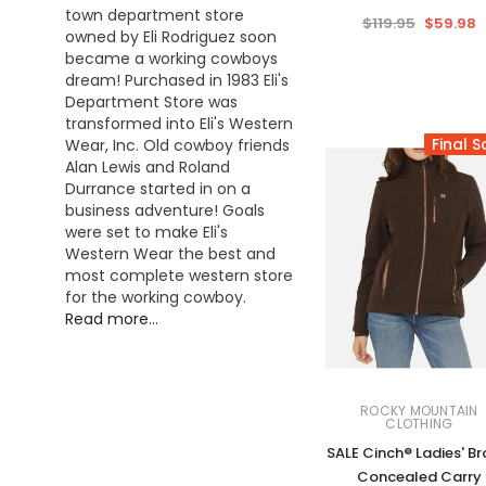
town department store
$119.95
$59.98
owned by Eli Rodriguez soon
became a working cowboys
dream! Purchased in 1983 Eli's
Department Store was
transformed into Eli's Western
Final S
Wear, Inc. Old cowboy friends
Alan Lewis and Roland
Durrance started in on a
business adventure! Goals
were set to make Eli's
Western Wear the best and
most complete western store
for the working cowboy.
Read more...
ROCKY MOUNTAIN
CLOTHING
SALE Cinch® Ladies' B
Concealed Carry