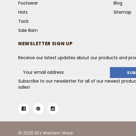
Footwear
Blog
Hats
Sitemap
Tack
Sale Barn
NEWSLETTER SIGN UP
Receive our latest updates about our products and pr
Email
Address
Subscribe to our newsletter for all of our newest produ
sales!
© 2026 Eli's Western Wear