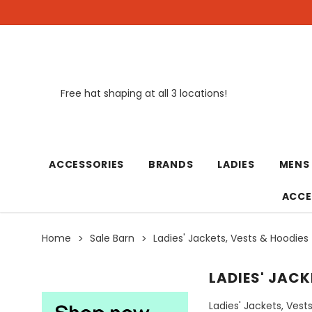
Free hat shaping at all 3 locations!
New
ACCESSORIES
BRANDS
LADIES
MENS
ACCE
Home
Sale Barn
Ladies' Jackets, Vests & Hoodies
LADIES' JACK
Ladies' Jackets, Vest