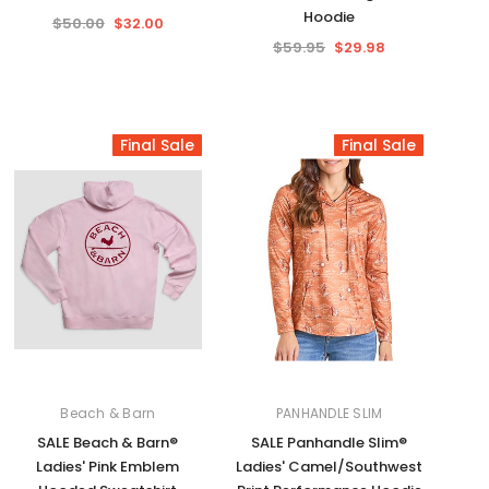
Hoodie
$50.00
$32.00
$59.95
$29.98
Final Sale
Final Sale
Beach & Barn
PANHANDLE SLIM
SALE Beach & Barn®
SALE Panhandle Slim®
Ladies' Pink Emblem
Ladies' Camel/Southwest