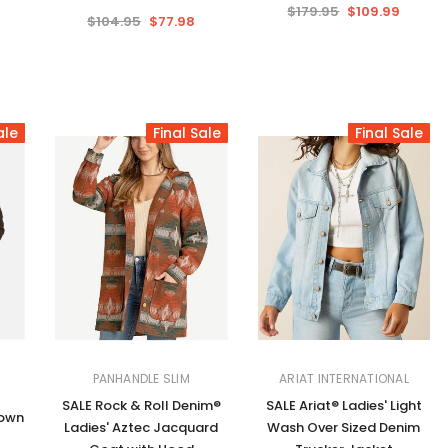
$179.95
$109.99
$104.95
$77.98
ale
Final Sale
Final Sale
PANHANDLE SLIM
ARIAT INTERNATIONAL
SALE Rock & Roll Denim®
SALE Ariat® Ladies' Light
rown
Ladies' Aztec Jacquard
Wash Over Sized Denim