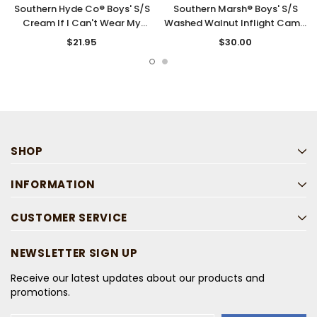
Southern Hyde Co® Boys' S/S
Southern Marsh® Boys' S/S
Cream If I Can't Wear My
Washed Walnut Inflight Camo
Boots T-Shirt
T-Shirt
$21.95
$30.00
SHOP
INFORMATION
CUSTOMER SERVICE
NEWSLETTER SIGN UP
Receive our latest updates about our products and
promotions.