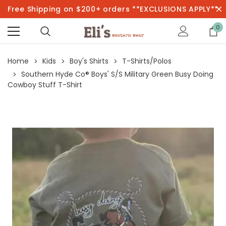
Free Shipping on $200+ orders **EXCLUSIONS APPLY**
0
Home
Kids
Boy's Shirts
T-Shirts/Polos
Southern Hyde Co® Boys' S/S Military Green Busy Doing
Cowboy Stuff T-Shirt