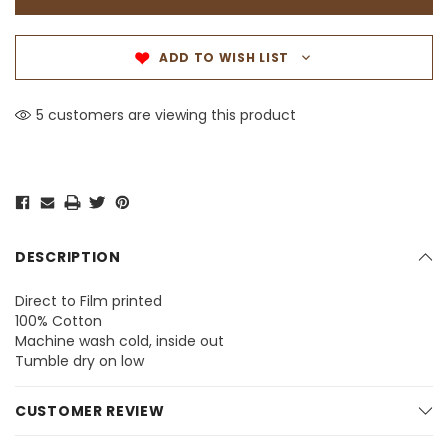
ADD TO WISH LIST
5 customers are viewing this product
DESCRIPTION
Direct to Film printed
100% Cotton
Machine wash cold, inside out
Tumble dry on low
CUSTOMER REVIEW