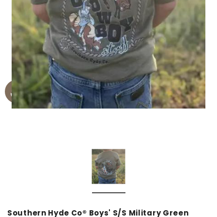
Southern Hyde Co® Boys' S/S Military Green