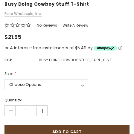
Busy Doing Cowboy Stuff T-Shirt
Faire Wholesale, Inc.
No Reviews
Write A Review
$21.95
or 4 interest-free installments of $5.49 by
ⓘ
SKU:
BUSY DOING COWBOY STUFF_FAIRE_B S T
Size:
Quantity:
-
+