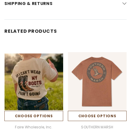
SHIPPING & RETURNS
RELATED PRODUCTS
CHOOSE OPTIONS
CHOOSE OPTIONS
Faire Wholesale, Inc.
SOUTHERN MARSH