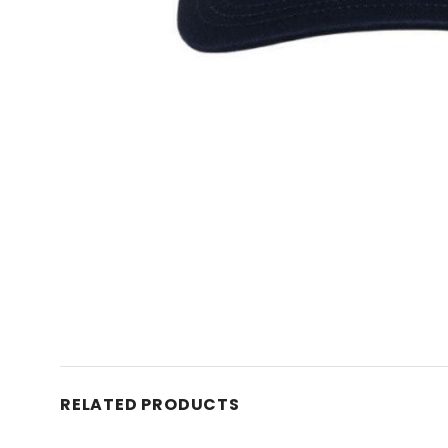
RELATED PRODUCTS