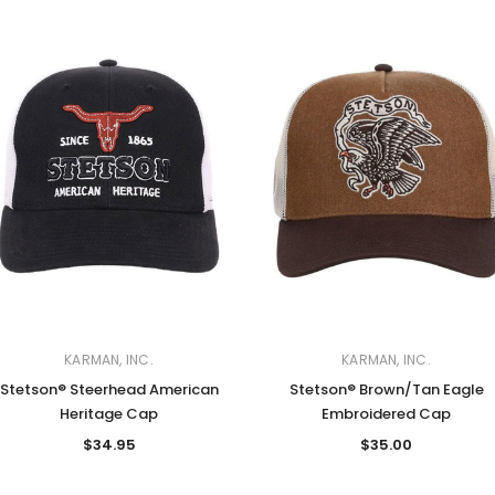
KARMAN, INC.
KARMAN, INC.
Stetson® Steerhead American
Stetson® Brown/Tan Eagle
Heritage Cap
Embroidered Cap
$34.95
$35.00