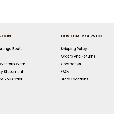
ATION
CUSTOMER SERVICE
Durango Boots
Shipping Policy
Orders And Returns
s Western Wear
Contact Us
ity Statement
FAQs
re You Order
Store Locations