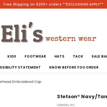
Free Shipping on $200+ orders **EXCLUSIONS APPLY**
Hot
KIDS
FOOTWEAR
HATS
TACK
SALE B
SSIBILITY STATEMENT
KNOW BEFORE YOU ORDER
eerhead Embroidered Cap
T-Shirts/Polos
Bolo Ties/Wild 
Coats & Jacket
Hoodies
Bottoms
Stetson® Navy/Tan
Western Shirts
Bracelets
Hoodies
Jackets
Dresses & Rom
KARMAN, INC.
Earrings
Kimonos
Sport Coats
Jackets