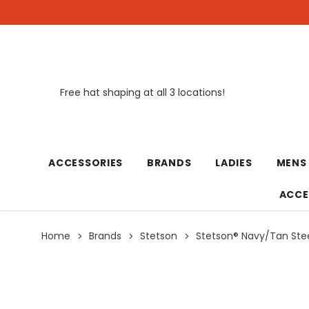
Free hat shaping at all 3 locations!
New
ACCESSORIES
BRANDS
LADIES
MENS
ACCE
Home
Brands
Stetson
Stetson® Navy/Tan St