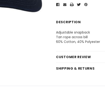
DESCRIPTION
Adjustable snapback
Tan rope across bill
60% Cotton, 40% Polyester
CUSTOMER REVIEW
SHIPPING & RETURNS