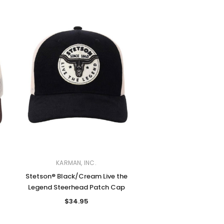
KARMAN, INC.
Stetson® Black/Cream Live the
Legend Steerhead Patch Cap
$34.95