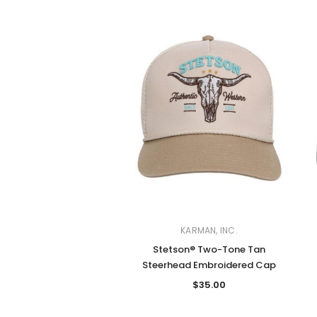
KARMAN, INC.
Stetson® Two-Tone Tan
Steerhead Embroidered Cap
$35.00