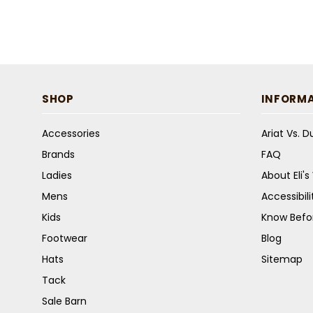
SHOP
INFORM
Accessories
Ariat Vs. 
Brands
FAQ
Ladies
About Eli'
Mens
Accessibil
Kids
Know Befo
Footwear
Blog
Hats
Sitemap
Tack
Sale Barn