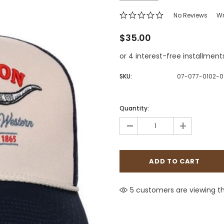
Jewelry Sets
Vests
Vests
Shirts
No Reviews
Wr
Boy's Sizes 1-7
Necklaces
$35.00
Boy's Sizes 8-18
Rings
or 4 interest-free installment
T-Shirts/Tops
Watches/Watc
Western Shirts
SKU:
07-077-0102-
Men's Jewelry
Quantity:
-
+
Ladies' Fragran
Men's Fragranc
5 customers are viewing th