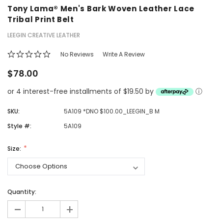
Tony Lama® Men's Bark Woven Leather Lace
Tribal Print Belt
LEEGIN CREATIVE LEATHER
No Reviews
Write A Review
$78.00
or 4 interest-free installments of $19.50 by
ⓘ
SKU:
5A109 *DNO $100.00_LEEGIN_B M
Style #:
5A109
Size:
Quantity:
-
+