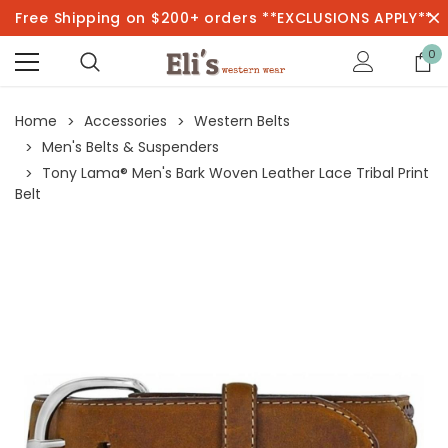
Free Shipping on $200+ orders **EXCLUSIONS APPLY**
0
Home
Accessories
Western Belts
Men's Belts & Suspenders
Tony Lama® Men's Bark Woven Leather Lace Tribal Print
Belt