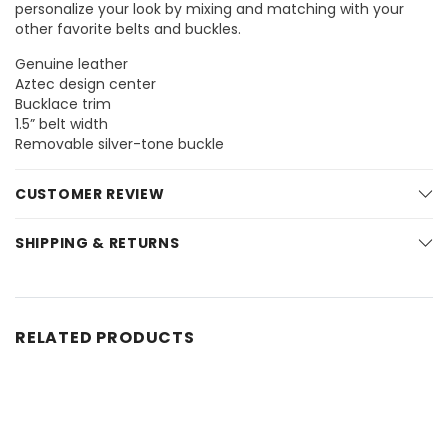
personalize your look by mixing and matching with your
other favorite belts and buckles.
Genuine leather
Aztec design center
Bucklace trim
1.5” belt width
Removable silver-tone buckle
CUSTOMER REVIEW
SHIPPING & RETURNS
RELATED PRODUCTS