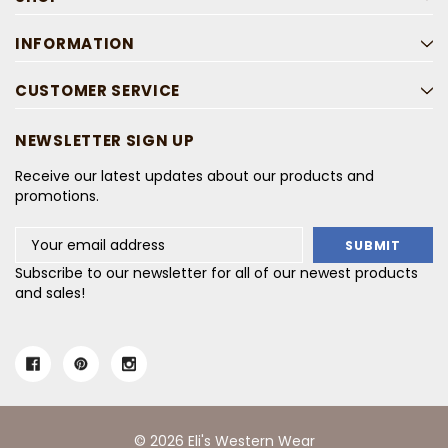
INFORMATION
CUSTOMER SERVICE
NEWSLETTER SIGN UP
Receive our latest updates about our products and
promotions.
Email
Address
Subscribe to our newsletter for all of our newest products
and sales!
© 2026 Eli's Western Wear