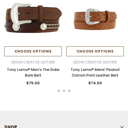
CHOOSE OPTIONS
CHOOSE OPTIONS
LEEGIN CREATIVE LEATHER
LEEGIN CREATIVE LEATHER
Tony Lama® Men's The Duke
Tony Lama® Mens' Peanut
Bark Belt
Ostrich Print Leather Belt
$75.00
$74.00
SHOP