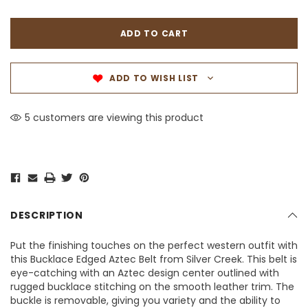
ADD TO WISH LIST
5 customers are viewing this product
DESCRIPTION
Put the finishing touches on the perfect western outfit with
this Bucklace Edged Aztec Belt from Silver Creek. This belt is
eye-catching with an Aztec design center outlined with
rugged bucklace stitching on the smooth leather trim. The
buckle is removable, giving you variety and the ability to