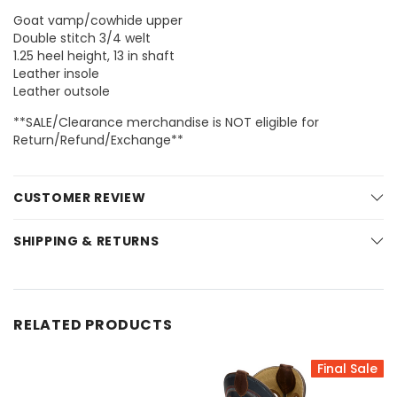
Goat vamp/cowhide upper
Double stitch 3/4 welt
1.25 heel height, 13 in shaft
Leather insole
Leather outsole
**SALE/Clearance merchandise is NOT eligible for
Return/Refund/Exchange**
CUSTOMER REVIEW
SHIPPING & RETURNS
RELATED PRODUCTS
Final Sale