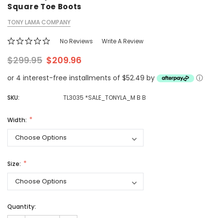
Square Toe Boots
TONY LAMA COMPANY
No Reviews
Write A Review
$299.95
$209.96
or 4 interest-free installments of $52.49 by
ⓘ
SKU:
TL3035 *SALE_TONYLA_M B B
Width:
Size:
Quantity: