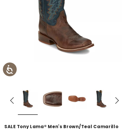
SALE Tony Lama® Men's Brown/Teal Camarillo