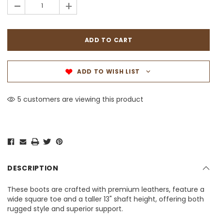
-
+
ADD TO WISH LIST
5 customers are viewing this product
DESCRIPTION
These boots are crafted with premium leathers, feature a
wide square toe and a taller 13" shaft height, offering both
rugged style and superior support.