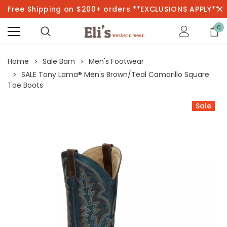
Free Shipping on $200+ orders **EXCLUSIONS APPLY**
0
Home
Sale Barn
Men's Footwear
SALE Tony Lama® Men's Brown/Teal Camarillo Square
Toe Boots
Sale