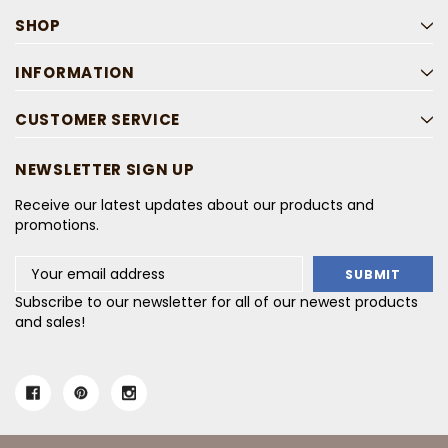
SHOP
INFORMATION
CUSTOMER SERVICE
NEWSLETTER SIGN UP
Receive our latest updates about our products and
promotions.
Email
Address
Subscribe to our newsletter for all of our newest products
and sales!