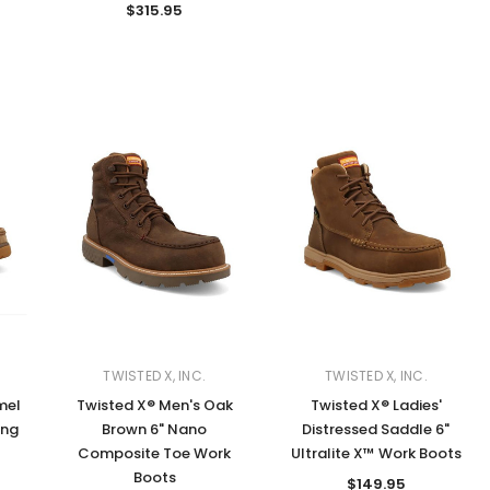
$315.95
TWISTED X, INC.
TWISTED X, INC.
mel
Twisted X® Men's Oak
Twisted X® Ladies'
ing
Brown 6" Nano
Distressed Saddle 6"
Composite Toe Work
Ultralite X™ Work Boots
Boots
$149.95