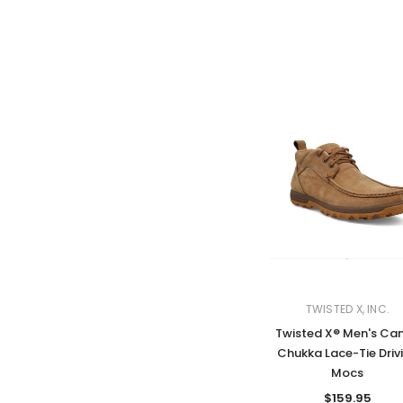
TWISTED X, INC.
Twisted X® Men's Ca
Chukka Lace-Tie Driv
Mocs
$159.95