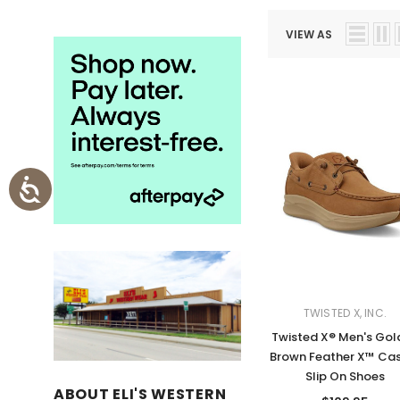
VIEW AS
TWISTED X, INC.
Twisted X® Men's Gol
Brown Feather X™ Ca
Slip On Shoes
ABOUT ELI'S WESTERN