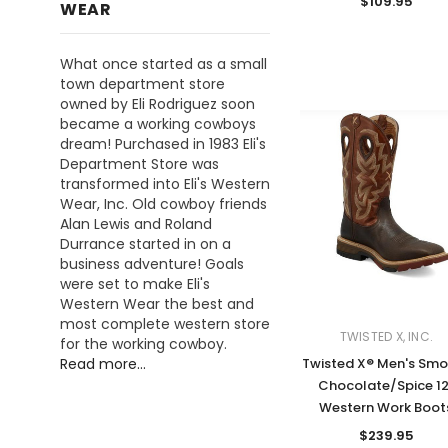
$109.95
WEAR
What once started as a small
town department store
owned by Eli Rodriguez soon
became a working cowboys
dream! Purchased in 1983 Eli's
Department Store was
transformed into Eli's Western
Wear, Inc. Old cowboy friends
Alan Lewis and Roland
Durrance started in on a
business adventure! Goals
were set to make Eli's
Western Wear the best and
most complete western store
TWISTED X, INC.
for the working cowboy.
Twisted X® Men's Sm
Read more...
Chocolate/Spice 12
Western Work Boot
$239.95