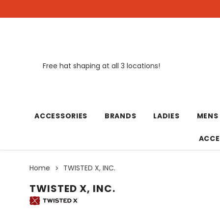
Free hat shaping at all 3 locations!
New
ACCESSORIES
BRANDS
LADIES
MENS
ACCE
Home
TWISTED X, INC.
TWISTED X, INC.