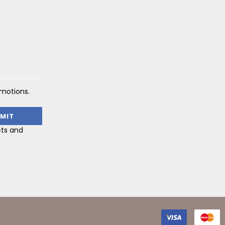
omotions.
cts and