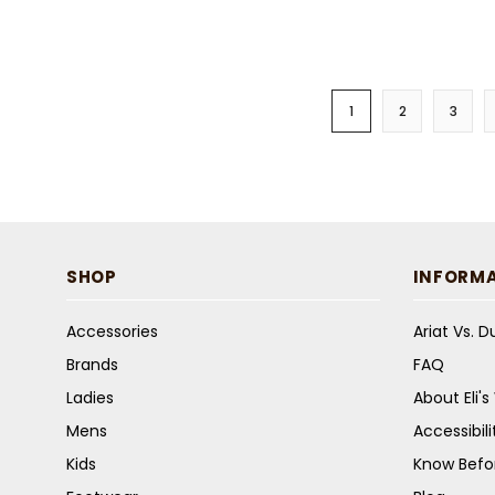
1
2
3
SHOP
INFORM
Accessories
Ariat Vs. 
Brands
FAQ
Ladies
About Eli'
Mens
Accessibil
Kids
Know Befo