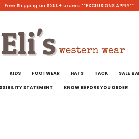
Free Shipping on $200+ orders **EXCLUSIONS APPLY**
Hot
KIDS
FOOTWEAR
HATS
TACK
SALE B
SSIBILITY STATEMENT
KNOW BEFORE YOU ORDER
T-Shirts/Polos
Bolo Ties/Wild 
Coats & Jacket
Hoodies
Bottoms
Western Shirts
Bracelets
Hoodies
Jackets
Dresses & Rom
Earrings
Kimonos
Sport Coats
Jackets