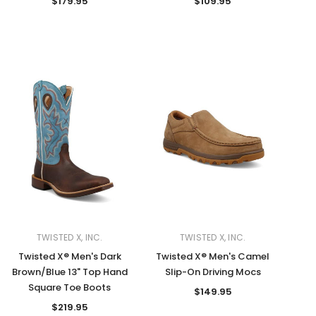
$179.95
$109.95
TWISTED X, INC.
TWISTED X, INC.
Twisted X® Men's Dark
Twisted X® Men's Camel
Brown/Blue 13" Top Hand
Slip-On Driving Mocs
Square Toe Boots
$149.95
$219.95