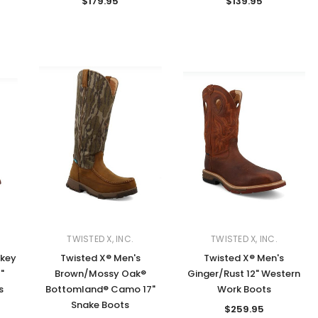
$179.95
$139.95
TWISTED X, INC.
TWISTED X, INC.
okey
Twisted X® Men's
Twisted X® Men's
"
Brown/Mossy Oak®
Ginger/Rust 12" Western
s
Bottomland® Camo 17"
Work Boots
Snake Boots
$259.95