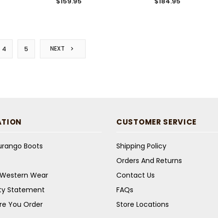
$159.95
$184.95
NEXT
4
5
ATION
CUSTOMER SERVICE
Durango Boots
Shipping Policy
Orders And Returns
s Western Wear
Contact Us
ity Statement
FAQs
re You Order
Store Locations