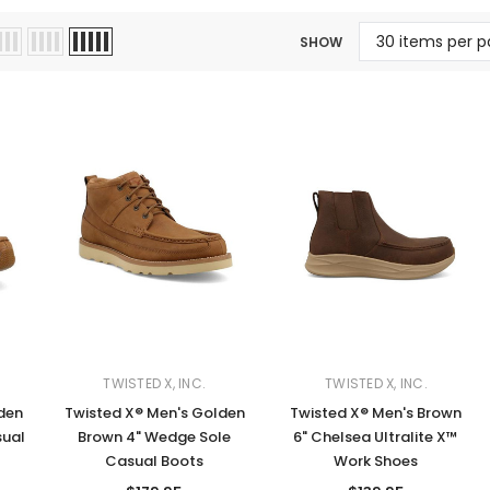
Jewelry Sets
Vests
Vests
Shirts
SHOW
Boy's Sizes 1-7
Necklaces
Boy's Sizes 8-18
Rings
T-Shirts/Tops
Watches/Watc
Western Shirts
Men's Jewelry
Ladies' Fragran
Men's Fragranc
TWISTED X, INC.
TWISTED X, INC.
den
Twisted X® Men's Golden
Twisted X® Men's Brown
sual
Brown 4" Wedge Sole
6" Chelsea Ultralite X™
Casual Boots
Work Shoes