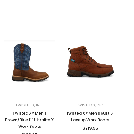
TWISTED X, INC.
TWISTED X, INC.
Twisted X® Men's
Twisted X® Men's Rust 6"
Brown/Blue 11" Ultralite X
Laceup Work Boots
Work Boots
$219.95