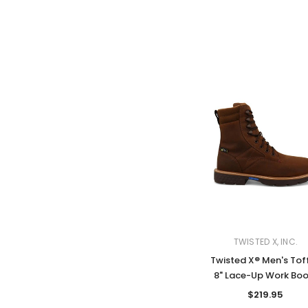
TWISTED X, INC.
Twisted X® Men's Tof
8" Lace-Up Work Boo
$219.95