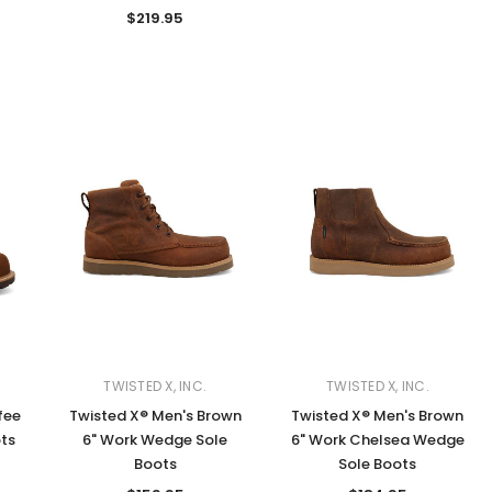
$219.95
TWISTED X, INC.
TWISTED X, INC.
fee
Twisted X® Men's Brown
Twisted X® Men's Brown
ts
6" Work Wedge Sole
6" Work Chelsea Wedge
Boots
Sole Boots