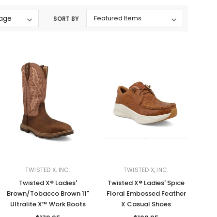
Western Buckles
SORT BY
Socks, Laces, Boot Care
Backpacks/Lunch Boxes
h Bands
Ladies' Wallets
Men's Wallets
Purses
ces
Other Bags And Cases
es
TWISTED X, INC.
TWISTED X, INC.
Twisted X® Ladies'
Twisted X® Ladies' Spice
Brown/Tobacco Brown 11"
Floral Embossed Feather
Ultralite X™ Work Boots
X Casual Shoes