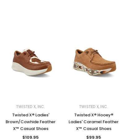
TWISTED X, INC.
TWISTED X, INC.
Twisted X® Ladies'
Twisted X® Hooey®
Brown/Cowhide Feather
Ladies' Caramel Feather
X™ Casual Shoes
X™ Casual Shoes
$109.95
$99.95