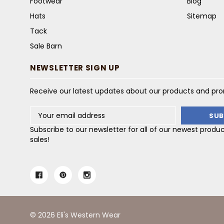
Footwear
Blog
Hats
Sitemap
Tack
Sale Barn
NEWSLETTER SIGN UP
Receive our latest updates about our products and pr
Email
Address
Subscribe to our newsletter for all of our newest produ
sales!
© 2026 Eli's Western Wear