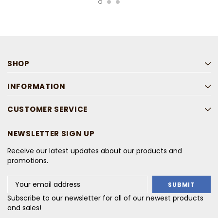
SHOP
INFORMATION
CUSTOMER SERVICE
NEWSLETTER SIGN UP
Receive our latest updates about our products and
promotions.
Email
Address
Subscribe to our newsletter for all of our newest products
and sales!