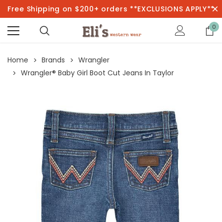
Free Shipping on $200+ orders **EXCLUSIONS APPLY**
0
Home
Brands
Wrangler
Wrangler® Baby Girl Boot Cut Jeans In Taylor