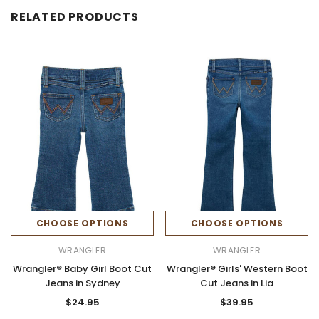
RELATED PRODUCTS
CHOOSE OPTIONS
CHOOSE OPTIONS
WRANGLER
WRANGLER
Wrangler® Baby Girl Boot Cut
Wrangler® Girls' Western Boot
Jeans in Sydney
Cut Jeans in Lia
$24.95
$39.95