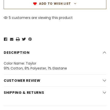
ADD TO WISH LIST
5 customers are viewing this product
DESCRIPTION
Color Name: Taylor
91% Cotton, 8% Polyester, 1% Elastane
CUSTOMER REVIEW
SHIPPING & RETURNS