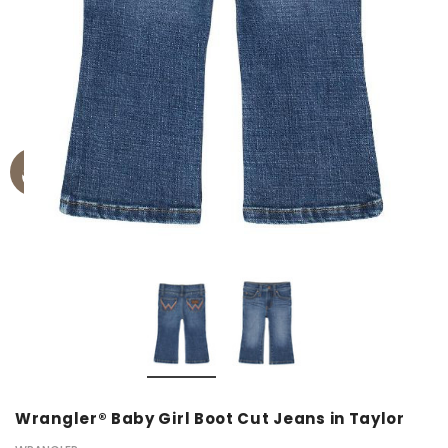
Wrangler® Baby Girl Boot Cut Jeans in Taylor