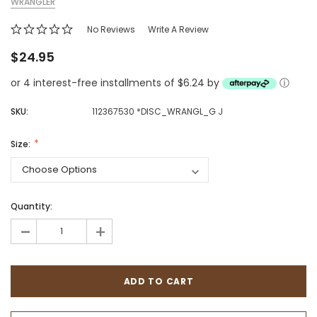
WRANGLER
No Reviews
Write A Review
$24.95
or 4 interest-free installments of $6.24 by
ⓘ
SKU:
112367530 *DISC_WRANGL_G J
Size:
Quantity:
-
+