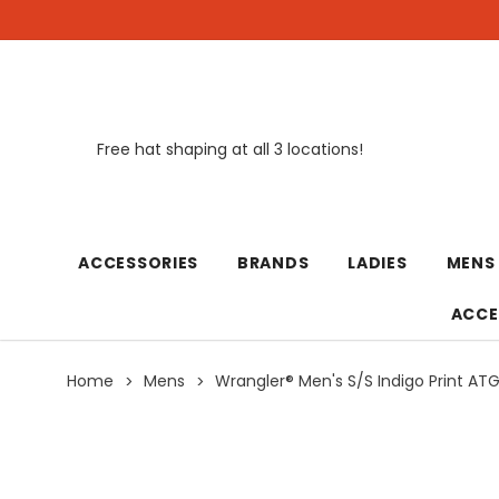
Free hat shaping at all 3 locations!
New
ACCESSORIES
BRANDS
LADIES
MENS
ACCE
Home
Mens
Wrangler® Men's S/S Indigo Print AT