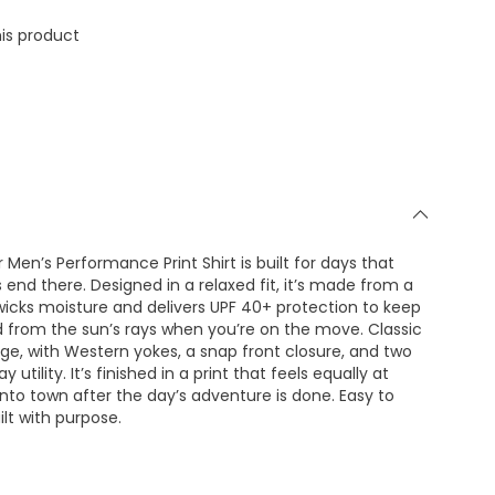
is product
 Men’s Performance Print Shirt is built for days that
 end there. Designed in a relaxed fit, it’s made from a
 wicks moisture and delivers UPF 40+ protection to keep
 from the sun’s rays when you’re on the move. Classic
tage, with Western yokes, a snap front closure, and two
utility. It’s finished in a print that feels equally at
into town after the day’s adventure is done. Easy to
lt with purpose.