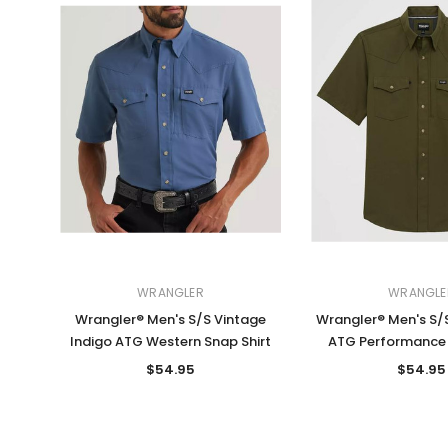
WRANGLER
WRANGLE
Wrangler® Men's S/S Vintage
Wrangler® Men's S/S
Indigo ATG Western Snap Shirt
ATG Performance 
$54.95
$54.95