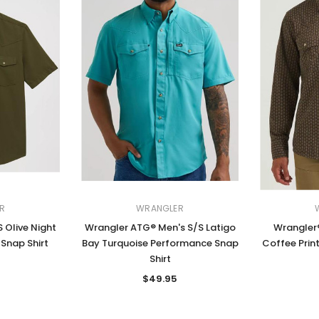
R
WRANGLER
 Olive Night
Wrangler ATG® Men's S/S Latigo
Wrangler®
Snap Shirt
Bay Turquoise Performance Snap
Coffee Prin
Shirt
$49.95