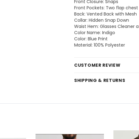
Front Closure: Snaps
Front Pockets: Two flap chest 
Back: Vented Back with Mesh
Collar: Hidden Snap Down
Waist Hem: Glasses Cleaner 
Color Name: Indigo
Color: Blue Print
Material: 100% Polyester
CUSTOMER REVIEW
SHIPPING & RETURNS