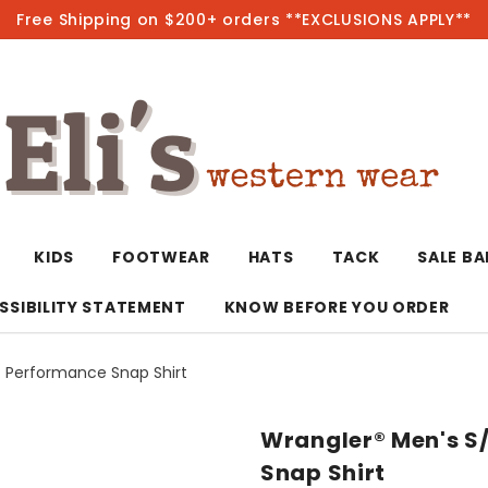
Free Shipping on $200+ orders **EXCLUSIONS APPLY**
Hot
KIDS
FOOTWEAR
HATS
TACK
SALE B
SSIBILITY STATEMENT
KNOW BEFORE YOU ORDER
G Performance Snap Shirt
T-Shirts/Polos
Bolo Ties/Wild 
Coats & Jacket
Hoodies
Bottoms
Wrangler® Men's S/
Western Shirts
Bracelets
Hoodies
Jackets
Dresses & Rom
Snap Shirt
Earrings
Kimonos
Sport Coats
Jackets