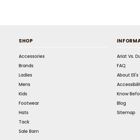
SHOP
INFORM
Accessories
Ariat Vs. 
Brands
FAQ
Ladies
About Eli'
Mens
Accessibil
Kids
Know Befo
Footwear
Blog
Hats
Sitemap
Tack
Sale Barn