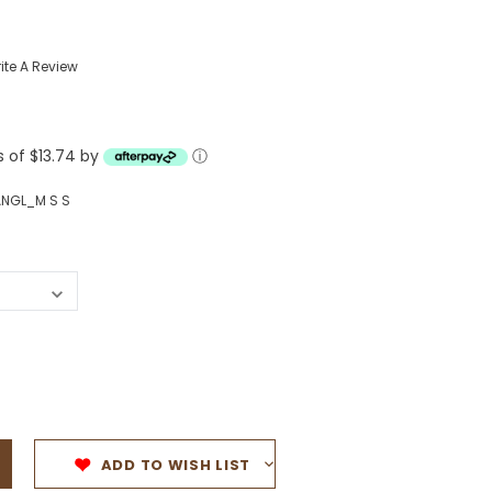
Western Buckles
ite A Review
Socks, Laces, Boot Care
Backpacks/Lunch Boxes
h Bands
s of $13.74 by
ⓘ
Ladies' Wallets
Men's Wallets
NGL_M S S
Purses
ces
Other Bags And Cases
es
ADD TO WISH LIST