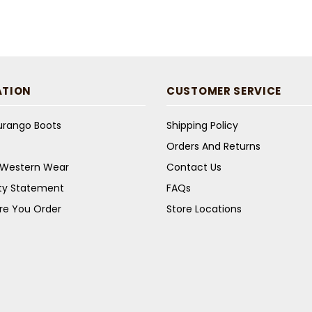
ATION
CUSTOMER SERVICE
Durango Boots
Shipping Policy
Orders And Returns
s Western Wear
Contact Us
ity Statement
FAQs
re You Order
Store Locations