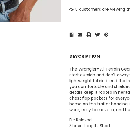
5 customers are viewing th
DESCRIPTION
The Wrangler® All Terrain Gear
start outside and don’t always
lightweight fabric blend that
you comfortable and shielded
details keep it rooted in heri
chest flap pockets for everyday 
home on the trail or heading 
wear, easy to move in, and bui
Fit: Relaxed
Sleeve Length: Short