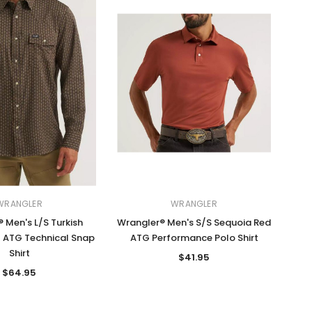
WRANGLER
WRANGLER
 Men's L/S Turkish
Wrangler® Men's S/S Sequoia Red
t ATG Technical Snap
ATG Performance Polo Shirt
Shirt
$41.95
$64.95