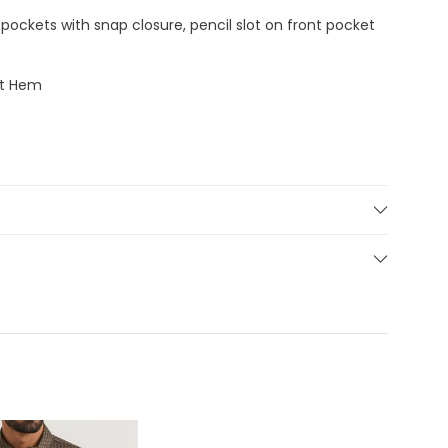
pockets with snap closure, pencil slot on front pocket
at Hem