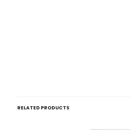
RELATED PRODUCTS