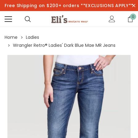
Free Shipping on $200+ orders **EXCLUSIONS APPLY**
0
Home
Ladies
Wrangler Retro® Ladies' Dark Blue Mae MR Jeans