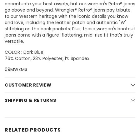
accentuate your best assets, but our women's Retro® jeans
go above and beyond. Wrangler® Retro® jeans pay tribute
to our Western heritage with the iconic details you know
and love, including the leather patch and authentic "W"
stitching on the back pockets. Plus, these women's bootcut
jeans come with a figure-flattering, mid-rise fit that's truly
versatile.
COLOR : Dark Blue
76% Cotton, 23% Polyester, 1% Spandex
09MWZMS
CUSTOMER REVIEW
SHIPPING & RETURNS
RELATED PRODUCTS