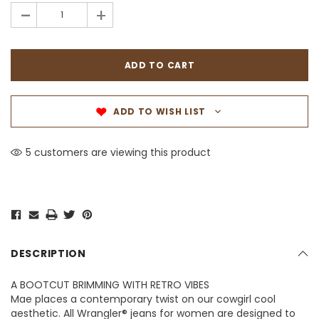
-
+
ADD TO WISH LIST
5 customers are viewing this product
DESCRIPTION
A BOOTCUT BRIMMING WITH RETRO VIBES
Mae places a contemporary twist on our cowgirl cool
aesthetic. All Wrangler® jeans for women are designed to