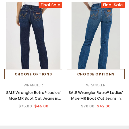
Final Sale
Final Sale
CHOOSE OPTIONS
CHOOSE OPTIONS
WRANGLER
WRANGLER
SALE Wrangler Retro® Ladies'
SALE Wrangler Retro® Ladies'
Mae MR Boot Cut Jeans in
Mae MR Boot Cut Jeans in
Alayna
Khloe
$75.00
$45.00
$70.00
$42.00