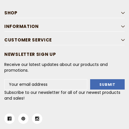
SHOP
INFORMATION
CUSTOMER SERVICE
NEWSLETTER SIGN UP
Receive our latest updates about our products and
promotions.
Email
Address
Subscribe to our newsletter for all of our newest products
and sales!