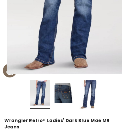
Wrangler Retro® Ladies' Dark Blue Mae MR
Jeans