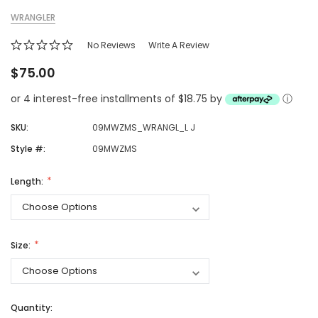
WRANGLER
No Reviews
Write A Review
$75.00
or 4 interest-free installments of $18.75 by
ⓘ
SKU:
09MWZMS_WRANGL_L J
Style #:
09MWZMS
Length:
Size:
Quantity: